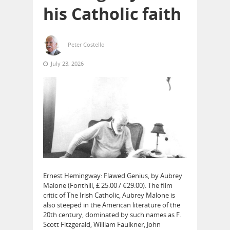
his Catholic faith
Peter Costello
July 23, 2026
Ernest Hemingway: Flawed Genius, by Aubrey
Malone (Fonthill, £ 25.00 / €29.00). The film
critic of The Irish Catholic, Aubrey Malone is
also steeped in the American literature of the
20th century, dominated by such names as F.
Scott Fitzgerald, William Faulkner, John