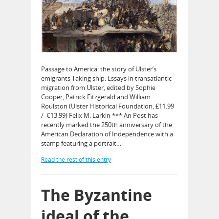
Passage to America: the story of Ulster’s
emigrants Taking ship: Essays in transatlantic
migration from Ulster, edited by Sophie
Cooper, Patrick Fitzgerald and William
Roulston (Ulster Historical Foundation, £11.99
/ €13.99) Felix M. Larkin *** An Post has
recently marked the 250th anniversary of the
American Declaration of Independence with a
stamp featuring a portrait…
Read the rest of this entry
The Byzantine
ideal of the