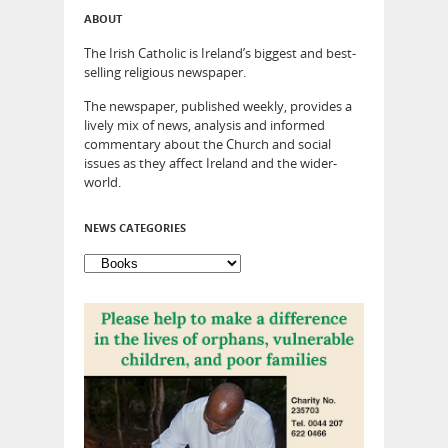
ABOUT
The Irish Catholic is Ireland’s biggest and best-
selling religious newspaper.
The newspaper, published weekly, provides a
lively mix of news, analysis and informed
commentary about the Church and social
issues as they affect Ireland and the wider-
world.
NEWS CATEGORIES