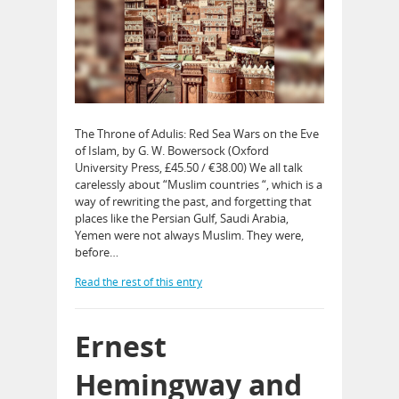
The Throne of Adulis: Red Sea Wars on the Eve
of Islam, by G. W. Bowersock (Oxford
University Press, £45.50 / €38.00) We all talk
carelessly about “Muslim countries “, which is a
way of rewriting the past, and forgetting that
places like the Persian Gulf, Saudi Arabia,
Yemen were not always Muslim. They were,
before…
Read the rest of this entry
Ernest
Hemingway and