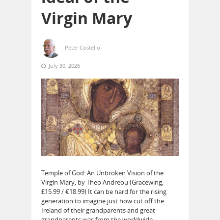
Virgin Mary
Peter Costello
July 30, 2026
Temple of God: An Unbroken Vision of the
Virgin Mary, by Theo Andreou (Gracewing,
£15.99 / €18.99) It can be hard for the rising
generation to imagine just how cut off the
Ireland of their grandparents and great-
grandparents was from the worldwide