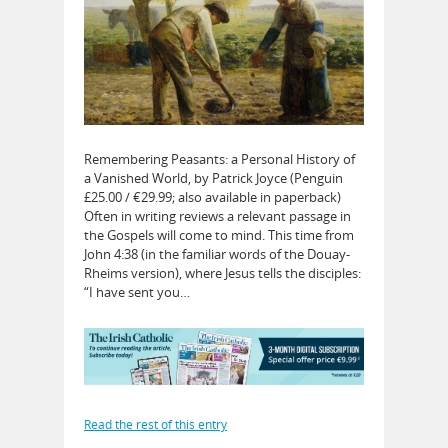
Remembering Peasants: a Personal History of
a Vanished World, by Patrick Joyce (Penguin
£25.00 / €29.99; also available in paperback)
Often in writing reviews a relevant passage in
the Gospels will come to mind. This time from
John 4:38 (in the familiar words of the Douay-
Rheims version), where Jesus tells the disciples:
“I have sent you…
Read the rest of this entry