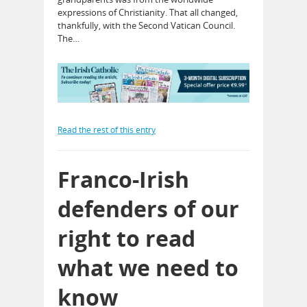
expressions of Christianity. That all changed,
thankfully, with the Second Vatican Council.
The…
Read the rest of this entry
Franco-Irish
defenders of our
right to read
what we need to
know