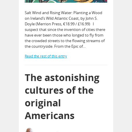
Salt Wind and Rising Water: Planting a Wood
on Ireland’s Wild Atlantic Coast, by John S.
Doyle (Merrion Press, €18.99 / £16.99) I
suspect that since the invention of cities there
have ever been those who longed to fly from
the crowded streets to the flowing streams of
the countryside. From the Epic of…
Read the rest of this entry
The astonishing
cultures of the
original
Americans