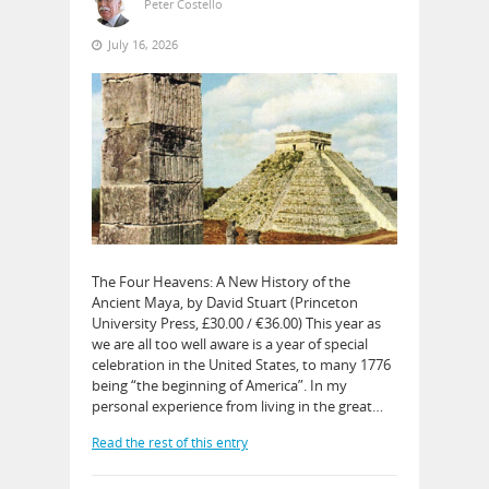
Peter Costello
July 16, 2026
The Four Heavens: A New History of the
Ancient Maya, by David Stuart (Princeton
University Press, £30.00 / €36.00) This year as
we are all too well aware is a year of special
celebration in the United States, to many 1776
being “the beginning of America”. In my
personal experience from living in the great…
Read the rest of this entry