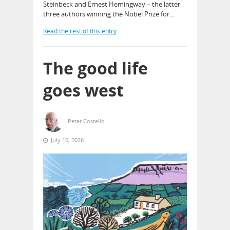
Steinbeck and Ernest Hemingway – the latter
three authors winning the Nobel Prize for…
Read the rest of this entry
The good life
goes west
Peter Costello
July 16, 2026