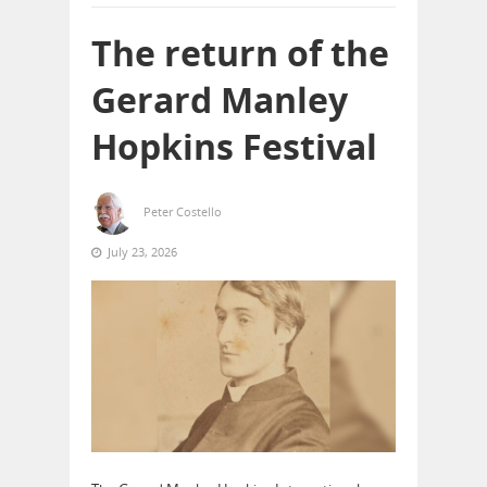
The return of the
Gerard Manley
Hopkins Festival
Peter Costello
July 23, 2026