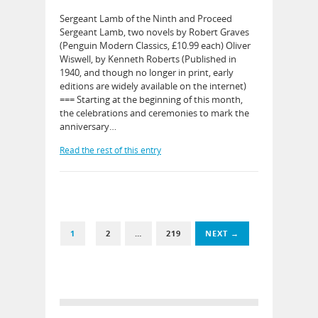
Sergeant Lamb of the Ninth and Proceed
Sergeant Lamb, two novels by Robert Graves
(Penguin Modern Classics, £10.99 each) Oliver
Wiswell, by Kenneth Roberts (Published in
1940, and though no longer in print, early
editions are widely available on the internet)
=== Starting at the beginning of this month,
the celebrations and ceremonies to mark the
anniversary…
Read the rest of this entry
1
2
…
219
NEXT →