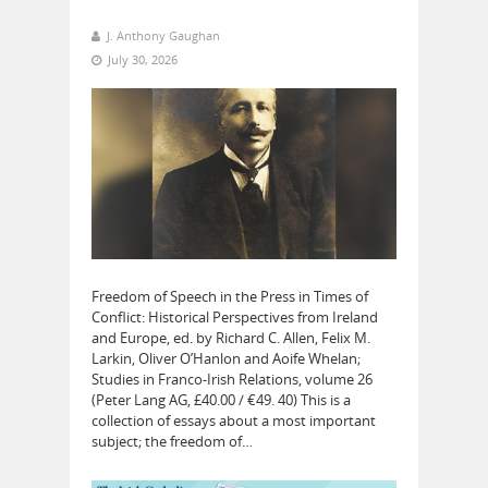
J. Anthony Gaughan
July 30, 2026
Freedom of Speech in the Press in Times of
Conflict: Historical Perspectives from Ireland
and Europe, ed. by Richard C. Allen, Felix M.
Larkin, Oliver O’Hanlon and Aoife Whelan;
Studies in Franco-Irish Relations, volume 26
(Peter Lang AG, £40.00 / €49. 40) This is a
collection of essays about a most important
subject; the freedom of…