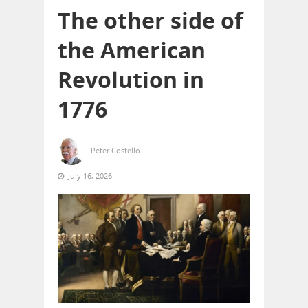
The other side of
the American
Revolution in
1776
Peter Costello
July 16, 2026