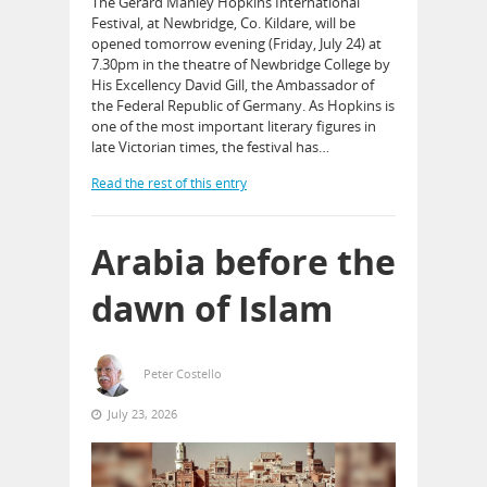
The Gerard Manley Hopkins International
Festival, at Newbridge, Co. Kildare, will be
opened tomorrow evening (Friday, July 24) at
7.30pm in the theatre of Newbridge College by
His Excellency David Gill, the Ambassador of
the Federal Republic of Germany. As Hopkins is
one of the most important literary figures in
late Victorian times, the festival has…
Read the rest of this entry
Arabia before the
dawn of Islam
Peter Costello
July 23, 2026