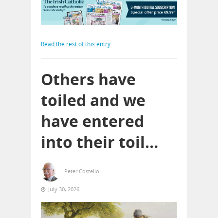
Read the rest of this entry
Others have
toiled and we
have entered
into their toil…
Peter Costello
July 30, 2026