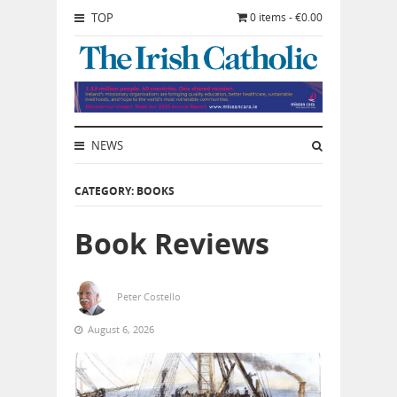
TOP
0 items - €0.00
NEWS
CATEGORY: BOOKS
Book Reviews
Peter Costello
August 6, 2026