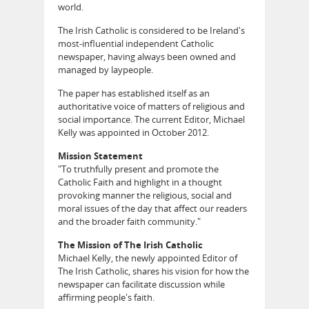
world.
The Irish Catholic is considered to be Ireland's
most-influential independent Catholic
newspaper, having always been owned and
managed by laypeople.
The paper has established itself as an
authoritative voice of matters of religious and
social importance. The current Editor, Michael
Kelly was appointed in October 2012.
Mission Statement
"To truthfully present and promote the
Catholic Faith and highlight in a thought
provoking manner the religious, social and
moral issues of the day that affect our readers
and the broader faith community."
The Mission of The Irish Catholic
Michael Kelly, the newly appointed Editor of
The Irish Catholic, shares his vision for how the
newspaper can facilitate discussion while
affirming people's faith.