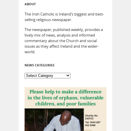
ABOUT
The Irish Catholic is Ireland’s biggest and best-
selling religious newspaper.
The newspaper, published weekly, provides a
lively mix of news, analysis and informed
commentary about the Church and social
issues as they affect Ireland and the wider-
world.
NEWS CATEGORIES