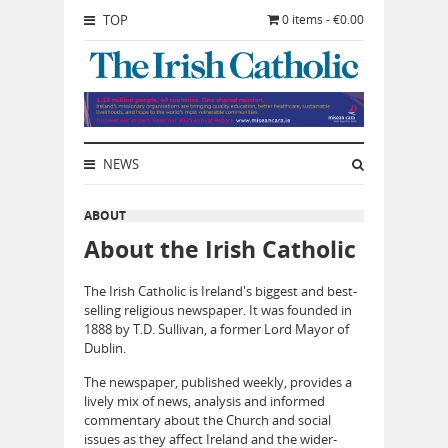
TOP
0 items - €0.00
NEWS
ABOUT
About the Irish Catholic
The Irish Catholic is Ireland's biggest and best-
selling religious newspaper. It was founded in
1888 by T.D. Sullivan, a former Lord Mayor of
Dublin.
The newspaper, published weekly, provides a
lively mix of news, analysis and informed
commentary about the Church and social
issues as they affect Ireland and the wider-