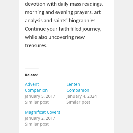
devotion with daily mass readings,
morning and evening prayers, art
analysis and saints’ biographies.
Continue your faith filled journey,
while also uncovering new
treasures.
Related
Advent
Lenten
Companion
Companion
January 5, 2017
January 4, 2024
Similar post
Similar post
Magnificat Covers
January 2, 2017
Similar post