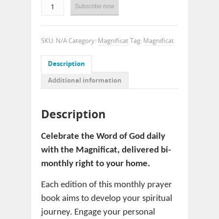
Subscribe now
SKU:
N/A
Category:
Magnificat
Tag:
Magnificat
Description
Additional information
Description
Celebrate the Word of God daily
with the Magnificat, delivered bi-
monthly right to your home.
Each edition of this monthly prayer
book aims to develop your spiritual
journey. Engage your personal