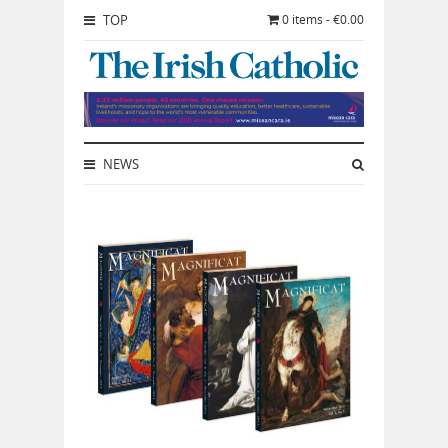
TOP
0 items - €0.00
NEWS