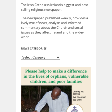
The Irish Catholic is Ireland’s biggest and best-
selling religious newspaper.
The newspaper, published weekly, provides a
lively mix of news, analysis and informed
commentary about the Church and social
issues as they affect Ireland and the wider-
world.
NEWS CATEGORIES