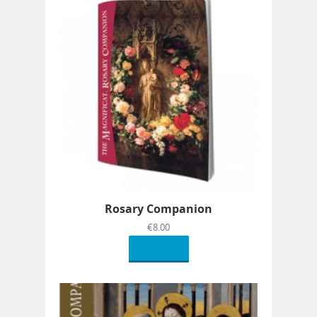
Rosary Companion
€
8.00
Read more