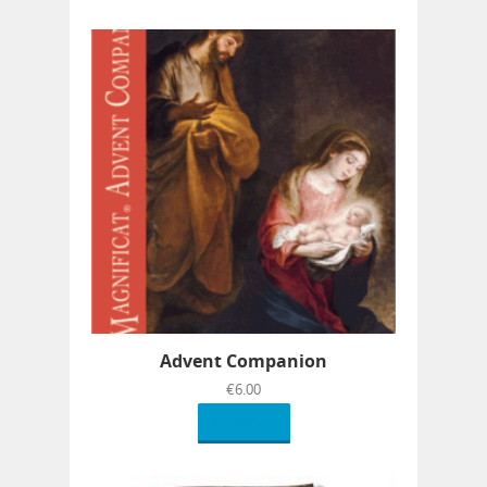
Advent Companion
€
6.00
Read more