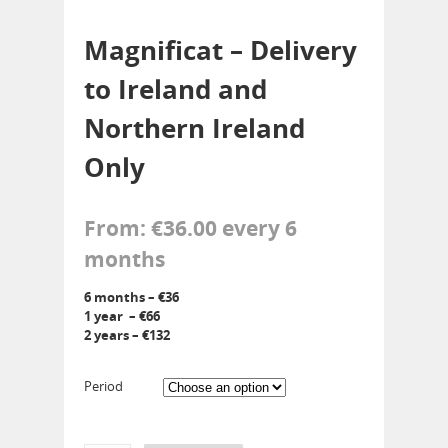
Magnificat – Delivery
to Ireland and
Northern Ireland
Only
From:
€
36.00
every 6
months
6 months – €36
1 year – €66
2 years – €132
Period