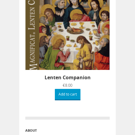
Lenten Companion
€
8.00
Add to cart
ABOUT