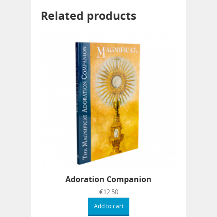
Related products
Adoration Companion
€
12.50
Add to cart