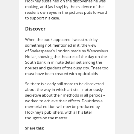
Hockney sustained on the discoveries he was
making, and (as I say) by the evidence of the
reader’s own eyes in the pictures puts forward
to support his case.
Discover
When the book appeared I was struck by
something not mentioned in it: the view
of Shakespeare’s London made by Wenceslaus
Hollar, showing the theatres of the day on the
South Bank in minute detail, set among the
houses and gardens of the busy city. These too
must have been created with optical aids.
So there is clearly still more to be discovered
about the way in which artists – notoriously
secretive about their methods in all periods –
worked to achieve their effects. Doubtless a
memorial edition will now be produced by
Hockney’s publishers, with all his later
thoughts on the matter.
Share this: