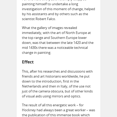
painting himself to undertake a long
investigation of this moment of change, helped
by his assistants and by others such as the
scientist Robert Falco.
What the gallery of images revealed
immediately, with the art of North Europe at
the top range and Southern Europe lower
down, was that between the late 1420 and the
mid 1430s there was a noticeable technical
change in painting.
Effect
This, after his researches and discussions with
friends and art historians worldwide, he put
down to the introduction, first in the
Netherlands and then in Italy, of the use not
just of the camera obscura, but of other kinds
of visual aids using mirrors and optics.
The result of all this energetic work – for
Hockney had always been a great worker – was
the publication of this immense book which