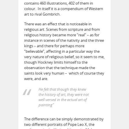
contains 460 illustrations, 402 of them in
colour. In itself it is a compendium of Western
art to rival Gombrich.
There was an effect that is noticeable in
religious art. Scenes from scripture and from
religious history became more “real” – as for
instance in scenes of the nativity and the three
kings – and there for perhaps more
“believable”, affecting in a particular way the
very nature of religious belief, so it seem to me,
though Hockney limits himself to the
observation that the technique made the
saints look very human – which of course they
were, and are.
He felt that though they knew
the history of art, they were not
well versed in the actual art of
painting”
The difference can be simply demonstrated by
two different portraits of Pope Leo X, the