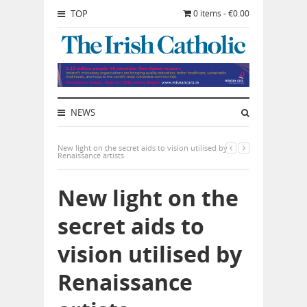
TOP
0 items - €0.00
NEWS
New light on the secret aids to vision utilised by
Renaissance artists
New light on the
secret aids to
vision utilised by
Renaissance