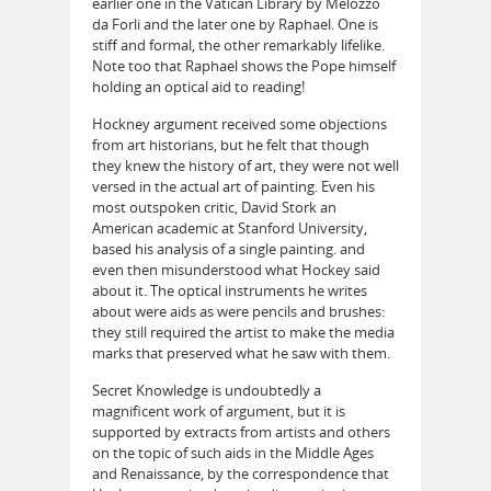
earlier one in the Vatican Library by Melozzo
da Forli and the later one by Raphael. One is
stiff and formal, the other remarkably lifelike.
Note too that Raphael shows the Pope himself
holding an optical aid to reading!
Hockney argument received some objections
from art historians, but he felt that though
they knew the history of art, they were not well
versed in the actual art of painting. Even his
most outspoken critic, David Stork an
American academic at Stanford University,
based his analysis of a single painting. and
even then misunderstood what Hockey said
about it. The optical instruments he writes
about were aids as were pencils and brushes:
they still required the artist to make the media
marks that preserved what he saw with them.
Secret Knowledge is undoubtedly a
magnificent work of argument, but it is
supported by extracts from artists and others
on the topic of such aids in the Middle Ages
and Renaissance, by the correspondence that