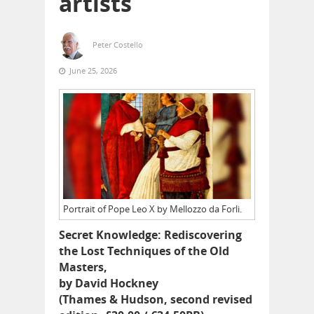
artists
Peter Costello
June 25, 2026
Portrait of Pope Leo X by Mellozzo da Forli.
Secret Knowledge: Rediscovering
the Lost Techniques of the Old
Masters,
by David Hockney
(Thames & Hudson, second revised