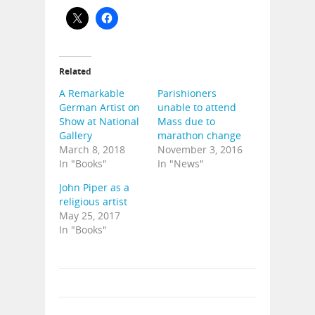
Related
A Remarkable
Parishioners
German Artist on
unable to attend
Show at National
Mass due to
Gallery
marathon change
March 8, 2018
November 3, 2016
In "Books"
In "News"
John Piper as a
religious artist
May 25, 2017
In "Books"