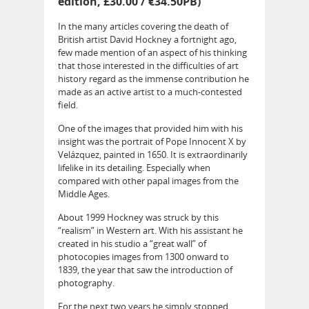
edition, £30.00 / €34.50PB)
In the many articles covering the death of
British artist David Hockney a fortnight ago,
few made mention of an aspect of his thinking
that those interested in the difficulties of art
history regard as the immense contribution he
made as an active artist to a much-contested
field.
One of the images that provided him with his
insight was the portrait of Pope Innocent X by
Velázquez, painted in 1650. It is extraordinarily
lifelike in its detailing. Especially when
compared with other papal images from the
Middle Ages.
About 1999 Hockney was struck by this
“realism” in Western art. With his assistant he
created in his studio a “great wall” of
photocopies images from 1300 onward to
1839, the year that saw the introduction of
photography.
For the next two years he simply stopped