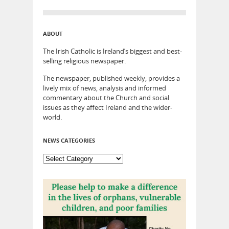
ABOUT
The Irish Catholic is Ireland’s biggest and best-
selling religious newspaper.
The newspaper, published weekly, provides a
lively mix of news, analysis and informed
commentary about the Church and social
issues as they affect Ireland and the wider-
world.
NEWS CATEGORIES