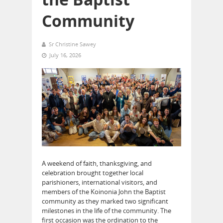
Community
Sr Christine Sawey
July 16, 2026
A weekend of faith, thanksgiving, and
celebration brought together local
parishioners, international visitors, and
members of the Koinonia John the Baptist
community as they marked two significant
milestones in the life of the community. The
first occasion was the ordination to the