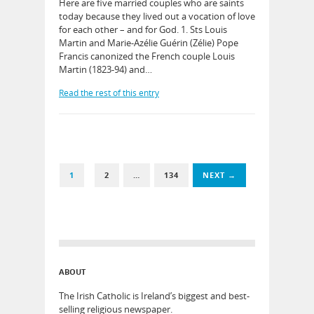
Here are five married couples who are saints
today because they lived out a vocation of love
for each other – and for God. 1. Sts Louis
Martin and Marie-Azélie Guérin (Zélie) Pope
Francis canonized the French couple Louis
Martin (1823-94) and…
Read the rest of this entry
1
2
…
134
NEXT →
ABOUT
The Irish Catholic is Ireland’s biggest and best-
selling religious newspaper.