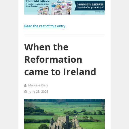
Read the rest of this entry
When the
Reformation
came to Ireland
Maurice Kiely
June 25, 2026