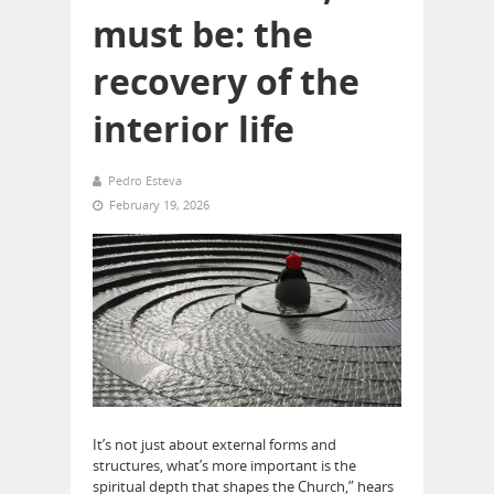
must be: the
recovery of the
interior life
Pedro Esteva
February 19, 2026
It’s not just about external forms and
structures, what’s more important is the
spiritual depth that shapes the Church,” hears