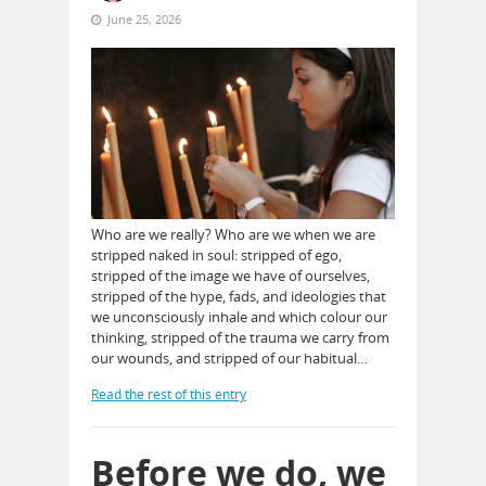
June 25, 2026
Who are we really? Who are we when we are
stripped naked in soul: stripped of ego,
stripped of the image we have of ourselves,
stripped of the hype, fads, and ideologies that
we unconsciously inhale and which colour our
thinking, stripped of the trauma we carry from
our wounds, and stripped of our habitual…
Read the rest of this entry
Before we do, we