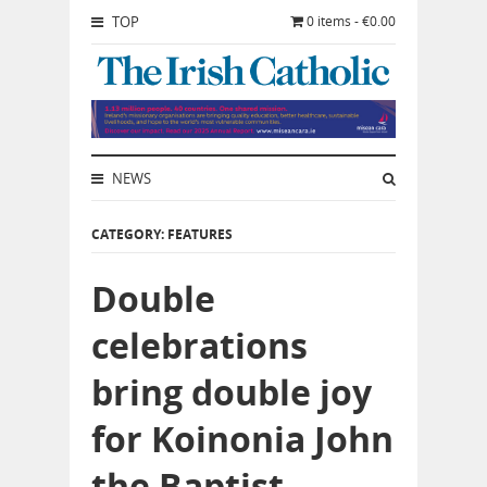
TOP
0 items - €0.00
NEWS
CATEGORY: FEATURES
Double
celebrations
bring double joy
for Koinonia John
the Baptist