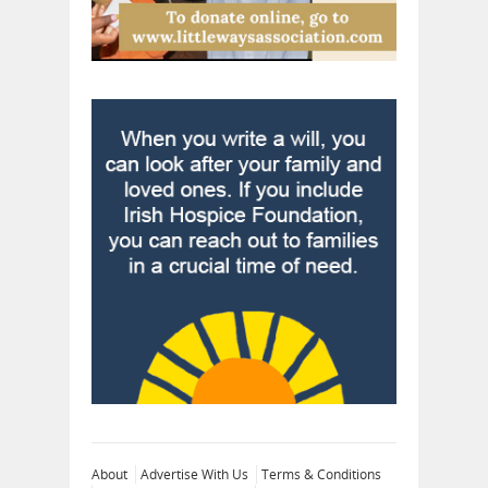
About
Advertise With Us
Terms & Conditions