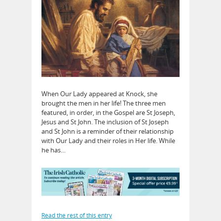
When Our Lady appeared at Knock, she
brought the men in her life! The three men
featured, in order, in the Gospel are St Joseph,
Jesus and St John. The inclusion of St Joseph
and St John is a reminder of their relationship
with Our Lady and their roles in Her life. While
he has…
Read the rest of this entry