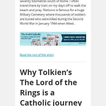
seventy kilometres south of Rome. I often
travel there by train on my days off to walk the
beach and pray. Nettuno is famous for a huge
Military Cemetery where thousands of soldiers
are buried who were killed during the Second
World War in January 1944 when Allied…
Read the rest of this entry
Why Tolkien’s
The Lord of the
Rings is a
Catholic journey