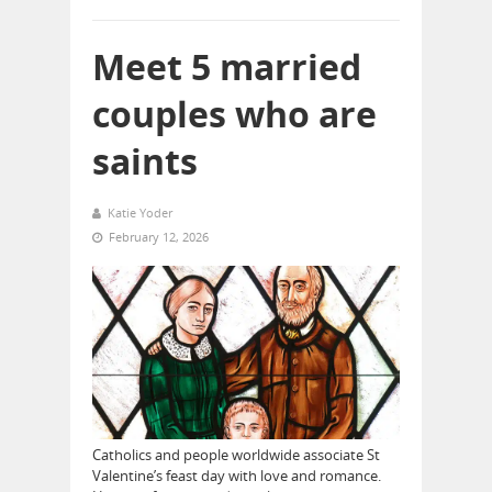
Meet 5 married
couples who are
saints
Katie Yoder
February 12, 2026
Catholics and people worldwide associate St
Valentine’s feast day with love and romance.