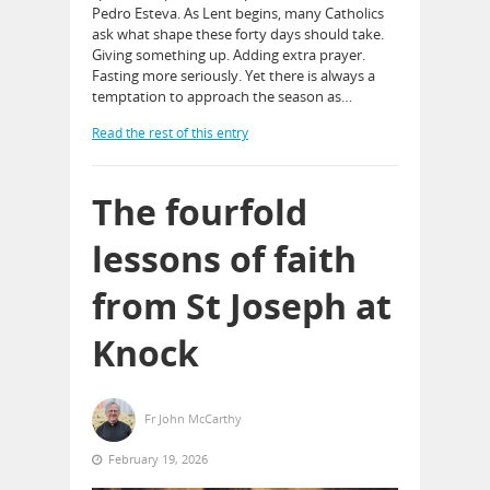
Pedro Esteva. As Lent begins, many Catholics
ask what shape these forty days should take.
Giving something up. Adding extra prayer.
Fasting more seriously. Yet there is always a
temptation to approach the season as…
Read the rest of this entry
The fourfold
lessons of faith
from St Joseph at
Knock
Fr John McCarthy
February 19, 2026