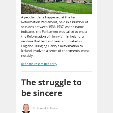
A peculiar thing happened at the Irish
Reformation Parliament, held in a number of
sessions between 1536-1537. As the name
indicates, the Parliament was called to enact
the Reformation of Henry VIII in Ireland, a
venture that had just been completed in
England. Bringing Henry’s Reformation to
Ireland involved a series of enactments, most
notably…
Read the rest of this entry
The struggle to
be sincere
Fr Ronald Rolheiser