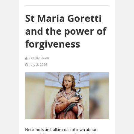
St Maria Goretti
and the power of
forgiveness
Fr Billy Swan
July 2, 2026
Nettuno is an Italian coastal town about