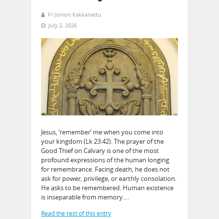
Fr Jomon Kakkanattu
July 2, 2026
Jesus, ‘remember’ me when you come into
your kingdom (Lk 23:42). The prayer of the
Good Thief on Calvary is one of the most
profound expressions of the human longing
for remembrance. Facing death, he does not
ask for power, privilege, or earthly consolation.
He asks to be remembered. Human existence
is inseparable from memory.…
Read the rest of this entry