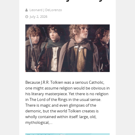
Leonard J DeLorenzo
July 2, 2026
Because J.R.R. Tolkien was a serious Catholic,
one might assume religion would be obvious in
his literary masterpiece. Yet there is no religion
in The Lord of the Rings in the usual sense.
There is magic and even glimpses of the
demonic, but the world Tolkien creates is
wholly contained within itself: large, old,
mythological,…