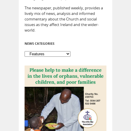
The newspaper, published weekly, provides a
lively mix of news, analysis and informed
commentary about the Church and social
issues as they affect Ireland and the wider-
world.
NEWS CATEGORIES