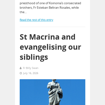
priesthood of one of Koinonia’s consecrated
brothers, Fr Esteban Beltran Rosales, while
the…
Read the rest of this entry
St Macrina and
evangelising our
siblings
Fr Billy Swan
July 16, 2026