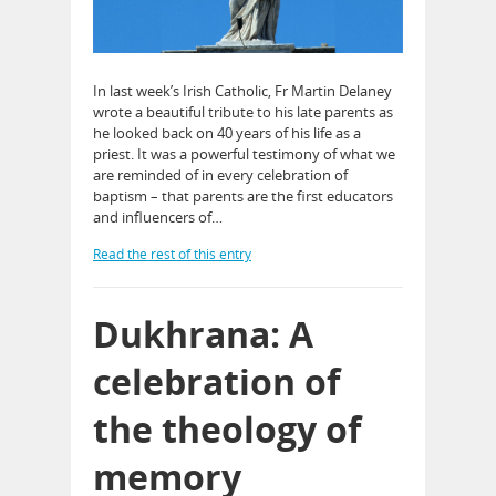
In last week’s Irish Catholic, Fr Martin Delaney
wrote a beautiful tribute to his late parents as
he looked back on 40 years of his life as a
priest. It was a powerful testimony of what we
are reminded of in every celebration of
baptism – that parents are the first educators
and influencers of…
Read the rest of this entry
Dukhrana: A
celebration of
the theology of
memory