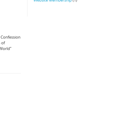
e Confession
 of
 World”