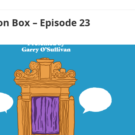
on Box – Episode 23