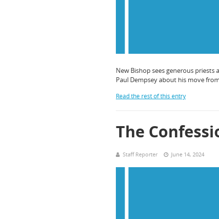
New Bishop sees generous priests an
Paul Dempsey about his move from th
Read the rest of this entry
The Confessi
Staff Reporter
June 14, 2024