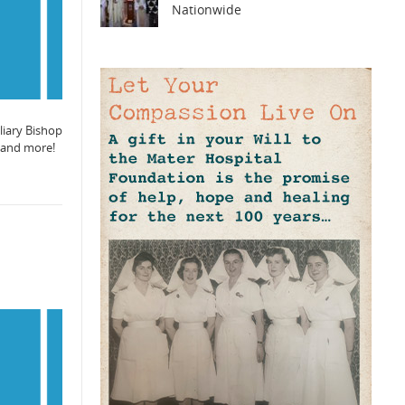
Nationwide
liary Bishop
, and more!