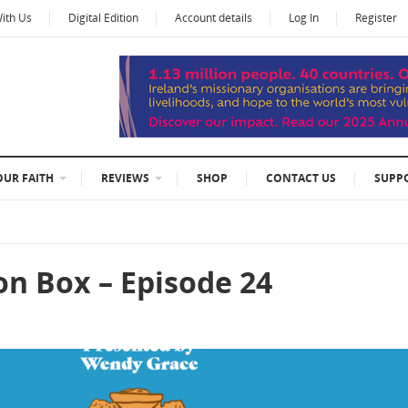
With Us
Digital Edition
Account details
Log In
Register
OUR FAITH
REVIEWS
SHOP
CONTACT US
SUPP
on Box – Episode 24