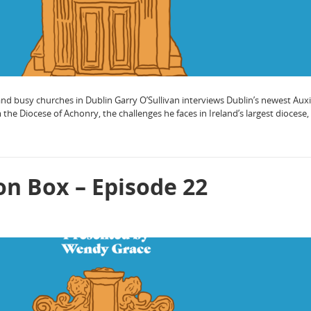
d busy churches in Dublin Garry O’Sullivan interviews Dublin’s newest Auxi
e Diocese of Achonry, the challenges he faces in Ireland’s largest diocese
on Box – Episode 22