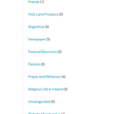
Friends
(1)
Holy Land Products
(0)
Magnificat
(6)
Newspaper
(5)
Pastoral Resources
(0)
Patrons
(0)
Prayer and Reflection
(4)
Religious Life in Ireland
(0)
Uncategorized
(0)
Website Membership
(1)