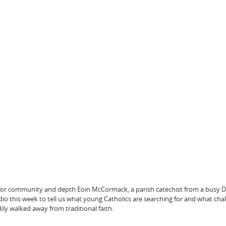
 for community and depth Eoin McCormack, a parish catechist from a busy D
udio this week to tell us what young Catholics are searching for and what cha
dily walked away from traditional faith.