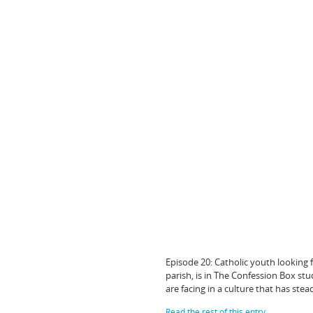
Episode 20: Catholic youth looking
parish, is in The Confession Box st
are facing in a culture that has stea
Read the rest of this entry