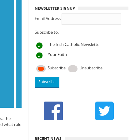
NEWSLETTER SIGNUP
Email Address
Subscribe to:
The Irish Catholic Newsletter
Your Faith
Subscribe
Unsubscribe
ra the
nd what role
RECENT NEWS