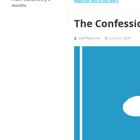
Read the rest of this entry
months
The Confessi
Staff Reporter
June 21, 2024