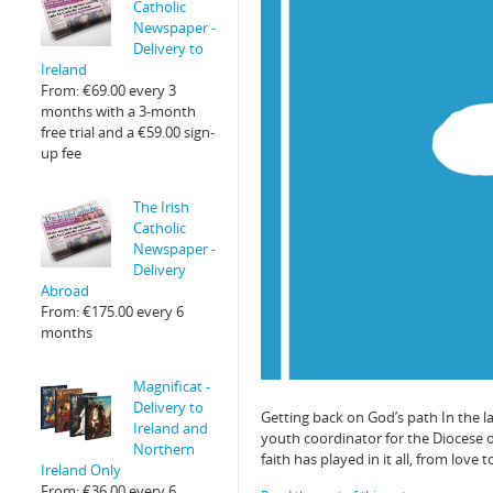
Catholic
Newspaper -
Delivery to
Ireland
From:
€
69.00
every 3
months with a 3-month
free trial and a
€
59.00
sign-
up fee
The Irish
Catholic
Newspaper -
Delivery
Abroad
From:
€
175.00
every 6
months
Magnificat -
Delivery to
Getting back on God’s path In the 
Ireland and
youth coordinator for the Diocese o
Northern
faith has played in it all, from love 
Ireland Only
From:
€
36.00
every 6