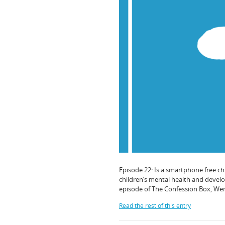
Episode 22: Is a smartphone free c
children’s mental health and develop
episode of The Confession Box, Wen
Read the rest of this entry