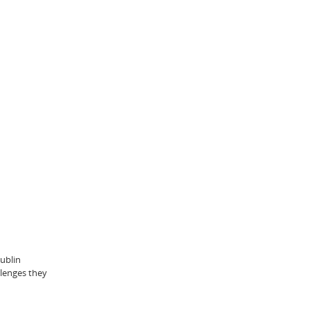
ublin
llenges they