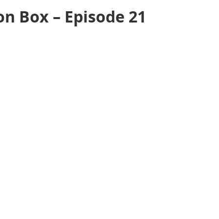
on Box – Episode 21