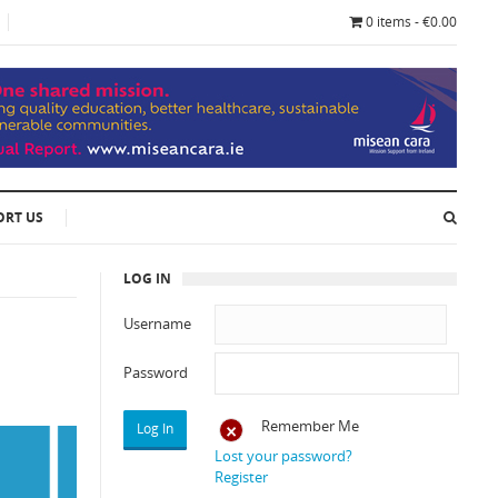
0 items - €0.00
ORT US
LOG IN
Username
Password
Remember Me
Lost your password?
Register