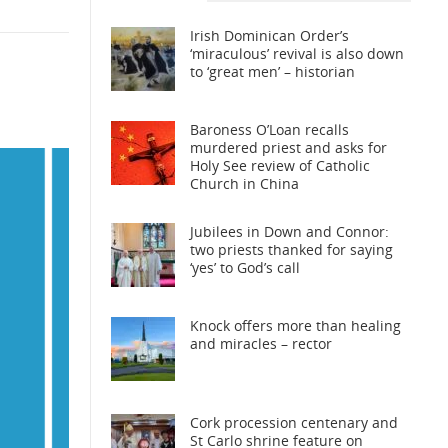
Irish Dominican Order’s
‘miraculous’ revival is also down
to ‘great men’ – historian
Baroness O’Loan recalls
murdered priest and asks for
Holy See review of Catholic
Church in China
Jubilees in Down and Connor:
two priests thanked for saying
‘yes’ to God’s call
Knock offers more than healing
and miracles – rector
Cork procession centenary and
St Carlo shrine feature on