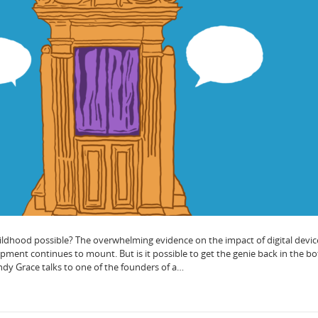
hildhood possible? The overwhelming evidence on the impact of digital devic
ment continues to mount. But is it possible to get the genie back in the bot
dy Grace talks to one of the founders of a…