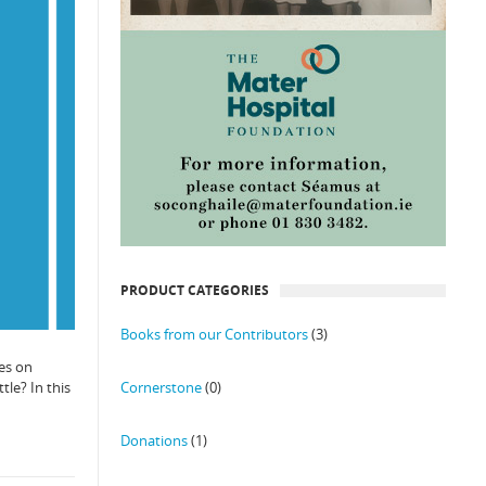
PRODUCT CATEGORIES
Books from our Contributors
(3)
es on
Cornerstone
(0)
tle? In this
Donations
(1)