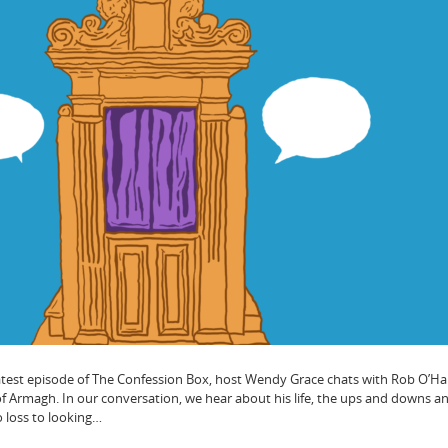
latest episode of The Confession Box, host Wendy Grace chats with Rob O’Ha
f Armagh. In our conversation, we hear about his life, the ups and downs a
to loss to looking…