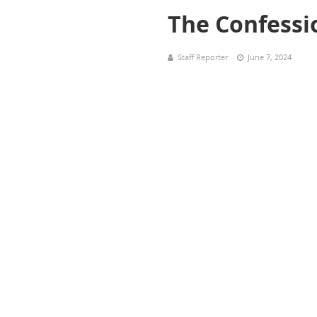
The Confessi
Staff Reporter
June 7, 2024