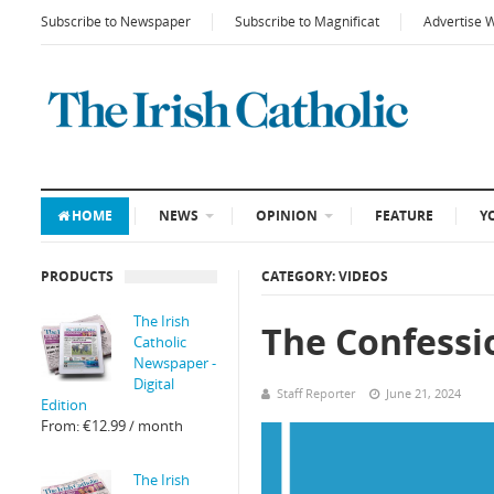
Subscribe to Newspaper
Subscribe to Magnificat
Advertise 
HOME
NEWS
OPINION
FEATURE
Y
PRODUCTS
CATEGORY: VIDEOS
The Irish
The Confessi
Catholic
Newspaper -
Digital
Staff Reporter
June 21, 2024
Edition
From:
€
12.99
/ month
The Irish