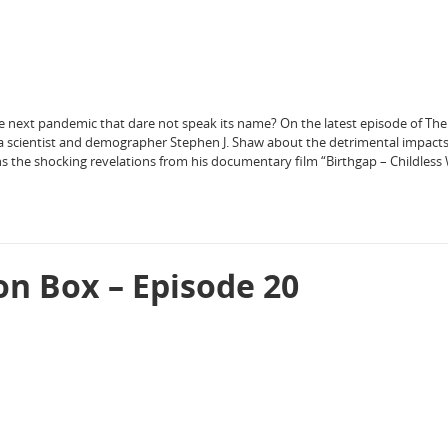
he next pandemic that dare not speak its name? On the latest episode of Th
a scientist and demographer Stephen J. Shaw about the detrimental impacts
s the shocking revelations from his documentary film “Birthgap – Childless
on Box – Episode 20