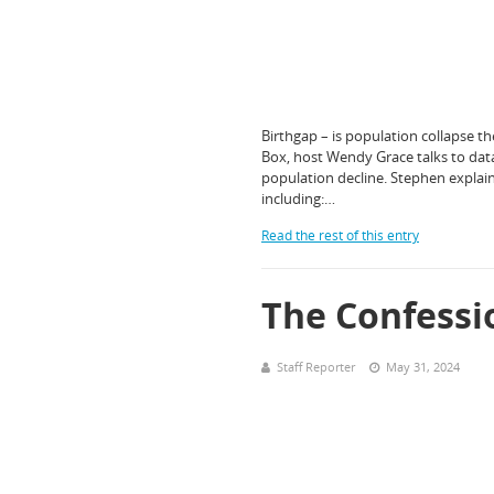
Birthgap – is population collapse t
Box, host Wendy Grace talks to dat
population decline. Stephen explain
including:…
Read the rest of this entry
The Confessi
Staff Reporter
May 31, 2024