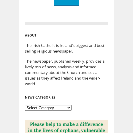
ABOUT
The Irish Catholic is Ireland’s biggest and best-
selling religious newspaper.
The newspaper, published weekly, provides a
lively mix of news, analysis and informed
commentary about the Church and social
issues as they affect Ireland and the wider-
world.
NEWS CATEGORIES