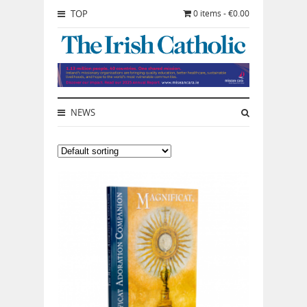
TOP
0 items - €0.00
NEWS