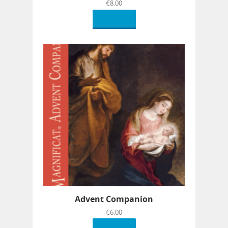
€
8.00
Read more
Advent Companion
€
6.00
Read more