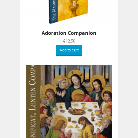
Adoration Companion
€
12.50
Add to cart