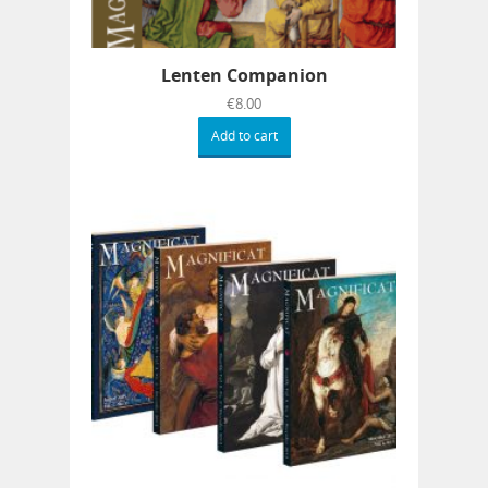
Lenten Companion
€
8.00
Add to cart