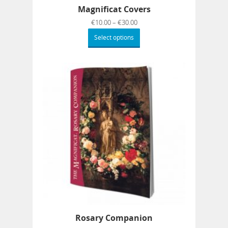
Magnificat Covers
€
10.00
–
€
30.00
Select options
Rosary Companion