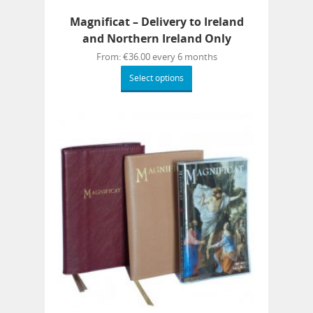
Magnificat – Delivery to Ireland
and Northern Ireland Only
From:
€
36.00
every 6 months
Select options