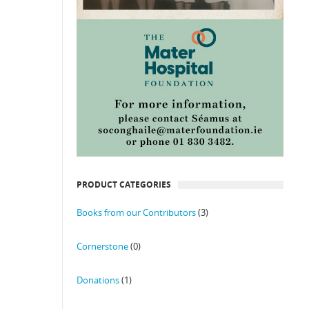
PRODUCT CATEGORIES
Books from our Contributors
(3)
Cornerstone
(0)
Donations
(1)