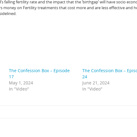
falling fertility rate and the impact that the ‘birthgap’ will have socio econ
money on Fertility treatments that cost more and are less effective and 
sidelined.
The Confession Box – Episode
The Confession Box – Epis
17
24
May 1, 2024
June 21, 2024
In "Video"
In "Video"