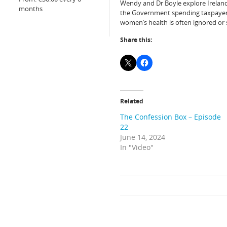
Wendy and Dr Boyle explore Ireland’s 
months
the Government spending taxpayers 
women’s health is often ignored or 
Share this:
Related
The Confession Box – Episode
22
June 14, 2024
In "Video"