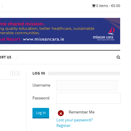
0 items - €0.00
ORT US
LOG IN
Username
Password
Remember Me
Lost your password?
Register