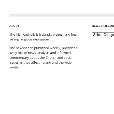
ABOUT
NEWS CATEGOR
The Irish Catholic is Ireland’s biggest and best-
selling religious newspaper.
The newspaper, published weekly, provides a
lively mix of news, analysis and informed
commentary about the Church and social
issues as they affect Ireland and the wider-
world.