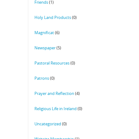
Friends
(1)
Holy Land Products
(0)
Magnificat
(6)
Newspaper
(5)
Pastoral Resources
(0)
Patrons
(0)
Prayer and Reflection
(4)
Religious Life in Ireland
(0)
Uncategorized
(0)
Website Membership
(1)