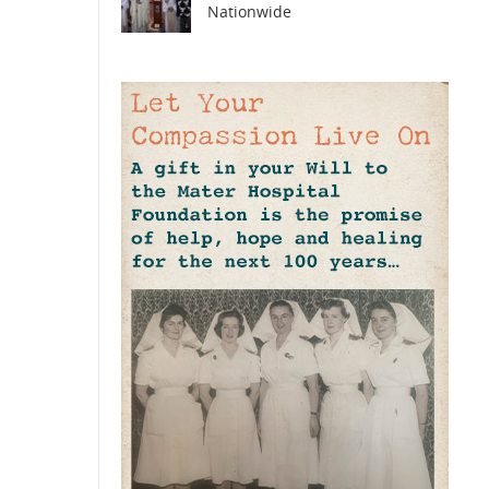
Nationwide