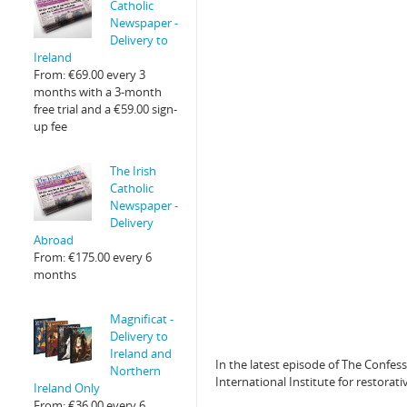
Catholic
Newspaper -
Delivery to
Ireland
From:
€
69.00
every 3
months with a 3-month
free trial and a
€
59.00
sign-
up fee
The Irish
Catholic
Newspaper -
Delivery
Abroad
From:
€
175.00
every 6
months
Magnificat -
Delivery to
Ireland and
In the latest episode of The Confess
Northern
International Institute for restorat
Ireland Only
From:
€
36.00
every 6