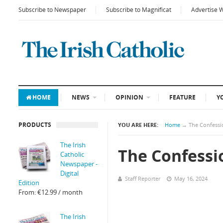
Subscribe to Newspaper
Subscribe to Magnificat
Advertise 
HOME
NEWS
OPINION
FEATURE
Y
PRODUCTS
YOU ARE HERE:
Home
→
The Confessi
The Irish
The Confessi
Catholic
Newspaper -
Digital
Staff Reporter
May 16, 2024
Edition
From:
€
12.99
/ month
The Irish