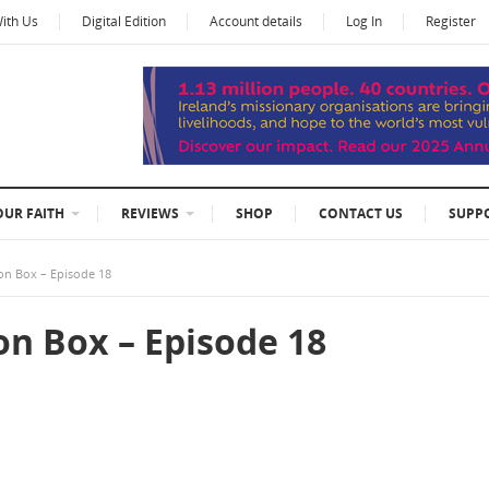
With Us
Digital Edition
Account details
Log In
Register
OUR FAITH
REVIEWS
SHOP
CONTACT US
SUPP
on Box – Episode 18
on Box – Episode 18