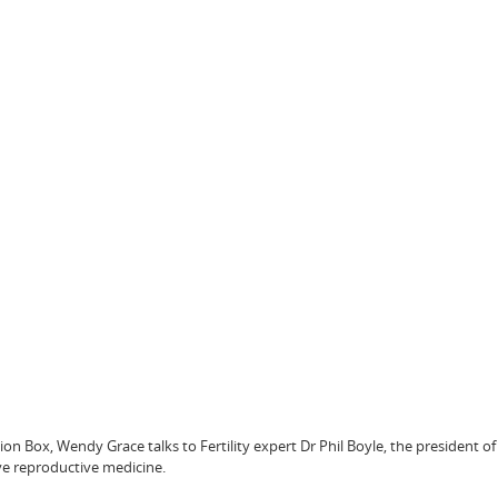
ion Box, Wendy Grace talks to Fertility expert Dr Phil Boyle, the president of
ive reproductive medicine.