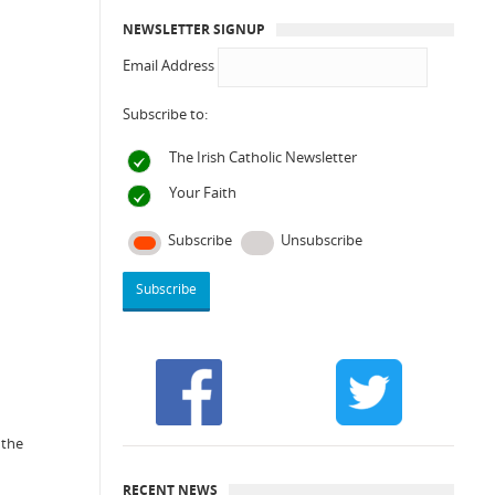
NEWSLETTER SIGNUP
Email Address
Subscribe to:
The Irish Catholic Newsletter
Your Faith
Subscribe
Unsubscribe
 the
RECENT NEWS