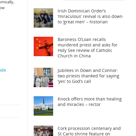
omically,
how
Irish Dominican Order’s
‘miraculous’ revival is also down
to ‘great men’ – historian
Baroness O’Loan recalls
murdered priest and asks for
Holy See review of Catholic
Church in China
ode
Jubilees in Down and Connor:
two priests thanked for saying
‘yes’ to God’s call
Knock offers more than healing
and miracles – rector
Cork procession centenary and
St Carlo shrine feature on