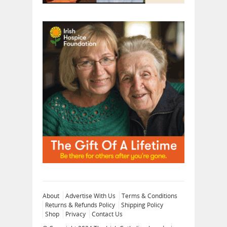
About
Advertise With Us
Terms & Conditions
Returns & Refunds Policy
Shipping Policy
Shop
Privacy
Contact Us