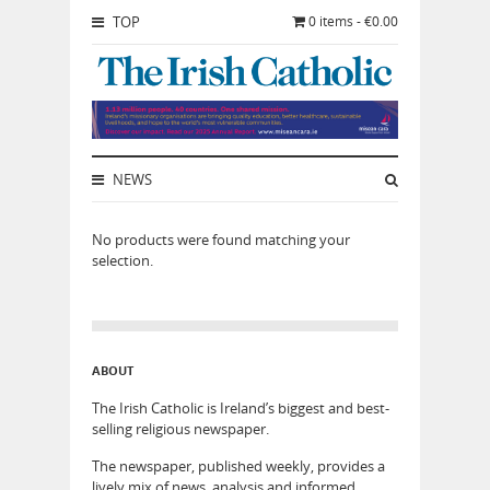
TOP
0 items - €0.00
NEWS
No products were found matching your
selection.
ABOUT
The Irish Catholic is Ireland’s biggest and best-
selling religious newspaper.
The newspaper, published weekly, provides a
lively mix of news, analysis and informed