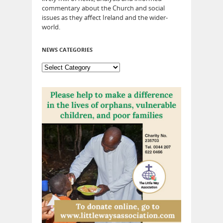
commentary about the Church and social
issues as they affect Ireland and the wider-
world.
NEWS CATEGORIES