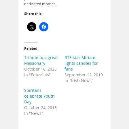
dedicated mother.
Share this:
Related
Tribute to a great
RTÉ star Miriam
Missionary
lights candles for
October 16, 2025
fans
In "Editorials"
September 12, 2019
In "Irish News"
Spiritans
celebrate Youth
Day
October 24, 2013
In "News"