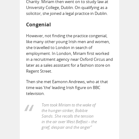
Charity. Miriam then went on to study law at
University College, Dublin. On qualifying as a
solicitor, she joined a legal practice in Dublin.
Congenial
However, not finding the practice congenial,
like many other young Irish men and women,
she travelled to London in search of
employment. In London, Miriam first worked
in a recruitment agency near Oxford Circus and
later as a sales assistant for a fashion store on
Regent Street.
Then she met Eamonn Andrews, who at that
time was ‘the’ leading Irish figure on BBC
television.
Tom took Miriam to the wake of
the hunger-striker, Bobbie
Sands. She recalls the tension
in the air over West Belfast – the
grief, despair and the anger”