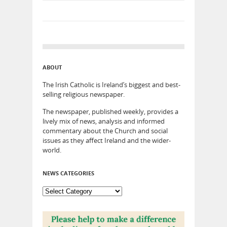
ABOUT
The Irish Catholic is Ireland’s biggest and best-
selling religious newspaper.
The newspaper, published weekly, provides a
lively mix of news, analysis and informed
commentary about the Church and social
issues as they affect Ireland and the wider-
world.
NEWS CATEGORIES