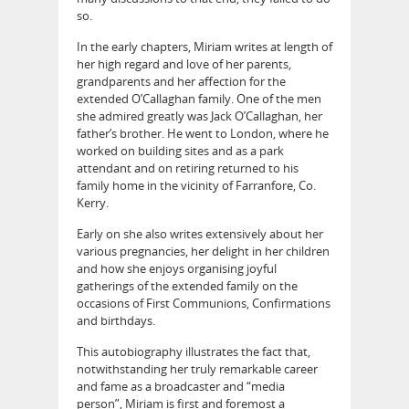
so.
In the early chapters, Miriam writes at length of
her high regard and love of her parents,
grandparents and her affection for the
extended O’Callaghan family. One of the men
she admired greatly was Jack O’Callaghan, her
father’s brother. He went to London, where he
worked on building sites and as a park
attendant and on retiring returned to his
family home in the vicinity of Farranfore, Co.
Kerry.
Early on she also writes extensively about her
various pregnancies, her delight in her children
and how she enjoys organising joyful
gatherings of the extended family on the
occasions of First Communions, Confirmations
and birthdays.
This autobiography illustrates the fact that,
notwithstanding her truly remarkable career
and fame as a broadcaster and “media
person”, Miriam is first and foremost a