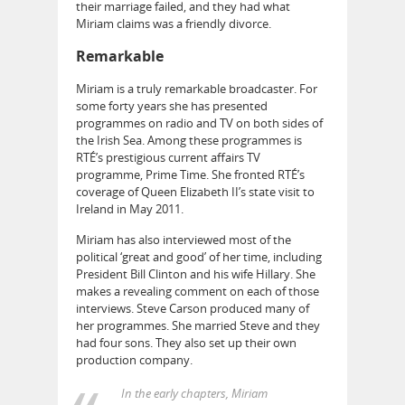
their marriage failed, and they had what
Miriam claims was a friendly divorce.
Remarkable
Miriam is a truly remarkable broadcaster. For
some forty years she has presented
programmes on radio and TV on both sides of
the Irish Sea. Among these programmes is
RTÉ’s prestigious current affairs TV
programme, Prime Time. She fronted RTÉ’s
coverage of Queen Elizabeth II’s state visit to
Ireland in May 2011.
Miriam has also interviewed most of the
political ‘great and good’ of her time, including
President Bill Clinton and his wife Hillary. She
makes a revealing comment on each of those
interviews. Steve Carson produced many of
her programmes. She married Steve and they
had four sons. They also set up their own
production company.
In the early chapters, Miriam