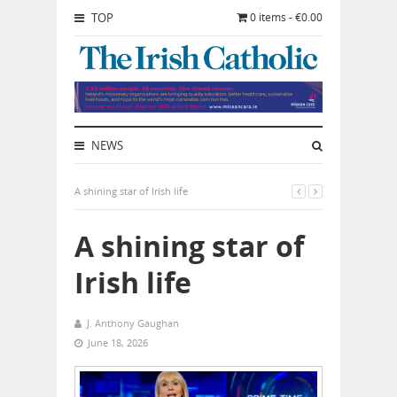
TOP
0 items - €0.00
NEWS
A shining star of Irish life
A shining star of
Irish life
J. Anthony Gaughan
June 18, 2026