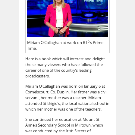
Miriam O’Callaghan at work on RTÉ’s Prime
Time.
Here is a book which will interest and delight
those many viewers who have followed the
career of one of the country’s leading
broadcasters.
Miriam O’Callaghan was born on January 6 at
Cornelscourt, Co. Dublin. Her father was a civil
servant, her mother was a teacher. Miriam
attended St Brigid’s, the local national school in
which her mother was one of the teachers.
She continued her education at Mount St
Anne’s Secondary School in Milltown, which
was conducted by the Irish Sisters of