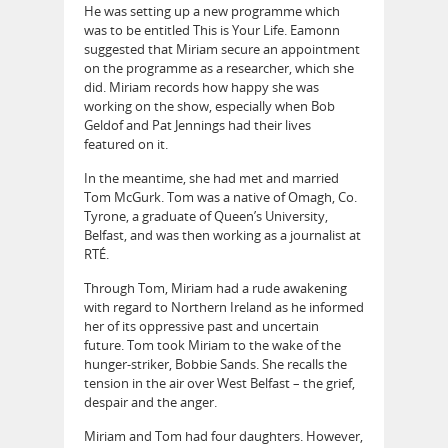
He was setting up a new programme which
was to be entitled This is Your Life. Eamonn
suggested that Miriam secure an appointment
on the programme as a researcher, which she
did. Miriam records how happy she was
working on the show, especially when Bob
Geldof and Pat Jennings had their lives
featured on it.
In the meantime, she had met and married
Tom McGurk. Tom was a native of Omagh, Co.
Tyrone, a graduate of Queen’s University,
Belfast, and was then working as a journalist at
RTÉ.
Through Tom, Miriam had a rude awakening
with regard to Northern Ireland as he informed
her of its oppressive past and uncertain
future. Tom took Miriam to the wake of the
hunger-striker, Bobbie Sands. She recalls the
tension in the air over West Belfast – the grief,
despair and the anger.
Miriam and Tom had four daughters. However,