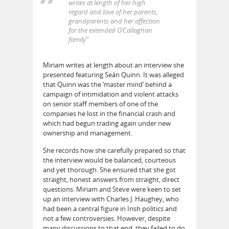
writes at length of her high
regard and love of her parents,
grandparents and her affection
for the extended O’Callaghan
family”
Miriam writes at length about an interview she
presented featuring Seán Quinn. It was alleged
that Quinn was the ‘master mind’ behind a
campaign of intimidation and violent attacks
on senior staff members of one of the
companies he lost in the financial crash and
which had begun trading again under new
ownership and management.
She records how she carefully prepared so that
the interview would be balanced, courteous
and yet thorough. She ensured that she got
straight, honest answers from straight, direct
questions. Miriam and Steve were keen to set
up an interview with Charles J. Haughey, who
had been a central figure in Irish politics and
not a few controversies. However, despite
many discussions to that end, they failed to do