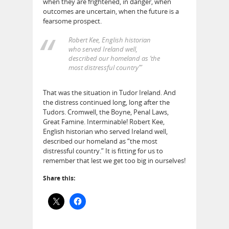
when they are frightened, in danger, when
outcomes are uncertain, when the future is a
fearsome prospect.
Robert Kee, English historian
who served Ireland well,
described our homeland as ‘the
most distressful country’”
That was the situation in Tudor Ireland. And
the distress continued long, long after the
Tudors. Cromwell, the Boyne, Penal Laws,
Great Famine. Interminable! Robert Kee,
English historian who served Ireland well,
described our homeland as “the most
distressful country.” It is fitting for us to
remember that lest we get too big in ourselves!
Share this: