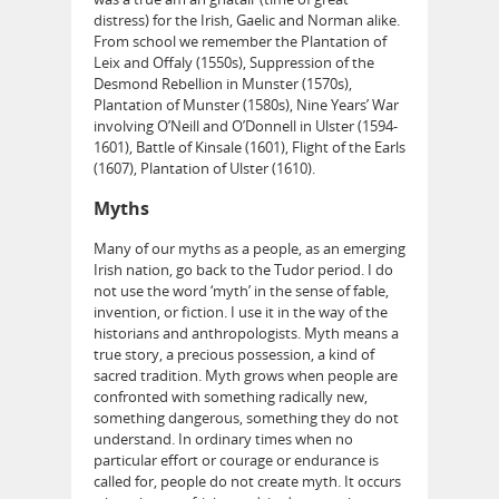
distress) for the Irish, Gaelic and Norman alike.
From school we remember the Plantation of
Leix and Offaly (1550s), Suppression of the
Desmond Rebellion in Munster (1570s),
Plantation of Munster (1580s), Nine Years’ War
involving O’Neill and O’Donnell in Ulster (1594-
1601), Battle of Kinsale (1601), Flight of the Earls
(1607), Plantation of Ulster (1610).
Myths
Many of our myths as a people, as an emerging
Irish nation, go back to the Tudor period. I do
not use the word ‘myth’ in the sense of fable,
invention, or fiction. I use it in the way of the
historians and anthropologists. Myth means a
true story, a precious possession, a kind of
sacred tradition. Myth grows when people are
confronted with something radically new,
something dangerous, something they do not
understand. In ordinary times when no
particular effort or courage or endurance is
called for, people do not create myth. It occurs