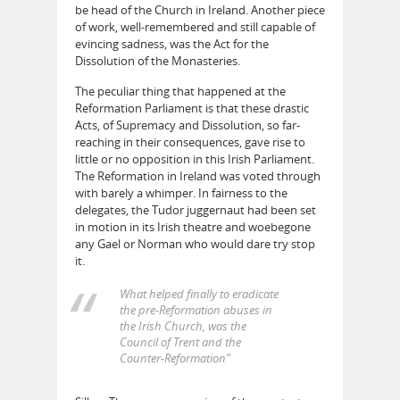
be head of the Church in Ireland. Another piece
of work, well-remembered and still capable of
evincing sadness, was the Act for the
Dissolution of the Monasteries.
The peculiar thing that happened at the
Reformation Parliament is that these drastic
Acts, of Supremacy and Dissolution, so far-
reaching in their consequences, gave rise to
little or no opposition in this Irish Parliament.
The Reformation in Ireland was voted through
with barely a whimper. In fairness to the
delegates, the Tudor juggernaut had been set
in motion in its Irish theatre and woebegone
any Gael or Norman who would dare try stop
it.
What helped finally to eradicate
the pre-Reformation abuses in
the Irish Church, was the
Council of Trent and the
Counter-Reformation”