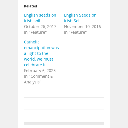
Related
English seeds on
English Seeds on
Irish soil
Irish Soil
October 26, 2017
November 10, 2016
In "Feature"
In "Feature"
Catholic
emancipation was
a light to the
world, we must
celebrate it
February 6, 2025
In "Comment &
Analysis"