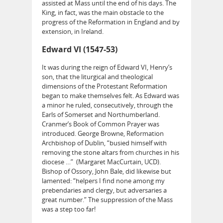
assisted at Mass until the end of his days. The
King, in fact, was the main obstacle to the
progress of the Reformation in England and by
extension, in Ireland.
Edward VI (1547-53)
It was during the reign of Edward VI, Henry’s
son, that the liturgical and theological
dimensions of the Protestant Reformation
began to make themselves felt. As Edward was
a minor he ruled, consecutively, through the
Earls of Somerset and Northumberland.
Cranmer’s Book of Common Prayer was
introduced. George Browne, Reformation
Archbishop of Dublin, “busied himself with
removing the stone altars from churches in his
diocese …” (Margaret MacCurtain, UCD).
Bishop of Ossory, John Bale, did likewise but
lamented: “helpers I find none among my
prebendaries and clergy, but adversaries a
great number.” The suppression of the Mass
was a step too far!