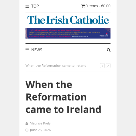
TOP
0 items - €0.00
NEWS
When the Reformation came to Ireland
When the
Reformation
came to Ireland
Maurice Kiely
June 25, 2026