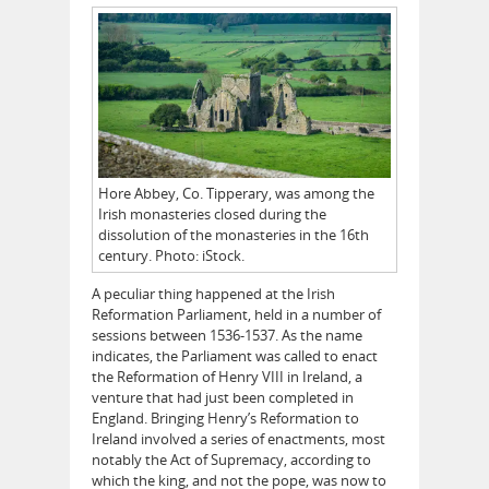
Hore Abbey, Co. Tipperary, was among the
Irish monasteries closed during the
dissolution of the monasteries in the 16th
century. Photo: iStock.
A peculiar thing happened at the Irish
Reformation Parliament, held in a number of
sessions between 1536-1537. As the name
indicates, the Parliament was called to enact
the Reformation of Henry VIII in Ireland, a
venture that had just been completed in
England. Bringing Henry’s Reformation to
Ireland involved a series of enactments, most
notably the Act of Supremacy, according to
which the king, and not the pope, was now to