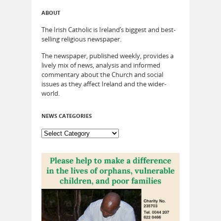
ABOUT
The Irish Catholic is Ireland’s biggest and best-
selling religious newspaper.
The newspaper, published weekly, provides a
lively mix of news, analysis and informed
commentary about the Church and social
issues as they affect Ireland and the wider-
world.
NEWS CATEGORIES