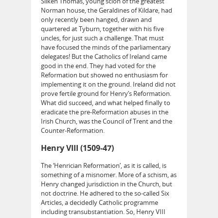
Silken Thomas, young scion of the greatest
Norman house, the Geraldines of Kildare, had
only recently been hanged, drawn and
quartered at Tyburn, together with his five
uncles, for just such a challenge. That must
have focused the minds of the parliamentary
delegates! But the Catholics of Ireland came
good in the end. They had voted for the
Reformation but showed no enthusiasm for
implementing it on the ground. Ireland did not
prove fertile ground for Henry’s Reformation.
What did succeed, and what helped finally to
eradicate the pre-Reformation abuses in the
Irish Church, was the Council of Trent and the
Counter-Reformation.
Henry VIII (1509-47)
The ‘Henrician Reformation’, as it is called, is
something of a misnomer. More of a schism, as
Henry changed jurisdiction in the Church, but
not doctrine. He adhered to the so-called Six
Articles, a decidedly Catholic programme
including transubstantiation. So, Henry VIII