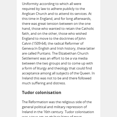
Uniformity according to which all were
required by law to adhere publicly to the
Anglican Church and to attend its services. At
this time in England, and for long afterwards,
there was great tension between on the one
hand, those who wanted to retain the Catholic
faith, and on the other, those who wished
England to move to the doctrines of John
Calvin (1509-64), the radical Reformer of
Geneva.In English and Irish history, these latter
are called Puritans. The Elizabethan Church
Settlement was an effort to be a via media
between the two groups and to come up with
a form of liturgy and theology that could find
acceptance among all subjects of the Queen. In
Ireland this was not to be and there followed
much suffering and distress.
Tudor colonisation
The Reformation was the religious side of the
general political and military repression of
Ireland in the 16th century. Tudor colonisation
was a true am an ghátair (time of great