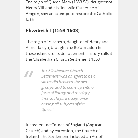
The reign of Queen Mary (1553-58), daughter of
Henry VIII and his first wife Catherine of
Aragon, saw an attempt to restore the Catholic
faith.
Elizabeth I (1558-1603)
The reign of Elizabeth, daughter of Henry and
Anne Boleyn, brought the Reformation in
these islands to its dénouement. History calls it
the ‘Elizabethan Church Settlement 1559’.
The Elizabethan Church
Settlement was an effort to be a
via media between the two
groups and to come up with a
form of liturgy and theology
that could find acceptance
among all subjects of the
Queen”
It created the Church of England (Anglican
Church) and by extension, the Church of
Ireland. The Settlement included an Act of