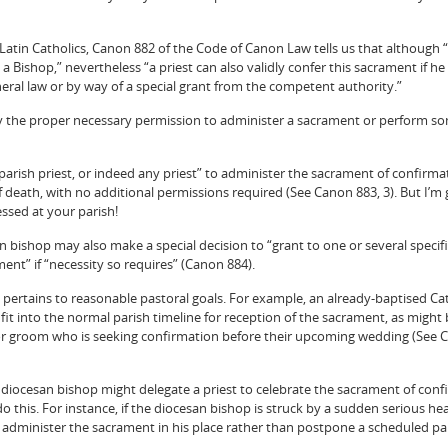
r Latin Catholics, Canon 882 of the Code of Canon Law tells us that although 
 a Bishop,” nevertheless “a priest can also validly confer this sacrament if he
neral law or by way of a special grant from the competent authority.”
ially the proper necessary permission to administer a sacrament or perform s
“a parish priest, or indeed any priest” to administer the sacrament of confirma
death, with no additional permissions required (See Canon 883, 3). But I’m
essed at your parish!
n bishop may also make a special decision to “grant to one or several specifi
ment” if “necessity so requires” (Canon 884).
y” pertains to reasonable pastoral goals. For example, an already-baptised C
it into the normal parish timeline for reception of the sacrament, as might 
or groom who is seeking confirmation before their upcoming wedding (See 
iocesan bishop might delegate a priest to celebrate the sacrament of confi
o this. For instance, if the diocesan bishop is struck by a sudden serious hea
 administer the sacrament in his place rather than postpone a scheduled pa