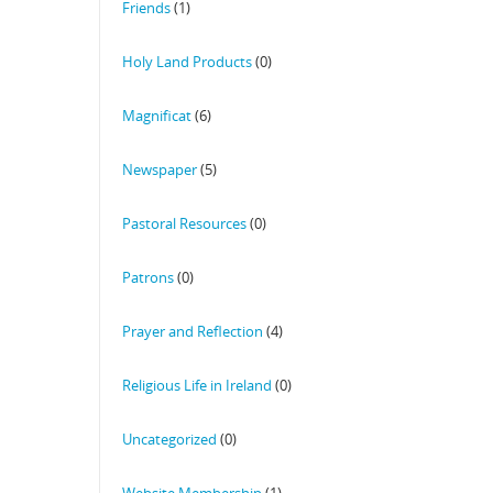
Friends
(1)
Holy Land Products
(0)
Magnificat
(6)
Newspaper
(5)
Pastoral Resources
(0)
Patrons
(0)
Prayer and Reflection
(4)
Religious Life in Ireland
(0)
Uncategorized
(0)
Website Membership
(1)