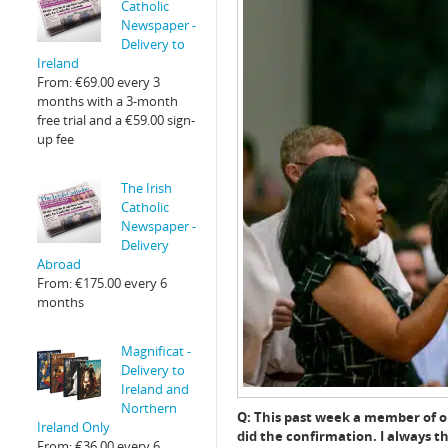
Catholic
Newspaper -
Delivery to
Ireland
From:
€
69.00
every 3
months with a 3-month
free trial and a
€
59.00
sign-
up fee
The Irish
Catholic
Newspaper -
Delivery
Abroad
From:
€
175.00
every 6
months
Magnificat -
Delivery to
Ireland and
Northern
Q: This past week a member of ou
Ireland Only
did the confirmation. I always th
From:
€
36.00
every 6