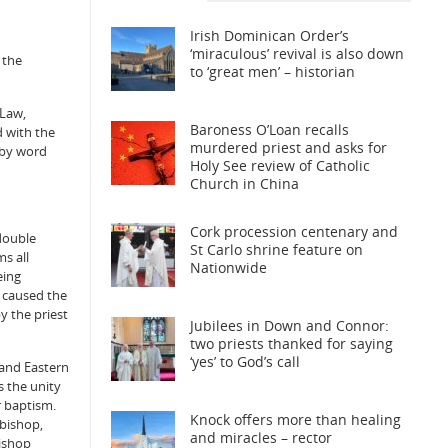
Irish Dominican Order’s
‘miraculous’ revival is also down
 the
to ‘great men’ – historian
 Law,
Baroness O’Loan recalls
d with the
murdered priest and asks for
 by word
Holy See review of Catholic
Church in China
Cork procession centenary and
‘double
St Carlo shrine feature on
s all
Nationwide
eing
p caused the
y the priest
Jubilees in Down and Connor:
two priests thanked for saying
‘yes’ to God’s call
 and Eastern
s the unity
r baptism.
Knock offers more than healing
 bishop,
and miracles – rector
bishop