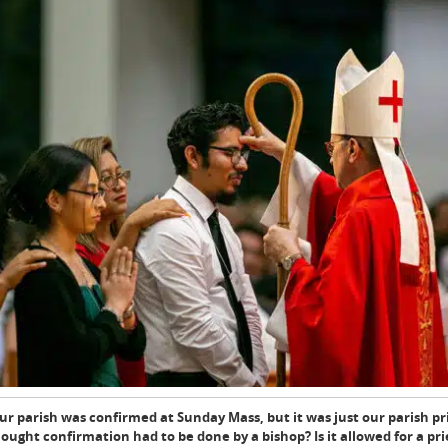
r parish was confirmed at Sunday Mass, but it was just our parish p
ought confirmation had to be done by a bishop? Is it allowed for a pri