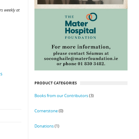
s weekly at
es
PRODUCT CATEGORIES
Books from our Contributors
(3)
Cornerstone
(0)
Donations
(1)