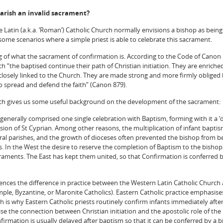
arish an invalid sacrament?
e Latin (a.k.a. ‘Roman’) Catholic Church normally envisions a bishop as being
some scenarios where a simple priest is able to celebrate this sacrament.
ing of what the sacrament of confirmation is. According to the Code of Canon
 “the baptised continue their path of Christian initiation. They are enriche
e closely linked to the Church. They are made strong and more firmly obliged
o spread and defend the faith” (Canon 879).
rch gives us some useful background on the development of the sacrament:
 generally comprised one single celebration with Baptism, forming with it a 
sion of St Cyprian. Among other reasons, the multiplication of infant baptism
ural parishes, and the growth of dioceses often prevented the bishop from b
ns. In the West the desire to reserve the completion of Baptism to the bisho
aments. The East has kept them united, so that Confirmation is conferred b
ences the difference in practice between the Western Latin Catholic Church
mple, Byzantine, or Maronite Catholics). Eastern Catholic practice emphasise
ch is why Eastern Catholic priests routinely confirm infants immediately afte
se the connection between Christian initiation and the apostolic role of the
nfirmation is usually delayed after baptism so that it can be conferred by a 