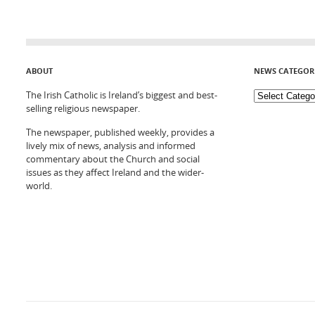
ABOUT
NEWS CATEGOR
The Irish Catholic is Ireland’s biggest and best-
selling religious newspaper.
The newspaper, published weekly, provides a
lively mix of news, analysis and informed
commentary about the Church and social
issues as they affect Ireland and the wider-
world.