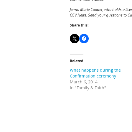
Jenna Marie Cooper, who holds a lice
OSV News. Send your questions to C
Share this:
Related
What happens during the
Confirmation ceremony
March 6, 2014
In "Family & Faith"