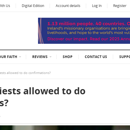
With Us
Digital Edition
Account details
Log In
Register
OUR FAITH
REVIEWS
SHOP
CONTACT US
SUPP
iests allowed to do confirmations?
iests allowed to do
s?
6