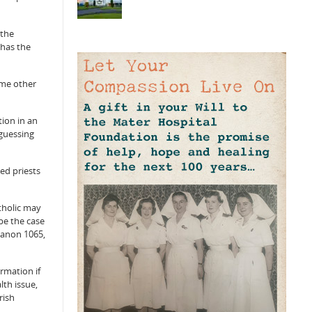
“the
 has the
ome other
tion in an
 guessing
ed priests
atholic may
be the case
Canon 1065,
rmation if
lth issue,
rish