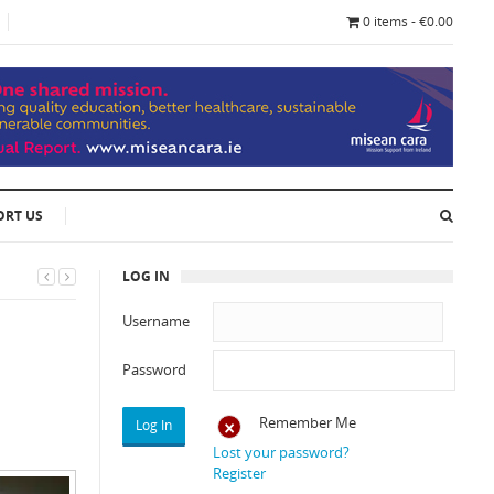
0 items - €0.00
ORT US
LOG IN
Username
Password
Remember Me
Lost your password?
Register