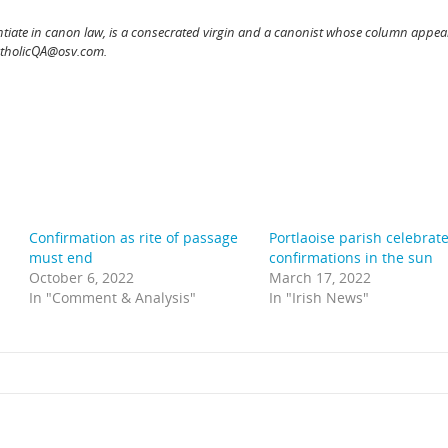
ntiate in canon law, is a consecrated virgin and a canonist whose column appear
atholicQA@osv.com.
Confirmation as rite of passage
Portlaoise parish celebrat
must end
confirmations in the sun
October 6, 2022
March 17, 2022
In "Comment & Analysis"
In "Irish News"