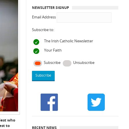
NEWSLETTER SIGNUP
Email Address
Subscribe to:
The Irish Catholic Newsletter
Your Faith
Subscribe
Unsubscribe
riest who
est to
RECENT NEWS