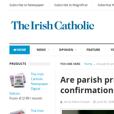
Subscribe to Newspaper
Subscribe to Magnificat
Advertise 
HOME
NEWS
OPINION
FEATURE
Y
PRODUCTS
YOU ARE HERE:
Home
→
Are parish pr
The Irish
Are parish pr
Catholic
Newspaper -
confirmation
Digital
Edition
From:
€
12.99
/ month
Jenna Marie Cooper
June 25, 202
The Irish