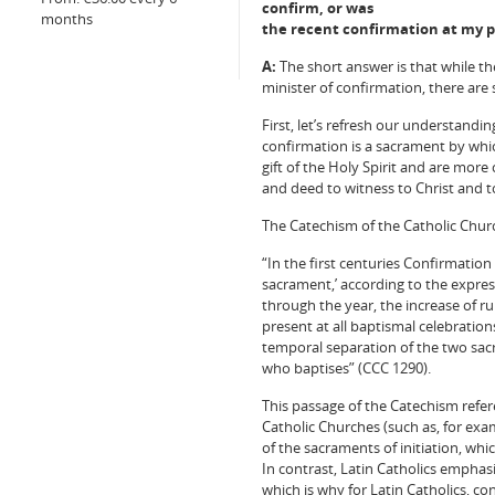
confirm, or was
months
the recent confirmation at my p
A:
The short answer is that while th
minister of confirmation, there are 
First, let’s refresh our understand
confirmation is a sacrament by which
gift of the Holy Spirit and are mor
and deed to witness to Christ and t
The Catechism of the Catholic Chu
“In the first centuries Confirmation
sacrament,’ according to the expres
through the year, the increase of r
present at all baptismal celebratio
temporal separation of the two sacr
who baptises” (CCC 1290).
This passage of the Catechism refer
Catholic Churches (such as, for exa
of the sacraments of initiation, whi
In contrast, Latin Catholics emphasi
which is why for Latin Catholics, co