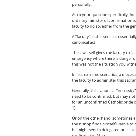
personally.
As to your question specifically, fo
ordinary minister of confirmation is
faculty to do so, either from the ge
A “faculty” in this sense is essent
canonical act.
The law itself gives the faculty to 
emergency where there is danger of 
this was not the situation you witn
In less extreme scenarios, a diocesa
the faculty to administer this sacra
Generally, this canonical “necessit
need to be confirmed, but may not f
for an unconfirmed Catholic bride 
1).
Or on the other hand, sometimes a d
the bishop finds himself unable to d
he might send a delegated priest to
confirmation Mass.