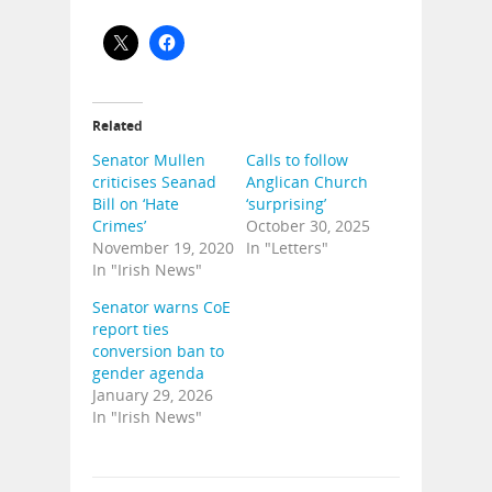
Related
Senator Mullen
Calls to follow
criticises Seanad
Anglican Church
Bill on ‘Hate
‘surprising’
Crimes’
October 30, 2025
November 19, 2020
In "Letters"
In "Irish News"
Senator warns CoE
report ties
conversion ban to
gender agenda
January 29, 2026
In "Irish News"