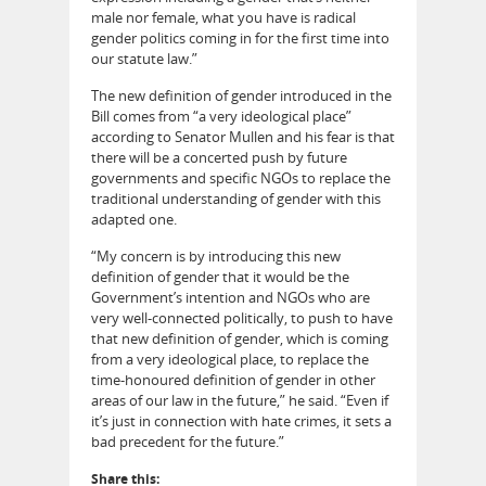
male nor female, what you have is radical
gender politics coming in for the first time into
our statute law.”
The new definition of gender introduced in the
Bill comes from “a very ideological place”
according to Senator Mullen and his fear is that
there will be a concerted push by future
governments and specific NGOs to replace the
traditional understanding of gender with this
adapted one.
“My concern is by introducing this new
definition of gender that it would be the
Government’s intention and NGOs who are
very well-connected politically, to push to have
that new definition of gender, which is coming
from a very ideological place, to replace the
time-honoured definition of gender in other
areas of our law in the future,” he said. “Even if
it’s just in connection with hate crimes, it sets a
bad precedent for the future.”
Share this: