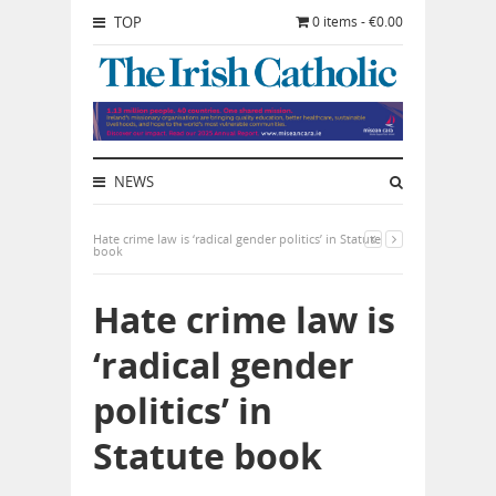
TOP
0 items - €0.00
NEWS
Hate crime law is ‘radical gender politics’ in Statute
book
Hate crime law is
‘radical gender
politics’ in
Statute book