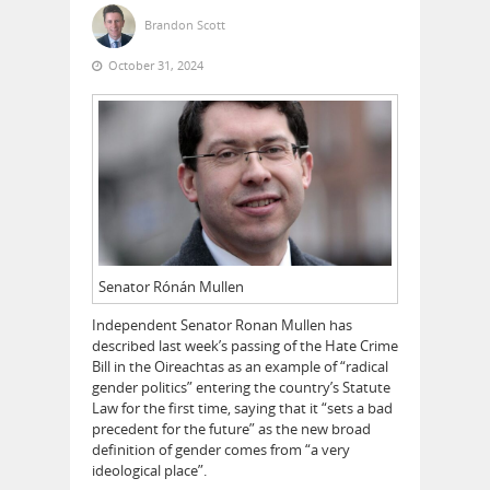
Brandon Scott
October 31, 2024
Senator Rónán Mullen
Independent Senator Ronan Mullen has
described last week’s passing of the Hate Crime
Bill in the Oireachtas as an example of “radical
gender politics” entering the country’s Statute
Law for the first time, saying that it “sets a bad
precedent for the future” as the new broad
definition of gender comes from “a very
ideological place”.