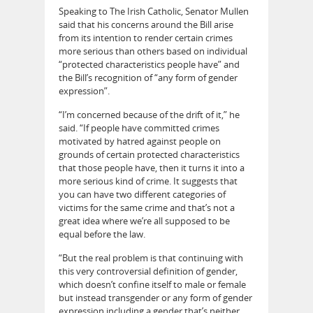
Speaking to The Irish Catholic, Senator Mullen
said that his concerns around the Bill arise
from its intention to render certain crimes
more serious than others based on individual
“protected characteristics people have” and
the Bill’s recognition of “any form of gender
expression”.
“I’m concerned because of the drift of it,” he
said. “If people have committed crimes
motivated by hatred against people on
grounds of certain protected characteristics
that those people have, then it turns it into a
more serious kind of crime. It suggests that
you can have two different categories of
victims for the same crime and that’s not a
great idea where we’re all supposed to be
equal before the law.
“But the real problem is that continuing with
this very controversial definition of gender,
which doesn’t confine itself to male or female
but instead transgender or any form of gender
expression including a gender that’s neither