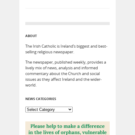
ABOUT
The Irish Catholic is Ireland’s biggest and best-
selling religious newspaper.
The newspaper, published weekly, provides a
lively mix of news, analysis and informed
commentary about the Church and social
issues as they affect Ireland and the wider-
world.
NEWS CATEGORIES