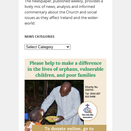
The newspaper, published weekly, provides a
lively mix of news, analysis and informed
commentary about the Church and social
issues as they affect Ireland and the wider-
world.
NEWS CATEGORIES