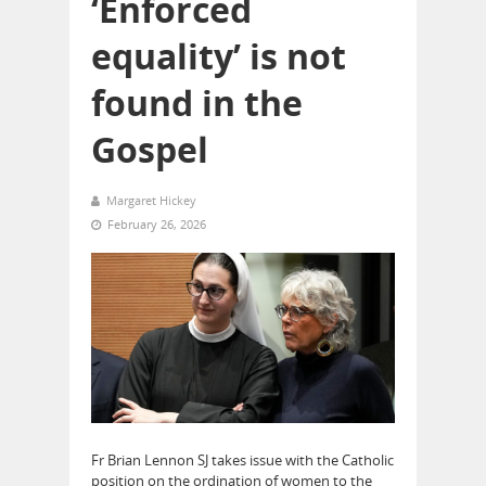
‘Enforced
equality’ is not
found in the
Gospel
Margaret Hickey
February 26, 2026
Fr Brian Lennon SJ takes issue with the Catholic
position on the ordination of women to the