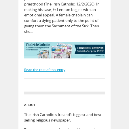
priesthood (The Irish Catholic, 12/2/2026). In
making his case, Fr Lennon begins with an
emotional appeal. A female chaplain can
comfort a dying patient only to the point of
giving them the Sacrament of the Sick. Then
she…
Read the rest of this entry
ABOUT
The Irish Catholic is Ireland’s biggest and best-
selling religious newspaper.