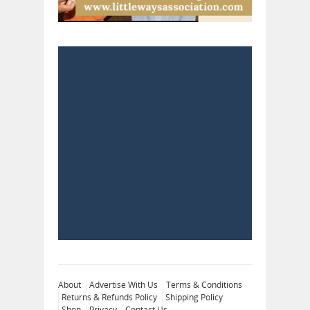
About
Advertise With Us
Terms & Conditions
Returns & Refunds Policy
Shipping Policy
Shop
Privacy
Contact Us