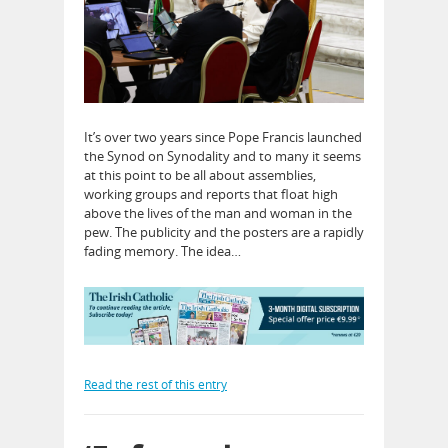
It’s over two years since Pope Francis launched
the Synod on Synodality and to many it seems
at this point to be all about assemblies,
working groups and reports that float high
above the lives of the man and woman in the
pew. The publicity and the posters are a rapidly
fading memory. The idea…
Read the rest of this entry