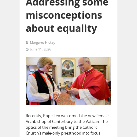
Addressing some
misconceptions
about equality
Margaret Hickey
June 11, 2026
Recently, Pope Leo welcomed the new female
Archbishop of Canterbury to the Vatican. The
optics of the meeting bring the Catholic
Church’s male-only priesthood into focus