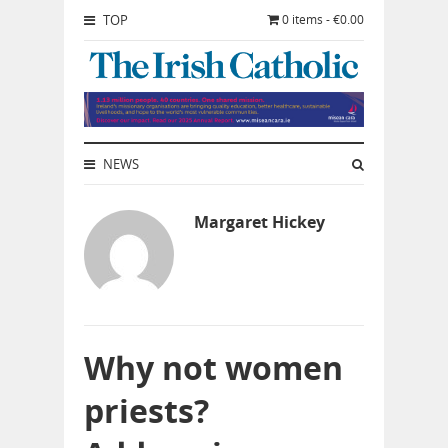
TOP
0 items - €0.00
NEWS
Margaret Hickey
Why not women
priests?