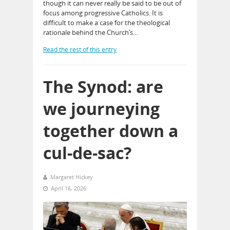
though it can never really be said to be out of
focus among progressive Catholics. It is
difficult to make a case for the theological
rationale behind the Church’s…
Read the rest of this entry
The Synod: are
we journeying
together down a
cul-de-sac?
Margaret Hickey
April 16, 2026