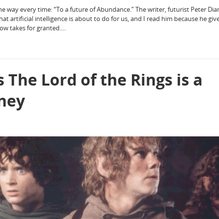
me way every time: “To a future of Abundance.” The writer, futurist Peter Dia
at artificial intelligence is about to do for us, and I read him because he gi
now takes for granted.…
 The Lord of the Rings is a
rney