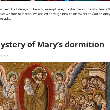
imself. He listens, and he acts, exemplifying the disciple as one who hears 
ever we turn to Joseph, we are led, through him, to discover the God he ob
 Joseph…
ystery of Mary’s dormition
7, 2025