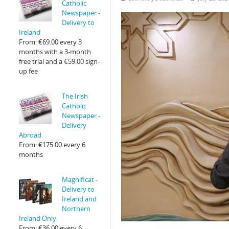
Catholic
Newspaper -
Delivery to
Ireland
From:
€
69.00
every 3
months with a 3-month
free trial and a
€
59.00
sign-
up fee
The Irish
Catholic
Newspaper -
Delivery
Abroad
From:
€
175.00
every 6
months
Magnificat -
Delivery to
Ireland and
Northern
Ireland Only
From:
€
36.00
every 6