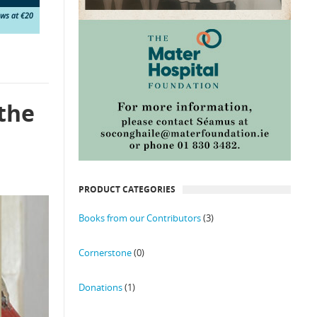
 the
PRODUCT CATEGORIES
Books from our Contributors
(3)
Cornerstone
(0)
Donations
(1)