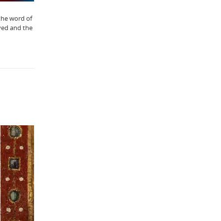
“the word of
eyed and the