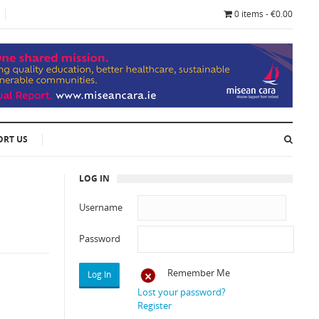
0 items - €0.00
ORT US
LOG IN
Username
Password
Remember Me
Lost your password?
Register