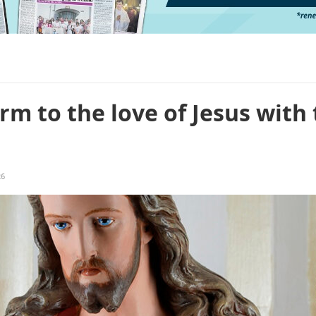
m to the love of Jesus with
26