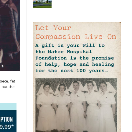
iece. Yet
, but the