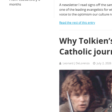
months
A newsletter I read signs off the sa
one of the leading evangelists for wh
voice to the optimism our culture 
Read the rest of this entry
Why Tolkien’s
Catholic jou
Leonard J DeLorenzo
July 2, 2026