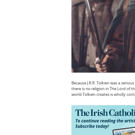
Because J.R.R. Tolkien was a serious
there is no religion in The Lord of 
world Tolkien creates is wholly conta