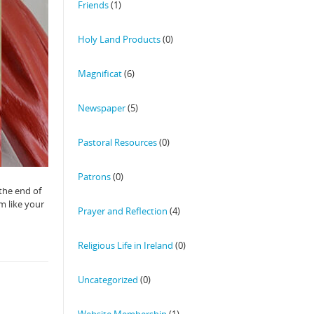
Friends
(1)
Holy Land Products
(0)
Magnificat
(6)
Newspaper
(5)
Pastoral Resources
(0)
Patrons
(0)
 the end of
m like your
Prayer and Reflection
(4)
Religious Life in Ireland
(0)
Uncategorized
(0)
Website Membership
(1)