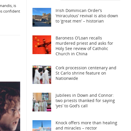
mandis, is
Irish Dominican Order’s
ves confident
‘miraculous’ revival is also down
to ‘great men’ – historian
Baroness O’Loan recalls
murdered priest and asks for
Holy See review of Catholic
Church in China
Cork procession centenary and
St Carlo shrine feature on
Nationwide
Jubilees in Down and Connor:
two priests thanked for saying
‘yes’ to God’s call
Knock offers more than healing
and miracles – rector