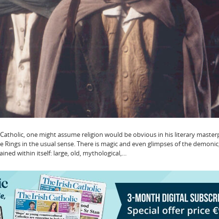
 Catholic, one might assume religion would be obvious in his literary masterp
the Rings in the usual sense. There is magic and even glimpses of the demonic
ined within itself: large, old, mythological,…