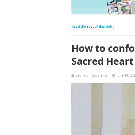
Read the rest of this entry
How to confor
Sacred Heart
Leonard J DeLorenzo
June 18, 20