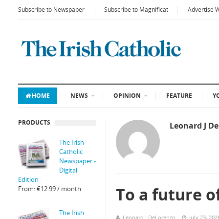
Subscribe to Newspaper
Subscribe to Magnificat
Advertise 
HOME
NEWS
OPINION
FEATURE
Y
PRODUCTS
Leonard J D
The Irish
Catholic
Newspaper -
Digital
Edition
To a future 
From:
€
12.99
/ month
The Irish
Leonard J DeLorenzo
July 23, 202