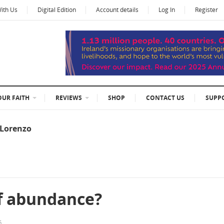
With Us
Digital Edition
Account details
Log In
Register
OUR FAITH
REVIEWS
SHOP
CONTACT US
SUPP
eLorenzo
of abundance?
6