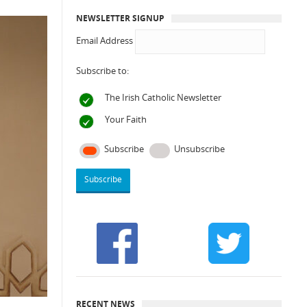
NEWSLETTER SIGNUP
Email Address
Subscribe to:
The Irish Catholic Newsletter
Your Faith
Subscribe
Unsubscribe
RECENT NEWS