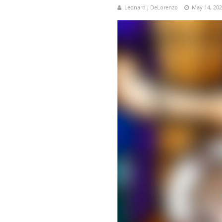
Leonard J DeLorenzo
May 14, 20