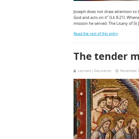
Joseph does not draw attention to h
God and acts on it” (Lk 8:21). When
mission he served. The Litany of St
Read the rest of this entry
The tender m
Leonard J DeLorenzo
November 2