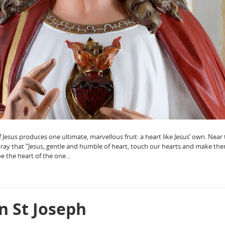
Jesus produces one ultimate, marvellous fruit: a heart like Jesus’ own. Near
pray that “Jesus, gentle and humble of heart, touch our hearts and make the
e the heart of the one…
n St Joseph