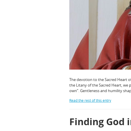
The devotion to the Sacred Heart of 
the Litany of the Sacred Heart, we 
own”. Gentleness and humility shap
Read the rest of this entry
Finding God i