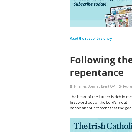
Read the rest of this entry
Following the
repentance
Fr James Dominic Brent OP
Febru
The heart of the Father is rich in m
first word out of the Lord’s mouth i
happy announcement that the go