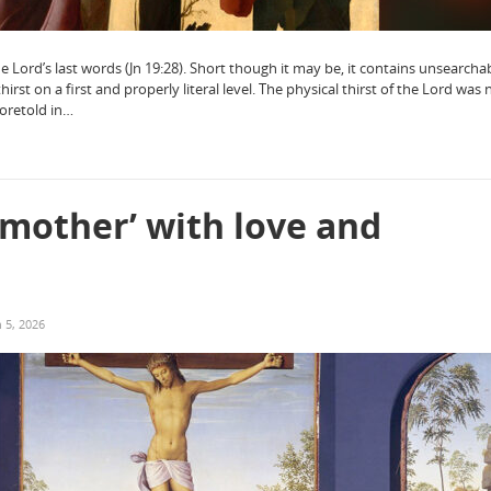
the Lord’s last words (Jn 19:28). Short though it may be, it contains unsearcha
hirst on a first and properly literal level. The physical thirst of the Lord was n
foretold in…
 mother’ with love and
 5, 2026