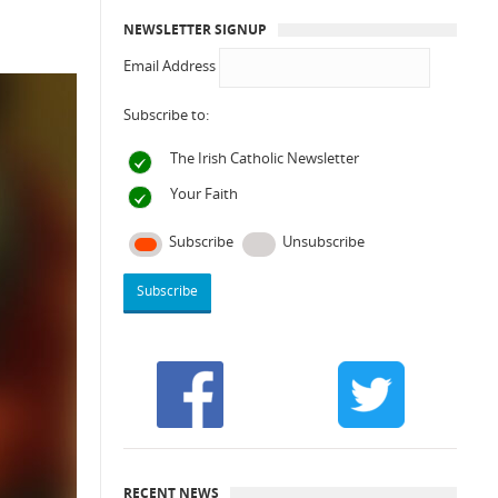
NEWSLETTER SIGNUP
Email Address
Subscribe to:
The Irish Catholic Newsletter
Your Faith
Subscribe
Unsubscribe
RECENT NEWS