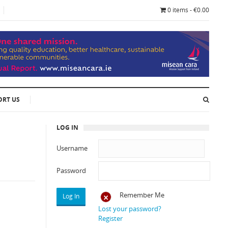
0 items - €0.00
ORT US
LOG IN
Username
Password
Remember Me
Lost your password?
Register