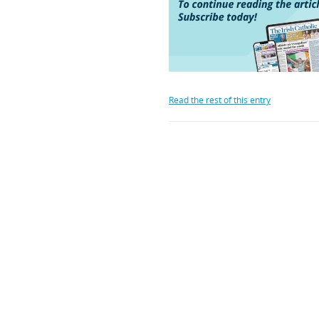
Read the rest of this entry