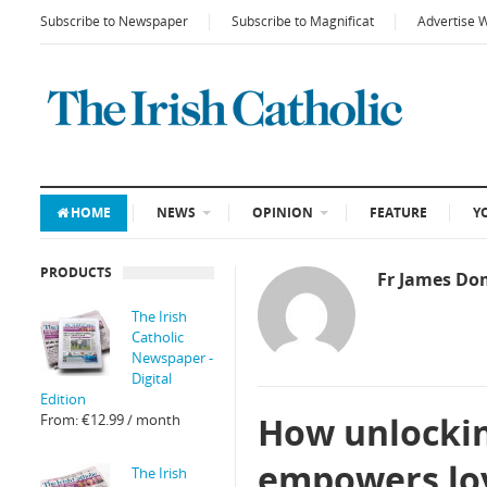
Subscribe to Newspaper
Subscribe to Magnificat
Advertise 
HOME
NEWS
OPINION
FEATURE
Y
PRODUCTS
Fr James Do
The Irish
Catholic
Newspaper -
Digital
Edition
How unlocking
From:
€
12.99
/ month
empowers lo
The Irish