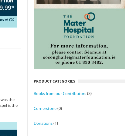
PRODUCT CATEGORIES
Books from our Contributors
(3)
” was the
spel is the
Cornerstone
(0)
Donations
(1)