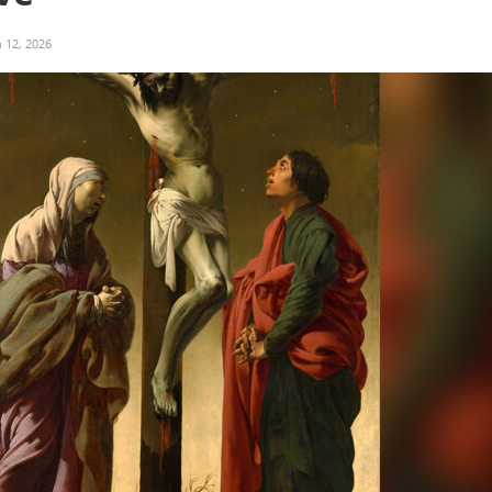
 12, 2026