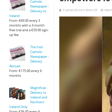
Catholic
Newspaper -
Fr James Dominic Brent OP
March
Delivery to
Ireland
From:
€
69.00
every 3
months with a 3-month
free trial and a
€
59.00
sign-
up fee
The Irish
Catholic
Newspaper -
Delivery
Abroad
From:
€
175.00
every 6
months
Magnificat -
Delivery to
Ireland and
Northern
Ireland Only
From:
€
36.00
every 6