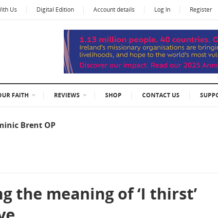
With Us
Digital Edition
Account details
Log In
Register
OUR FAITH
REVIEWS
SHOP
CONTACT US
SUPP
minic Brent OP
 the meaning of ‘I thirst’
ve