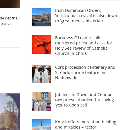
Irish Dominican Order’s
‘miraculous’ revival is also down
ble depths.
to ‘great men’ – historian
o trivial
Baroness O’Loan recalls
murdered priest and asks for
Holy See review of Catholic
Church in China
Cork procession centenary and
St Carlo shrine feature on
Nationwide
Jubilees in Down and Connor:
two priests thanked for saying
‘yes’ to God’s call
Knock offers more than healing
and miracles – rector