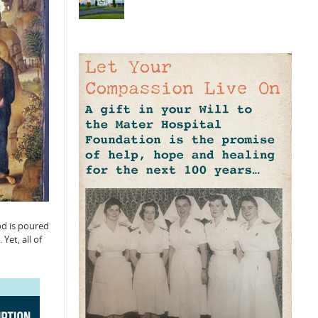
God is poured
Yet, all of