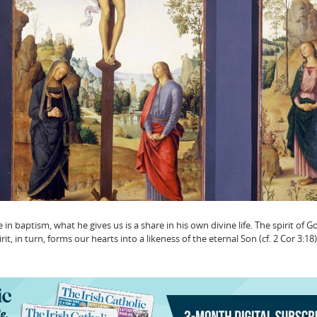
in baptism, what he gives us is a share in his own divine life. The spirit of 
it, in turn, forms our hearts into a likeness of the eternal Son (cf. 2 Cor 3:18). 