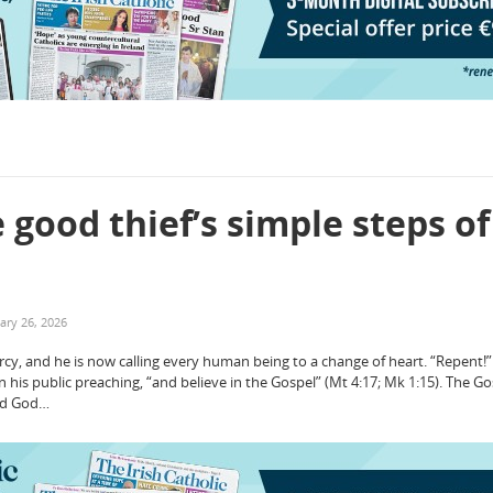
 good thief’s simple steps of
ary 26, 2026
ercy, and he is now calling every human being to a change of heart. “Repent!
n his public preaching, “and believe in the Gospel” (Mt 4:17; Mk 1:15). The Go
od God…