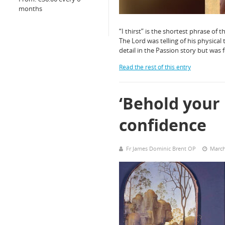
months
“I thirst” is the shortest phrase of 
The Lord was telling of his physical t
detail in the Passion story but was 
Read the rest of this entry
‘Behold your
confidence
Fr James Dominic Brent OP
March