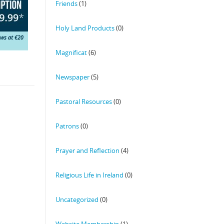
Friends
(1)
Holy Land Products
(0)
Magnificat
(6)
Newspaper
(5)
Pastoral Resources
(0)
Patrons
(0)
Prayer and Reflection
(4)
Religious Life in Ireland
(0)
Uncategorized
(0)
Website Membership
(1)