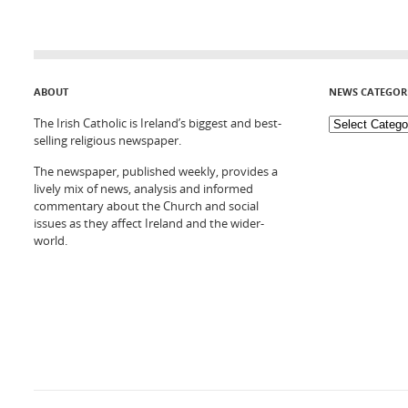
ABOUT
NEWS CATEGOR
The Irish Catholic is Ireland’s biggest and best-
selling religious newspaper.
The newspaper, published weekly, provides a
lively mix of news, analysis and informed
commentary about the Church and social
issues as they affect Ireland and the wider-
world.