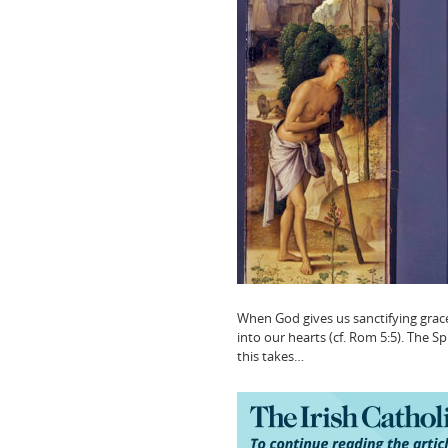
When God gives us sanctifying grace 
into our hearts (cf. Rom 5:5). The Spir
this takes…