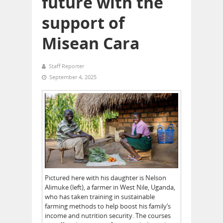
future with the
support of
Misean Cara
Staff Reporter
September 4, 2025
Pictured here with his daughter is Nelson
Alimuke (left), a farmer in West Nile, Uganda,
who has taken training in sustainable
farming methods to help boost his family’s
income and nutrition security. The courses