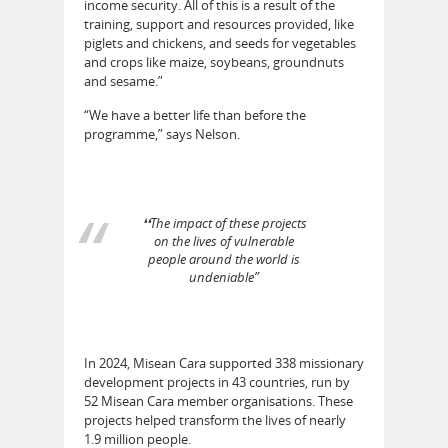
income security. All of this is a result of the
training, support and resources provided, like
piglets and chickens, and seeds for vegetables
and crops like maize, soybeans, groundnuts
and sesame.”
“We have a better life than before the
programme,” says Nelson.
❛❛The impact of these projects
on the lives of vulnerable
people around the world is
undeniable”
In 2024, Misean Cara supported 338 missionary
development projects in 43 countries, run by
52 Misean Cara member organisations. These
projects helped transform the lives of nearly
1.9 million people.