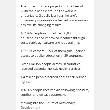
The impact of these projects on the lives of
vulnerable people around the world is
undeniable. Globally last year, Ireland’s
missionary organisations helped communities
achieve life-changing results:
162,766 people in more than 36,000
households had improved incomes through
sustainable agriculture and jobs training.
127,519 learners—55% of them girls—gained
access to quality education in 29 countries.
Over 1 million people across 28 countries
received essential, holistic health services.
1.4 million people learned about their human
rights.
106,565 people received aid following disasters,
conflict, and disease outbreaks.
Moving into the Future of Missionary
Development