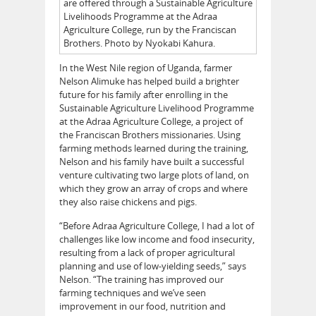
are offered through a Sustainable Agriculture
Livelihoods Programme at the Adraa
Agriculture College, run by the Franciscan
Brothers. Photo by Nyokabi Kahura.
In the West Nile region of Uganda, farmer
Nelson Alimuke has helped build a brighter
future for his family after enrolling in the
Sustainable Agriculture Livelihood Programme
at the Adraa Agriculture College, a project of
the Franciscan Brothers missionaries. Using
farming methods learned during the training,
Nelson and his family have built a successful
venture cultivating two large plots of land, on
which they grow an array of crops and where
they also raise chickens and pigs.
“Before Adraa Agriculture College, I had a lot of
challenges like low income and food insecurity,
resulting from a lack of proper agricultural
planning and use of low-yielding seeds,” says
Nelson. “The training has improved our
farming techniques and we’ve seen
improvement in our food, nutrition and