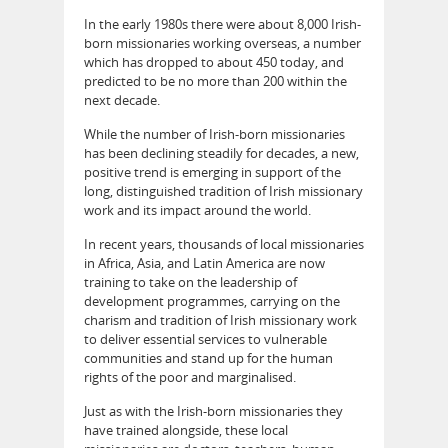
In the early 1980s there were about 8,000 Irish-
born missionaries working overseas, a number
which has dropped to about 450 today, and
predicted to be no more than 200 within the
next decade.
While the number of Irish-born missionaries
has been declining steadily for decades, a new,
positive trend is emerging in support of the
long, distinguished tradition of Irish missionary
work and its impact around the world.
In recent years, thousands of local missionaries
in Africa, Asia, and Latin America are now
training to take on the leadership of
development programmes, carrying on the
charism and tradition of Irish missionary work
to deliver essential services to vulnerable
communities and stand up for the human
rights of the poor and marginalised.
Just as with the Irish-born missionaries they
have trained alongside, these local