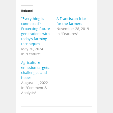
Related
“Everything is
A Franciscan friar
connected”:
for the farmers
Protecting future
November 28, 2019
generations with
In "Features"
today’s farming
techniques
May 30, 2024
In "Feature"
Agriculture
emission targets:
challenges and
hopes
August 11, 2022
In "Comment &
Analysis"