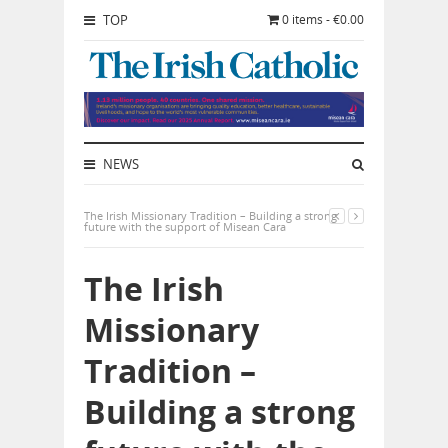
TOP
0 items - €0.00
NEWS
The Irish Missionary Tradition – Building a strong
future with the support of Misean Cara
The Irish
Missionary
Tradition –
Building a strong