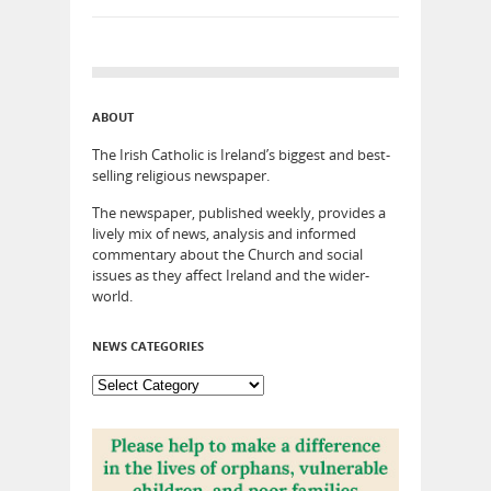
ABOUT
The Irish Catholic is Ireland’s biggest and best-
selling religious newspaper.
The newspaper, published weekly, provides a
lively mix of news, analysis and informed
commentary about the Church and social
issues as they affect Ireland and the wider-
world.
NEWS CATEGORIES