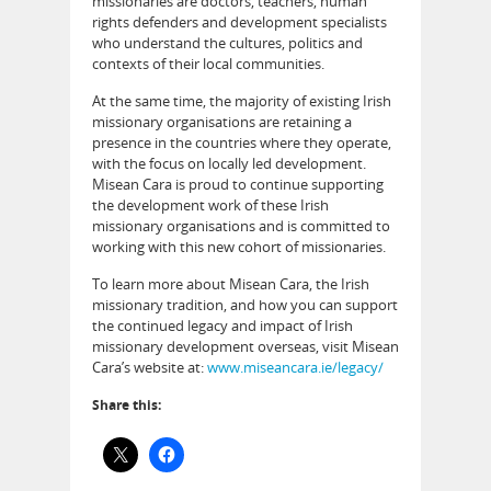
missionaries are doctors, teachers, human
rights defenders and development specialists
who understand the cultures, politics and
contexts of their local communities.
At the same time, the majority of existing Irish
missionary organisations are retaining a
presence in the countries where they operate,
with the focus on locally led development.
Misean Cara is proud to continue supporting
the development work of these Irish
missionary organisations and is committed to
working with this new cohort of missionaries.
To learn more about Misean Cara, the Irish
missionary tradition, and how you can support
the continued legacy and impact of Irish
missionary development overseas, visit Misean
Cara’s website at:
www.miseancara.ie/legacy/
Share this: