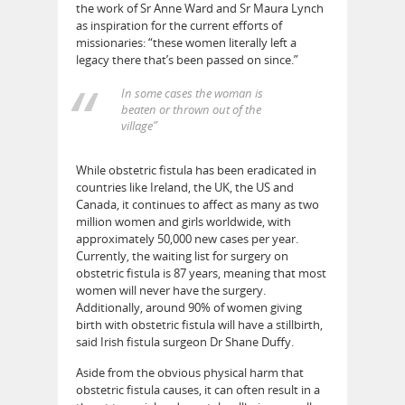
the work of Sr Anne Ward and Sr Maura Lynch
as inspiration for the current efforts of
missionaries: “these women literally left a
legacy there that’s been passed on since.”
In some cases the woman is
beaten or thrown out of the
village”
While obstetric fistula has been eradicated in
countries like Ireland, the UK, the US and
Canada, it continues to affect as many as two
million women and girls worldwide, with
approximately 50,000 new cases per year.
Currently, the waiting list for surgery on
obstetric fistula is 87 years, meaning that most
women will never have the surgery.
Additionally, around 90% of women giving
birth with obstetric fistula will have a stillbirth,
said Irish fistula surgeon Dr Shane Duffy.
Aside from the obvious physical harm that
obstetric fistula causes, it can often result in a