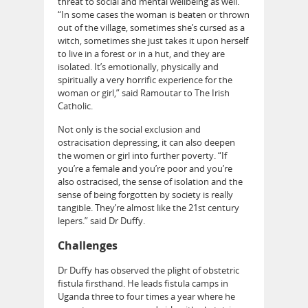
threat to social and mental wellbeing as well.
“In some cases the woman is beaten or thrown
out of the village, sometimes she’s cursed as a
witch, sometimes she just takes it upon herself
to live in a forest or in a hut, and they are
isolated. It’s emotionally, physically and
spiritually a very horrific experience for the
woman or girl,” said Ramoutar to The Irish
Catholic.
Not only is the social exclusion and
ostracisation depressing, it can also deepen
the women or girl into further poverty. “If
you’re a female and you’re poor and you’re
also ostracised, the sense of isolation and the
sense of being forgotten by society is really
tangible. They’re almost like the 21st century
lepers.” said Dr Duffy.
Challenges
Dr Duffy has observed the plight of obstetric
fistula firsthand. He leads fistula camps in
Uganda three to four times a year where he