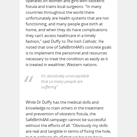
operates on women and girls with obstetric
fistula and trains local surgeons. “In many
countries throughout the world there
unfortunately are health systems that are not
functioning, and many people give birth at
home, and when they do have complications
they can’t access healthcare in a timely
fashion,” said Duffy to
The Irish Catholic.
He
noted that one of SafeBirth4All’s concrete goals
is to implement the personnel and resources
necessary to treat the condition as easily as it
is treated in wealthier, Western nations.
It’s absolutely unacceptable
that so many people are
suffering”
While Dr Duffy has the medical skills and
knowledge to train others in the treatment
and prevention of obstetric fistula, the
SafeBirth4All campaign cannot be successful
without the efforts of all. “Obviously my skills
are real and tangible in terms of fixing the hole,
but in order to do all that we have to have