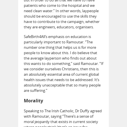
patients who come to the hospital and we
need clean water.” In other words, laypeople
should be encouraged to use the skills they
have to contribute to the campaign, whether
they are engineers, educators, organisers.
SafeBirth4All’s emphasis on education is
particularly important to Ramoutar. “The
number one thing that helps us is for more
people to know about this. I do believe that
the average layperson who finds out about
this wants to do something,” said Ramoutar. “If
we consider ourselves Christians, then this is
an absolutely essential area of current global
health issues that needs to be addressed. It’s
absolutely unacceptable that so many people
are suffering.”
Morality
Speaking to The Irish Catholic, Dr Duffy agreed
with Ramoutar, saying “There’s a sense of
moral jeopardy that exists in current society
where people think ‘that’s an issue for