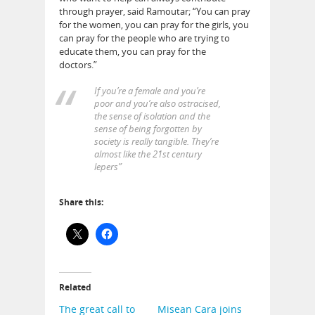
through prayer, said
Ramoutar
; “You can pray
for the women, you can pray for the girls, you
can pray for the people who are trying to
educate them, you can pray for the
doctors.”
If you’re a female and you’re
poor and you’re also ostracised,
the sense of isolation and the
sense of being forgotten by
society is really tangible. They’re
almost like the 21st century
lepers”
Share this:
Related
The great call to
Misean Cara joins