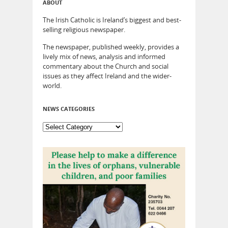
ABOUT
The Irish Catholic is Ireland’s biggest and best-
selling religious newspaper.
The newspaper, published weekly, provides a
lively mix of news, analysis and informed
commentary about the Church and social
issues as they affect Ireland and the wider-
world.
NEWS CATEGORIES