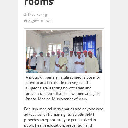
rooms’
Frida Hennig
August 28, 2025
A group of training fistula surgeons pose for
a photo at a fistula clinic in Angola. The
surgeons are learning how to treat and
prevent obstetric fistula in women and girls.
Photo: Medical Missionaries of Mary.
For Irish medical missionaries and anyone who
advocates for human rights, SafeBirth4All
provides an opportunity to get involved in
public health education, prevention and