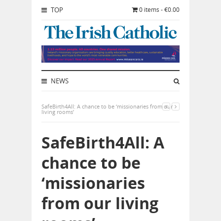
TOP
0 items - €0.00
NEWS
SafeBirth4All: A chance to be ‘missionaries from our
living rooms’
SafeBirth4All: A
chance to be
‘missionaries
from our living