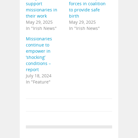
support
forces in coalition
missionaries in
to provide safe
their work
birth
May 29, 2025
May 29, 2025
In "Irish News"
In "Irish News"
Missionaries
continue to
empower in
‘shocking’
conditions –
report
July 18, 2024
In "Feature"