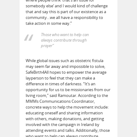
somebody else’ and I would kind of challenge
that and say this is part of our existence as a
community…we all have a responsibility to
take action in some way.”
Those who want to help can
always contribute through
prayer”
While global issues such as obstetric fistula
may seem far away and impossible to solve,
SafeBirth4All hopes to empower the average
layperson to feel that they can make a
difference in times of darkness. “It’s an
opportunity for us to be missionaries from our
living room,” said Ramoutar. According to the
MMMs Communications Coordinator,
concrete ways to help the movement include:
educating oneself and sharing information
with others, making donations, and getting
involved with the campaign in Ireland by
attending events and talks. Additionally, those
who want to help can always contribute