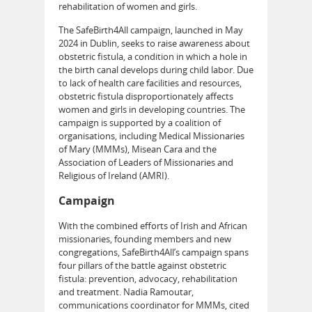
rehabilitation of women and girls.
The SafeBirth4All campaign, launched in May
2024 in Dublin, seeks to raise awareness about
obstetric fistula, a condition in which a hole in
the birth canal develops during child labor. Due
to lack of health care facilities and resources,
obstetric fistula disproportionately affects
women and girls in developing countries. The
campaign is supported by a coalition of
organisations, including Medical Missionaries
of Mary (MMMs), Misean Cara and the
Association of Leaders of Missionaries and
Religious of Ireland (AMRI).
Campaign
With the combined efforts of Irish and African
missionaries, founding members and new
congregations, SafeBirth4All’s campaign spans
four pillars of the battle against obstetric
fistula: prevention, advocacy, rehabilitation
and treatment. Nadia Ramoutar,
communications coordinator for MMMs, cited