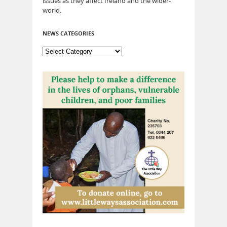
issues as they affect Ireland and the wider-
world.
NEWS CATEGORIES