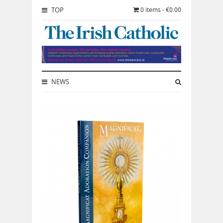
TOP
0 items - €0.00
NEWS