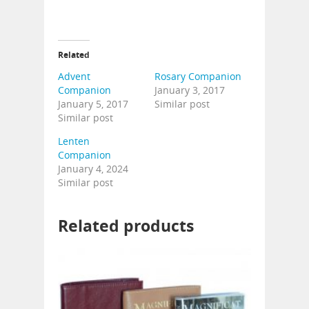
Related
Advent
Rosary Companion
Companion
January 3, 2017
January 5, 2017
Similar post
Similar post
Lenten
Companion
January 4, 2024
Similar post
Related products