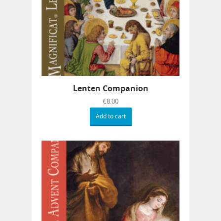
Lenten Companion
€
8.00
Add to cart