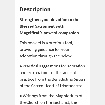
Description
Strengthen your devotion to the
Blessed Sacrament with
Magnificat’s newest companion.
This booklet is a precious tool,
providing guidance for your
adoration through the below:
• Practical suggestions for adoration
and explanations of this ancient
practice from the Benedictine Sisters
of the Sacred Heart of Montmartre
• Writings from the Magisterium of
the Church on the Eucharist, the