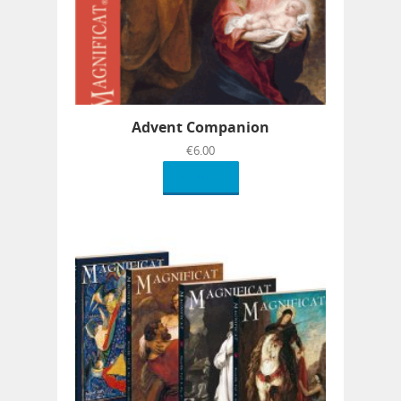
Advent Companion
€
6.00
Read more