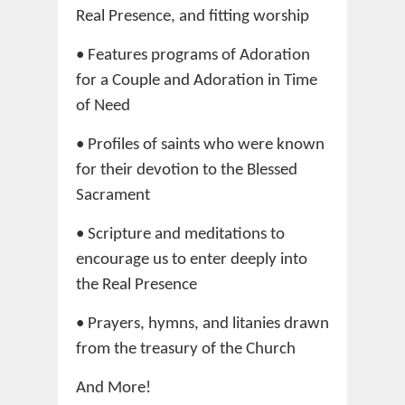
Real Presence, and fitting worship
• Features programs of Adoration
for a Couple and Adoration in Time
of Need
• Profiles of saints who were known
for their devotion to the Blessed
Sacrament
• Scripture and meditations to
encourage us to enter deeply into
the Real Presence
• Prayers, hymns, and litanies drawn
from the treasury of the Church
And More!