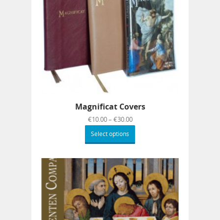
Magnificat Covers
€
10.00
–
€
30.00
Select options