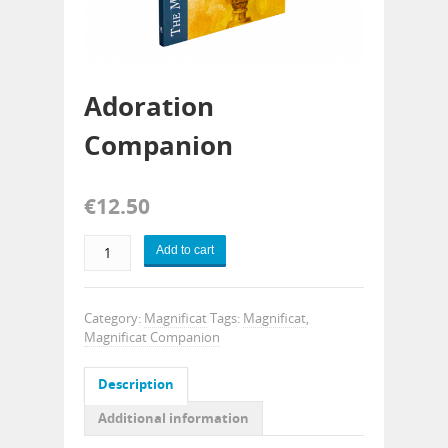
Adoration
Companion
€
12.50
Add to cart
Category:
Magnificat
Tags:
Magnificat
,
Magnificat Companion
Description
Additional information