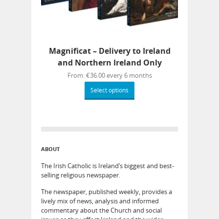
Magnificat – Delivery to Ireland
and Northern Ireland Only
From:
€
36.00
every 6 months
Select options
ABOUT
The Irish Catholic is Ireland’s biggest and best-
selling religious newspaper.
The newspaper, published weekly, provides a
lively mix of news, analysis and informed
commentary about the Church and social