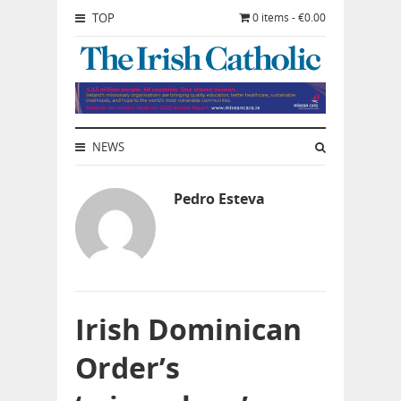
TOP
0 items - €0.00
NEWS
Pedro Esteva
Irish Dominican
Order’s