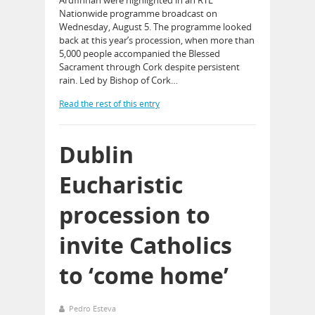
Nationwide programme broadcast on
Wednesday, August 5. The programme looked
back at this year’s procession, when more than
5,000 people accompanied the Blessed
Sacrament through Cork despite persistent
rain. Led by Bishop of Cork…
Read the rest of this entry
Dublin
Eucharistic
procession to
invite Catholics
to ‘come home’
Pedro Esteva