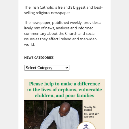
The Irish Catholic is Ireland’s biggest and best-
selling religious newspaper.
The newspaper, published weekly, provides a
lively mix of news, analysis and informed
commentary about the Church and social
issues as they affect Ireland and the wider-
world.
NEWS CATEGORIES