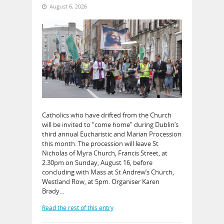
August 6, 2026
Catholics who have drifted from the Church
will be invited to “come home” during Dublin’s
third annual Eucharistic and Marian Procession
this month. The procession will leave St
Nicholas of Myra Church, Francis Street, at
2.30pm on Sunday, August 16, before
concluding with Mass at St Andrew’s Church,
Westland Row, at 5pm. Organiser Karen
Brady…
Read the rest of this entry