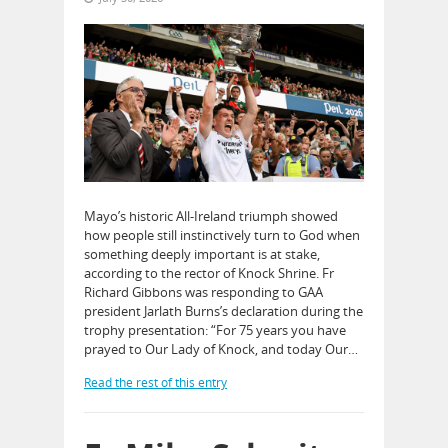
Mayo’s historic All-Ireland triumph showed
how people still instinctively turn to God when
something deeply important is at stake,
according to the rector of Knock Shrine. Fr
Richard Gibbons was responding to GAA
president Jarlath Burns’s declaration during the
trophy presentation: “For 75 years you have
prayed to Our Lady of Knock, and today Our…
Read the rest of this entry