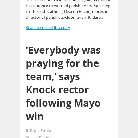
reassurance to worried parishioners. Speaking
to The Irish Catholic, Deacon Roche, diocesan
director of parish development in Kildare…
Read the rest of this entry
‘Everybody was
praying for the
team,’ says
Knock rector
following Mayo
win
Pedro Esteva
July 30, 2026