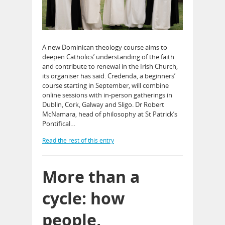
A new Dominican theology course aims to
deepen Catholics’ understanding of the faith
and contribute to renewal in the Irish Church,
its organiser has said. Credenda, a beginners’
course starting in September, will combine
online sessions with in-person gatherings in
Dublin, Cork, Galway and Sligo. Dr Robert
McNamara, head of philosophy at St Patrick’s
Pontifical…
Read the rest of this entry
More than a
cycle: how
people,