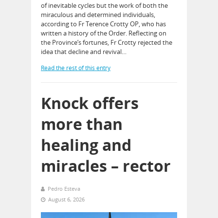
of inevitable cycles but the work of both the
miraculous and determined individuals,
according to Fr Terence Crotty OP, who has
written a history of the Order. Reflecting on
the Province’s fortunes, Fr Crotty rejected the
idea that decline and revival…
Read the rest of this entry
Knock offers
more than
healing and
miracles – rector
Pedro Esteva
August 6, 2026