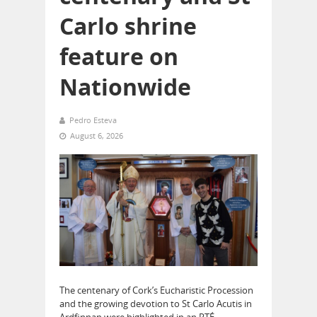
Carlo shrine
feature on
Nationwide
Pedro Esteva
August 6, 2026
The centenary of Cork’s Eucharistic Procession
and the growing devotion to St Carlo Acutis in
Ardfinnan were highlighted in an RTÉ