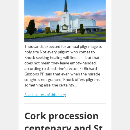
Thousands expected for annual pilgrimage to
holy site Not every pilgrim who comes to
Knock seeking healing will find it — but that
does not mean they leave empty-handed,
according to the shrine’s rector. Fr Richard
Gibbons PP said that even when the miracle
sought is not granted, Knock offers pilgrims
something else: the certainty…
Read the rest of this entry
Cork procession
centenary and St