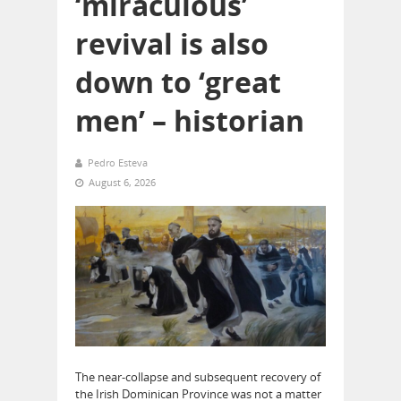
‘miraculous’
revival is also
down to ‘great
men’ – historian
Pedro Esteva
August 6, 2026
The near-collapse and subsequent recovery of
the Irish Dominican Province was not a matter