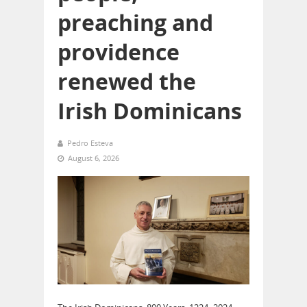
preaching and
providence
renewed the
Irish Dominicans
Pedro Esteva
August 6, 2026