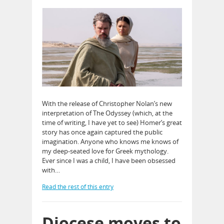
With the release of Christopher Nolan’s new
interpretation of The Odyssey (which, at the
time of writing, I have yet to see) Homer’s great
story has once again captured the public
imagination. Anyone who knows me knows of
my deep-seated love for Greek mythology.
Ever since I was a child, I have been obsessed
with…
Read the rest of this entry
Diocese moves to