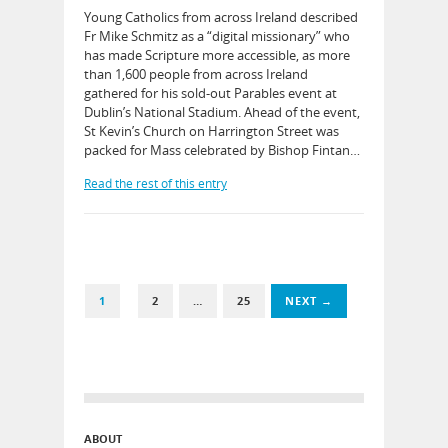
Young Catholics from across Ireland described
Fr Mike Schmitz as a “digital missionary” who
has made Scripture more accessible, as more
than 1,600 people from across Ireland
gathered for his sold-out Parables event at
Dublin’s National Stadium. Ahead of the event,
St Kevin’s Church on Harrington Street was
packed for Mass celebrated by Bishop Fintan…
Read the rest of this entry
1
2
…
25
NEXT →
ABOUT