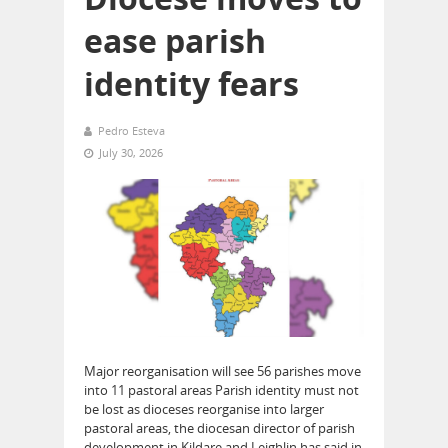
ease parish
identity fears
Pedro Esteva
July 30, 2026
Major reorganisation will see 56 parishes move
into 11 pastoral areas Parish identity must not
be lost as dioceses reorganise into larger
pastoral areas, the diocesan director of parish
development in Kildare and Leighlin has said in