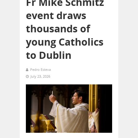
Fr Mike Schmitz
event draws
thousands of
young Catholics
to Dublin
Pedro Esteva
July 23, 2026