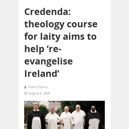
Credenda:
theology course
for laity aims to
help ‘re-
evangelise
Ireland’
Pedro Esteva
August 6, 2026