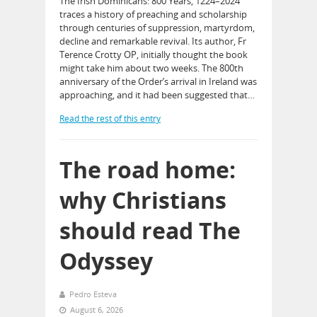
The Irish Dominicans: 800 Years, 1224–2024
traces a history of preaching and scholarship
through centuries of suppression, martyrdom,
decline and remarkable revival. Its author, Fr
Terence Crotty OP, initially thought the book
might take him about two weeks. The 800th
anniversary of the Order’s arrival in Ireland was
approaching, and it had been suggested that…
Read the rest of this entry
The road home:
why Christians
should read The
Odyssey
Pedro Esteva
August 6, 2026