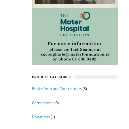
PRODUCT CATEGORIES
Books from our Contributors
(3)
Cornerstone
(0)
Donations
(1)