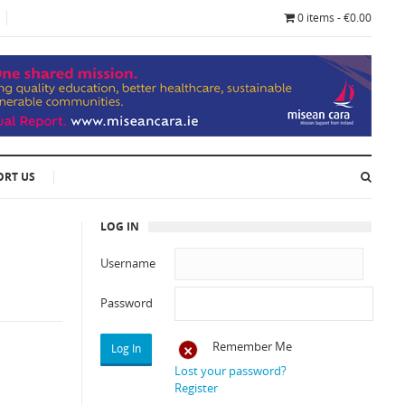
0 items - €0.00
ORT US
LOG IN
Username
Password
Remember Me
Lost your password?
Register