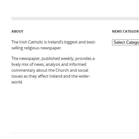
ABOUT
NEWS CATEGOR
The Irish Catholic is Ireland’s biggest and best-
selling religious newspaper.
The newspaper, published weekly, provides a
lively mix of news, analysis and informed
commentary about the Church and social
issues as they affect Ireland and the wider-
world.