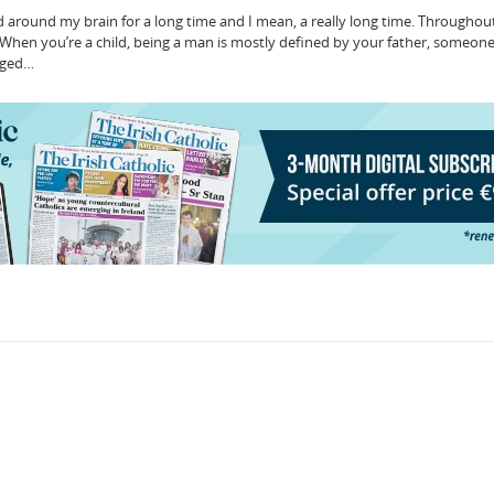
d around my brain for a long time and I mean, a really long time. Throughout 
When you’re a child, being a man is mostly defined by your father, someon
leged…