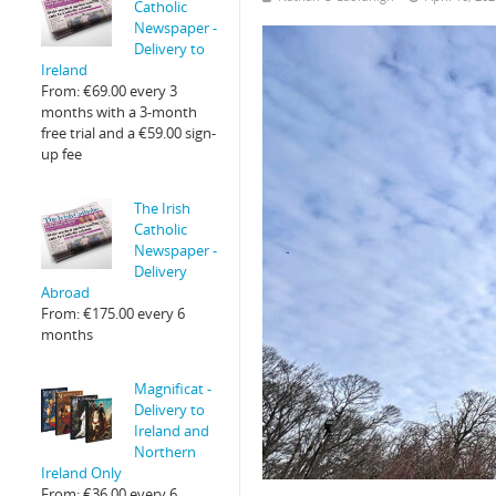
Catholic
Newspaper -
Delivery to
Ireland
From:
€
69.00
every 3
months with a 3-month
free trial and a
€
59.00
sign-
up fee
The Irish
Catholic
Newspaper -
Delivery
Abroad
From:
€
175.00
every 6
months
Magnificat -
Delivery to
Ireland and
Northern
Ireland Only
From:
€
36.00
every 6