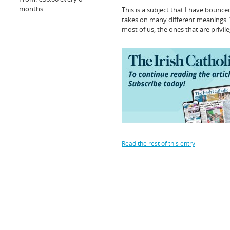
months
This is a subject that I have bounce
takes on many different meanings. 
most of us, the ones that are privi
Read the rest of this entry