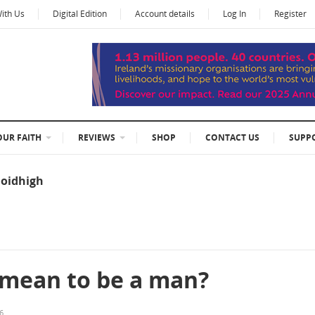
With Us
Digital Edition
Account details
Log In
Register
OUR FAITH
REVIEWS
SHOP
CONTACT US
SUPP
oidhigh
 mean to be a man?
26