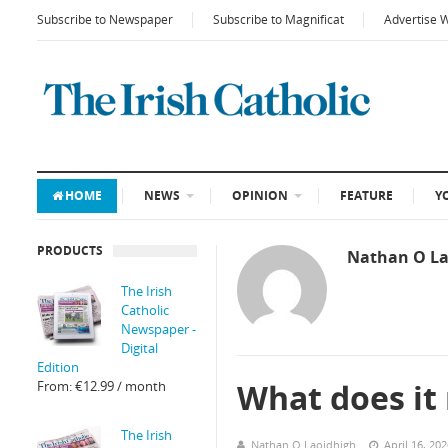
Subscribe to Newspaper
Subscribe to Magnificat
Advertise 
HOME
NEWS
OPINION
FEATURE
Y
PRODUCTS
Nathan O La
The Irish
Catholic
Newspaper -
Digital
Edition
What does it
From:
€
12.99
/ month
The Irish
Nathan O Laoidhigh
April 16, 20