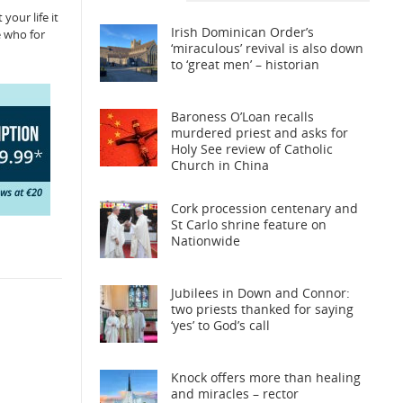
your life it
Irish Dominican Order’s
e who for
‘miraculous’ revival is also down
to ‘great men’ – historian
Baroness O’Loan recalls
murdered priest and asks for
Holy See review of Catholic
Church in China
Cork procession centenary and
St Carlo shrine feature on
Nationwide
Jubilees in Down and Connor:
two priests thanked for saying
‘yes’ to God’s call
Knock offers more than healing
and miracles – rector