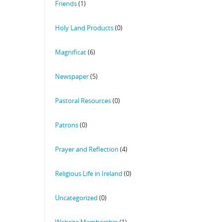
Friends
(1)
Holy Land Products
(0)
Magnificat
(6)
Newspaper
(5)
Pastoral Resources
(0)
Patrons
(0)
Prayer and Reflection
(4)
Religious Life in Ireland
(0)
Uncategorized
(0)
Website Membership
(1)