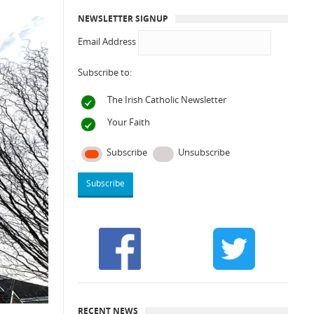
NEWSLETTER SIGNUP
Email Address
Subscribe to:
The Irish Catholic Newsletter
Your Faith
Subscribe
Unsubscribe
RECENT NEWS