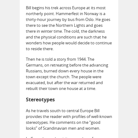
Bill begins his trek across Europe at its most
northerly point. Hammerfest in Norway is a
thirty-hour journey by bus from Oslo. He goes
there to see the Northern Lights and goes
there in winter time. The cold, the darkness
and the physical conditions are such that he
wonders how people would decide to continue
to reside there.
Then he is told a story from 1944. The
Germans, on retreating before the advancing
Russians, burned down every house in the
town except the church. The people were
evacuated, but after the war returned and
rebuilt their town one house at a time.
Stereotypes
As he travels south to central Europe Bill
provides the reader with profiles of well-known
stereotypes. He comments on the “good
looks” of Scandinavian men and women.