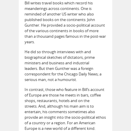
Bill writes travel books which record his
meanderings across continents. One is
reminded of another US writer who also
published books on the continents: John
Gunther. He provided a socio-political account
of the various continents in books of more
than a thousand pages famous in the post-war
years.
He did so through interviews with and
biographical sketches of dictators, prime
ministers and business and industrial
leaders. But then Gunther was a foreign
correspondent for the Chicago Daily News; a
serious man, not a humourist.
In contrast, those who feature in Bill’s account
of Europe are those he meets in bars, coffee
shops, restaurants, hotels and on the
streets. And, although his main aim is to
entertain, his comments sometimes also
provide an insight into the socio-political ethos
of a country or a region. For an American
Europe is a new world of a different kind.