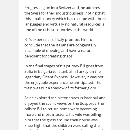
Progressing on into Switzerland, he admires
the Swiss for their industriousness, noting that
this small country which has to cope with three
languages and virtually no natural resources is
one of the richest countries in the world.
Bill’s experience of Italy prompts him to
conclude that the Italians are congenitally
incapable of queuing and have a natural
penchant for creating chaos.
In the final stages of his journey Bill goes from
Sofia in Bulgaria to Istanbul in Turkey on the
legendary Orient Express. However, it was not
the enjoyable experience he anticipated. The
train was but a shadow of its former glory.
As he explored the historic sites in Istanbul and
enjoyed the scenic views on the Bosporus, the
calls to Bill to return home were becoming
more and more insistent. His wife was telling
him that the grass around their house was
knee-high, that the children were calling the