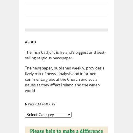
ABOUT
The Irish Catholic is Ireland’s biggest and best-
selling religious newspaper.
The newspaper, published weekly, provides a
lively mix of news, analysis and informed
commentary about the Church and social
issues as they affect Ireland and the wider-
world.
NEWS CATEGORIES