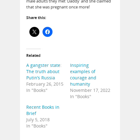
male adults they met ‘Daddy’ and she claimed
that she was pregnant once more!
Share this:
Related
A gangster state:
Inspiring
The truth about
examples of
Putin’s Russia
courage and
February 26, 2015
humanity
In "Books"
November 17, 2022
In "Books"
Recent Books in
Brief
July 5, 2018
In "Books"