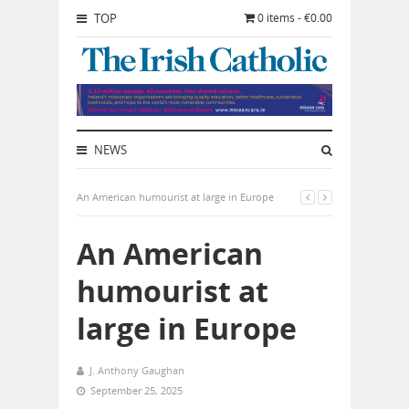
TOP
0 items - €0.00
NEWS
An American humourist at large in Europe
An American
humourist at
large in Europe
J. Anthony Gaughan
September 25, 2025