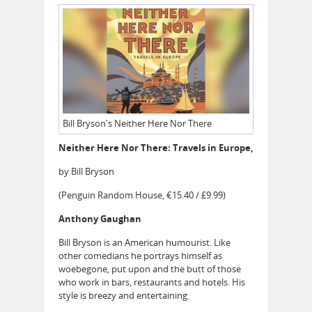
Bill Bryson's Neither Here Nor There
Neither Here Nor There: Travels in Europe,
by Bill Bryson
(Penguin Random House, €15.40 / £9.99)
Anthony Gaughan
Bill Bryson is an American humourist. Like
other comedians he portrays himself as
woebegone, put upon and the butt of those
who work in bars, restaurants and hotels. His
style is breezy and entertaining.