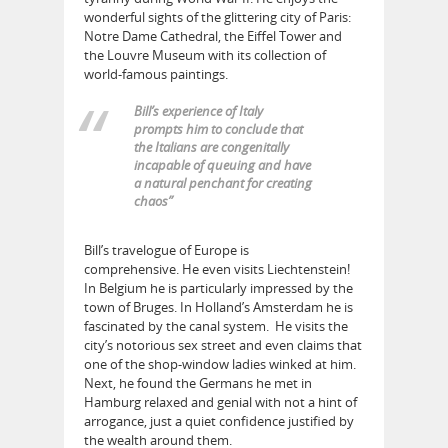
wonderful sights of the glittering city of Paris:
Notre Dame Cathedral, the Eiffel Tower and
the Louvre Museum with its collection of
world-famous paintings.
Bill’s experience of Italy
prompts him to conclude that
the Italians are congenitally
incapable of queuing and have
a natural penchant for creating
chaos”
Bill’s travelogue of Europe is
comprehensive. He even visits Liechtenstein!
In Belgium he is particularly impressed by the
town of Bruges. In Holland’s Amsterdam he is
fascinated by the canal system. He visits the
city’s notorious sex street and even claims that
one of the shop-window ladies winked at him.
Next, he found the Germans he met in
Hamburg relaxed and genial with not a hint of
arrogance, just a quiet confidence justified by
the wealth around them.