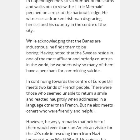
In Copenhagen he visits a number of museums
and walks out to view the ‘Little Mermaid’
perched on a rock at the harbour’s edge. He
witnesses a drunken Irishman disgracing
himself and his country in the centre of the
city.
While acknowledging that the Danes are
industrious, he finds them to be
boring. Having noted that the Swedes reside in
one of the most affluent and orderly countries
in the world, he wonders why so many of them
have a penchant for committing suicide.
In continuing towards the centre of Europe Bill
meets two kinds of French people. There were
those who seemed unable to return a smile
and reacted haughtily when addressed in a
language other than French. But he also meets
others who were friendly and helpful.
However, he wryly remarks that neither of
them would ever thank an American visitor for
the US’s role in rescuing them from Nazi
tyranny during World War II. He enjoys the