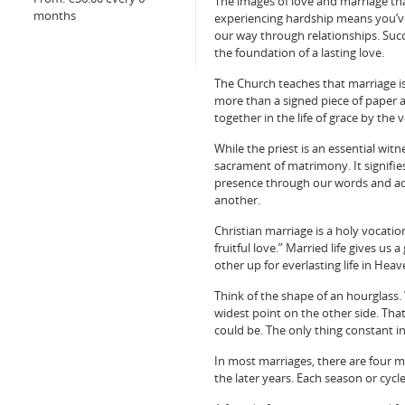
The images of love and marriage that
months
experiencing hardship means you’ve 
our way through relationships. Succ
the foundation of a lasting love.
The Church teaches that marriage is a
more than a signed piece of paper 
together in the life of grace by the
While the priest is an essential wit
sacrament of matrimony. It signifie
presence through our words and acti
another.
Christian marriage is a holy vocatio
fruitful love.” Married life gives u
other up for everlasting life in Heav
Think of the shape of an hourglass. 
widest point on the other side. That
could be. The only thing constant i
In most marriages, there are four
the later years. Each season or cycl