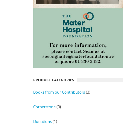
PRODUCT CATEGORIES
Books from our Contributors
(3)
Cornerstone
(0)
Donations
(1)