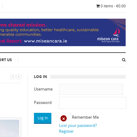
0 items - €0.00
ORT US
LOG IN
Username
Password
Remember Me
Lost your password?
Register