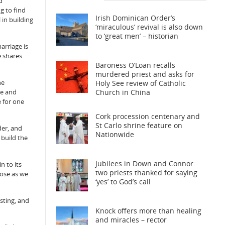
d
g to find
Irish Dominican Order’s
 in building
‘miraculous’ revival is also down
to ‘great men’ – historian
marriage is
e shares
Baroness O’Loan recalls
murdered priest and asks for
he
Holy See review of Catholic
Church in China
ve and
e for one
Cork procession centenary and
St Carlo shrine feature on
der, and
Nationwide
 build the
Jubilees in Down and Connor:
n to its
two priests thanked for saying
lose as we
‘yes’ to God’s call
sting, and
Knock offers more than healing
and miracles – rector