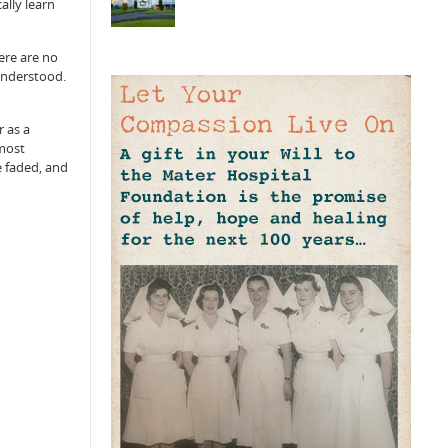
ally learn
ere are no
understood.
r as a
 most
e faded, and