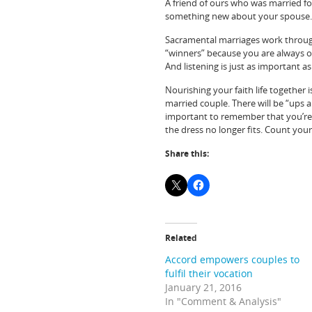
A friend of ours who was married for
something new about your spouse.
Sacramental marriages work through 
“winners” because you are always o
And listening is just as important as
Nourishing your faith life together is
married couple. There will be “ups 
important to remember that you’re n
the dress no longer fits. Count your
Share this:
Related
Accord empowers couples to
fulfil their vocation
January 21, 2016
In "Comment & Analysis"