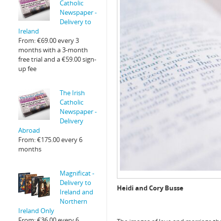
Catholic
Newspaper -
Delivery to
Ireland
From:
€
69.00
every 3
months with a 3-month
free trial and a
€
59.00
sign-
up fee
The Irish
Catholic
Newspaper -
Delivery
Abroad
From:
€
175.00
every 6
months
Magnificat -
Delivery to
Heidi and Cory Busse
Ireland and
Northern
Ireland Only
From:
€
36.00
every 6