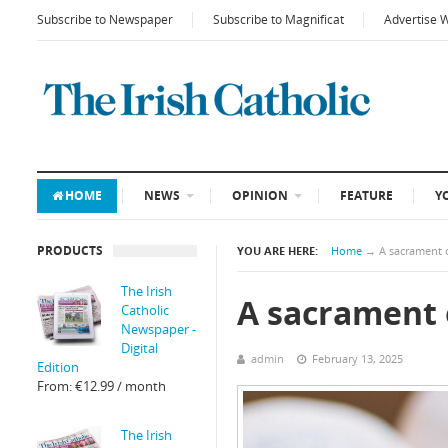
Subscribe to Newspaper
Subscribe to Magnificat
Advertise 
HOME
NEWS
OPINION
FEATURE
Y
PRODUCTS
YOU ARE HERE:
Home
→
A sacrament o
The Irish
A sacrament o
Catholic
Newspaper -
Digital
admin
February 13, 2025
Edition
From:
€
12.99
/ month
The Irish