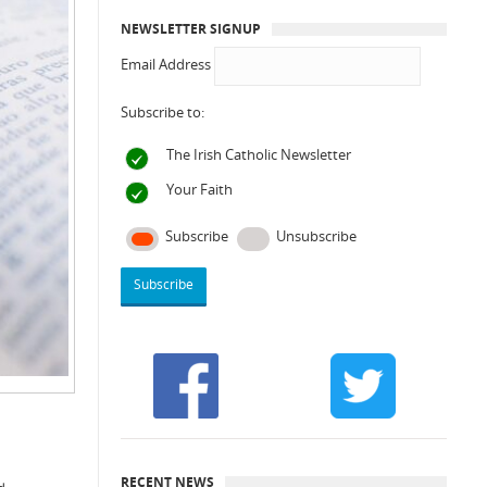
NEWSLETTER SIGNUP
Email Address
Subscribe to:
The Irish Catholic Newsletter
Your Faith
Subscribe
Unsubscribe
RECENT NEWS