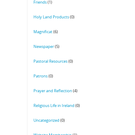
Friends
(1)
Holy Land Products
(0)
Magnificat
(6)
Newspaper
(5)
Pastoral Resources
(0)
Patrons
(0)
Prayer and Reflection
(4)
Religious Life in Ireland
(0)
Uncategorized
(0)
Website Membership
(1)