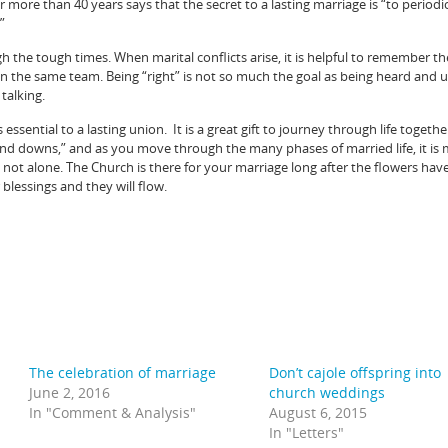
 more than 40 years says that the secret to a lasting marriage is “to periodic
”
the tough times. When marital conflicts arise, it is helpful to remember th
n the same team. Being “right” is not so much the goal as being heard and 
 talking.
 essential to a lasting union. It is a great gift to journey through life togethe
and downs,” and as you move through the many phases of married life, it is
ot alone. The Church is there for your marriage long after the flowers hav
 blessings and they will flow.
The celebration of marriage
Don’t cajole offspring into
June 2, 2016
church weddings
In "Comment & Analysis"
August 6, 2015
In "Letters"