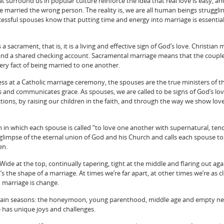
 surround us in popular culture reinforce the idea that real love is easy, an
married the wrong person. The reality is, we are all human beings strugglin
essful spouses know that putting time and energy into marriage is essential
 sacrament, that is, it is a living and effective sign of God’s love. Christian 
and a shared checking account. Sacramental marriage means that the coupl
 very fact of being married to one another.
ness at a Catholic marriage ceremony, the spouses are the true ministers of t
s and communicates grace. As spouses, we are called to be signs of God’s lo
ons, by raising our children in the faith, and through the way we show lov
n in which each spouse is called “to love one another with supernatural, ten
s a glimpse of the eternal union of God and his Church and calls each spouse to
en.
Wide at the top, continually tapering, tight at the middle and flaring out agai
’s the shape of a marriage. At times we’re far apart, at other times we’re as c
n marriage is change.
 main seasons: the honeymoon, young parenthood, middle age and empty ne
e has unique joys and challenges.