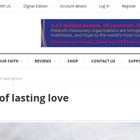
With Us
Digital Edition
Account details
Log In
Register
OUR FAITH
REVIEWS
SHOP
CONTACT US
SUPP
f lasting love
f lasting love