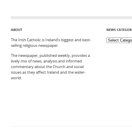
ABOUT
NEWS CATEGOR
The Irish Catholic is Ireland’s biggest and best-
selling religious newspaper.
The newspaper, published weekly, provides a
lively mix of news, analysis and informed
commentary about the Church and social
issues as they affect Ireland and the wider-
world.