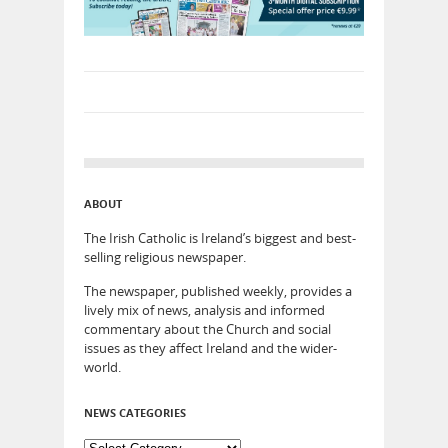
ABOUT
The Irish Catholic is Ireland’s biggest and best-
selling religious newspaper.
The newspaper, published weekly, provides a
lively mix of news, analysis and informed
commentary about the Church and social
issues as they affect Ireland and the wider-
world.
NEWS CATEGORIES