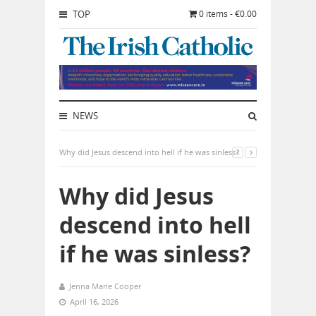
TOP
0 items - €0.00
NEWS
Why did Jesus descend into hell if he was sinless?
Why did Jesus
descend into hell
if he was sinless?
Jenna Marie Cooper
April 16, 2026