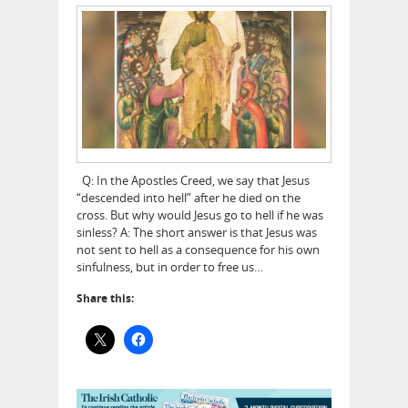
Q: In the Apostles Creed, we say that Jesus
“descended into hell” after he died on the
cross. But why would Jesus go to hell if he was
sinless? A: The short answer is that Jesus was
not sent to hell as a consequence for his own
sinfulness, but in order to free us…
Share this: