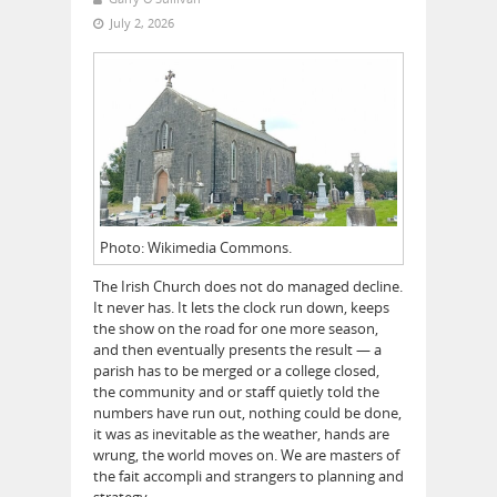
July 2, 2026
Photo: Wikimedia Commons.
The Irish Church does not do managed decline.
It never has. It lets the clock run down, keeps
the show on the road for one more season,
and then eventually presents the result — a
parish has to be merged or a college closed,
the community and or staff quietly told the
numbers have run out, nothing could be done,
it was as inevitable as the weather, hands are
wrung, the world moves on. We are masters of
the fait accompli and strangers to planning and
strategy.