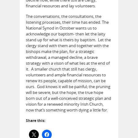
financial resources and lay volunteers.
The conversations, the consultations, the
listening processes, their time has ended. The
National Synod in October wants us to
acknowledge our baptism- then let the laity
stand up for what is theirs by baptism. Let the
clergy stand with them and together with the
bishops make the plan, for a strategic
withdrawal, a managed decline, a brave
strategy with a vison of what lies at the end of
it. A smaller church that still has clergy,
volunteers and ample financial resources to
renew its people, capable of mission, can be
ours. God knows it will be painful; the pruning
will be severe, but the hope, the true hope
born out of a well-conceived strategic plan and
vision for a renewed minority Irish Church,
now that’s something worth dying a little for.
Share this: