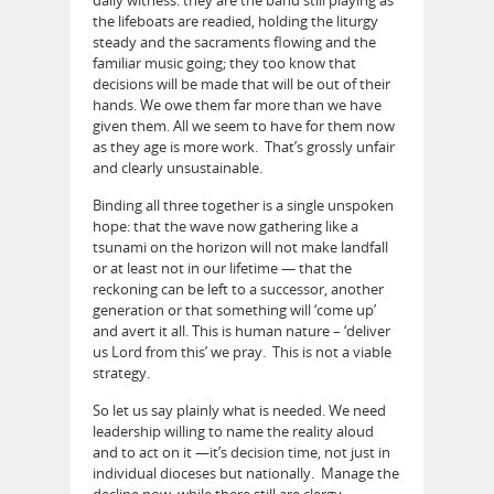
the lifeboats are readied, holding the liturgy
steady and the sacraments flowing and the
familiar music going; they too know that
decisions will be made that will be out of their
hands. We owe them far more than we have
given them. All we seem to have for them now
as they age is more work. That’s grossly unfair
and clearly unsustainable.
Binding all three together is a single unspoken
hope: that the wave now gathering like a
tsunami on the horizon will not make landfall
or at least not in our lifetime — that the
reckoning can be left to a successor, another
generation or that something will ‘come up’
and avert it all. This is human nature – ‘deliver
us Lord from this’ we pray. This is not a viable
strategy.
So let us say plainly what is needed. We need
leadership willing to name the reality aloud
and to act on it —it’s decision time, not just in
individual dioceses but nationally. Manage the
decline now, while there still are clergy,