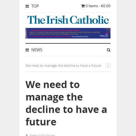
TOP
0 items - €0.00
NEWS
We need to manage the decline to have a future
We need to
manage the
decline to have a
future
Garry O'Sullivan