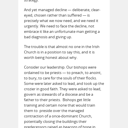
And yet managed decline — deliberate, clear-
eyed, chosen rather than suffered — is
precisely what we now need, and we need it
urgently. We need to face the decline, not
embrace it like an unfortunate man getting a
bad diagnosis and giving up.
The trouble is that almost no one in the Irish
Church is in a position to say this, and it is
worth being honest about why.
Consider our leadership. Our bishops were
ordained to be priests — to preach, to anoint,
to bury, to care for the souls of their flocks.
Some were later asked to lead, and took up the
crozier in good faith. They were asked to lead,
govern as stewards of a diocese and be a
father to their priests. Bishops get little
training and certain none that would train
them to preside over the managed
contraction of a once-dominant Church,
potentially closing the buildings their
predecessors raised as beacons of hope in