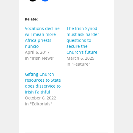
Related
Vocations decline
The Irish Synod
will mean more
must ask harder
Africa priests –
questions to
nuncio
secure the
April 6, 2017
Church’s future
In "Irish News"
March 6, 2025
In "Feature"
Gifting Church
resources to State
does disservice to
Irish Faithful
October 6, 2022
In "Editorials"