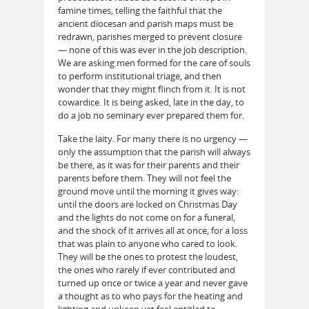
famine times, telling the faithful that the
ancient diocesan and parish maps must be
redrawn, parishes merged to prevent closure
— none of this was ever in the job description.
We are asking men formed for the care of souls
to perform institutional triage, and then
wonder that they might flinch from it. It is not
cowardice. It is being asked, late in the day, to
do a job no seminary ever prepared them for.
Take the laity. For many there is no urgency —
only the assumption that the parish will always
be there, as it was for their parents and their
parents before them. They will not feel the
ground move until the morning it gives way:
until the doors are locked on Christmas Day
and the lights do not come on for a funeral,
and the shock of it arrives all at once, for a loss
that was plain to anyone who cared to look.
They will be the ones to protest the loudest,
the ones who rarely if ever contributed and
turned up once or twice a year and never gave
a thought as to who pays for the heating and
lighting and upkeep yet feel entitled to