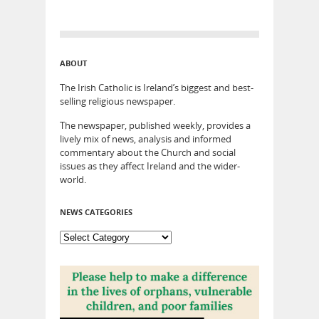
ABOUT
The Irish Catholic is Ireland’s biggest and best-
selling religious newspaper.
The newspaper, published weekly, provides a
lively mix of news, analysis and informed
commentary about the Church and social
issues as they affect Ireland and the wider-
world.
NEWS CATEGORIES