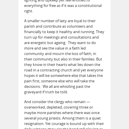
everything for free as if it was a constitutional
right.
A smaller number of laity are loyal to their
parish and contribute as volunteers and
financially to keep it healthy and running. They
turn up for meetings and consultations and
are energetic but ageing. They want to do
more and see the value in a faith led
community and mourn the loss of faith, in
their community but also in their families. But
they know in their hearts what lies down the
road in a contracting church and yet everyone
hopes it will be somewhere else that takes the
pain first, someone else who will take the
decisions. We all are whistling past the
graveyard if truth be told.
And consider the clergy who remain —
overworked, depleted, covering three or
maybe more parishes where there was once
several young priests. Among them is a quiet
resignation. Yet courage is bound up with their
daily witness: they are the band still playing as