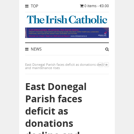
TOP
0 items - €0.00
NEWS
East Donegal Parish faces deficit as donations decline
and maintenance rises
East Donegal
Parish faces
deficit as
donations