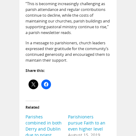
“This is becoming increasingly challenging as
parish attendance and regular contributions
continue to decline, while the costs of
maintaining our churches, parish buildings and
supporting pastoral ministry continue to rise,”
a parish newsletter reads.
In a message to parishioners, church leaders
expressed their gratitude for the community’s
continued generosity and encouraged them to
maintain their support.
Share this:
Related
Parishes
Parishioners
combined in both
pursue Faith to an
Derry and Dublin
even higher level
due to priest
August 15, 2019