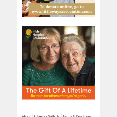
About
Advertise With Us
Terms & Conditions