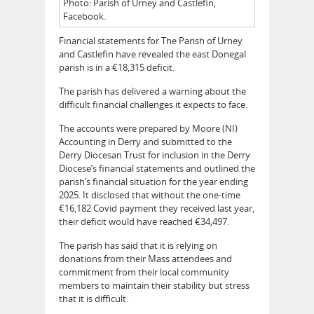
Photo: Parish of Urney and Castlefin,
Facebook.
Financial statements for The Parish of Urney
and Castlefin have revealed the east Donegal
parish is in a €18,315 deficit.
The parish has delivered a warning about the
difficult financial challenges it expects to face.
The accounts were prepared by Moore (NI)
Accounting in Derry and submitted to the
Derry Diocesan Trust for inclusion in the Derry
Diocese’s financial statements and outlined the
parish’s financial situation for the year ending
2025. It disclosed that without the one-time
€16,182 Covid payment they received last year,
their deficit would have reached €34,497.
The parish has said that it is relying on
donations from their Mass attendees and
commitment from their local community
members to maintain their stability but stress
that it is difficult.