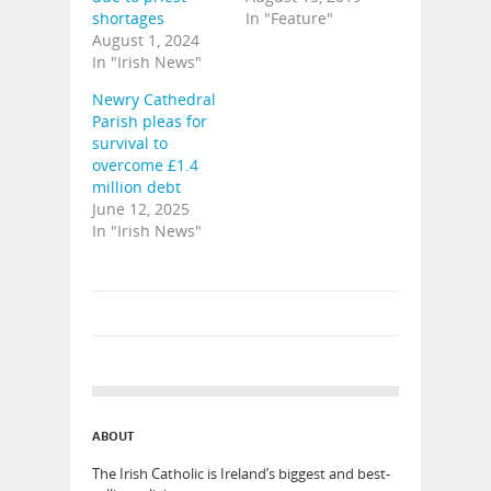
shortages
In "Feature"
August 1, 2024
In "Irish News"
Newry Cathedral
Parish pleas for
survival to
overcome £1.4
million debt
June 12, 2025
In "Irish News"
ABOUT
The Irish Catholic is Ireland’s biggest and best-