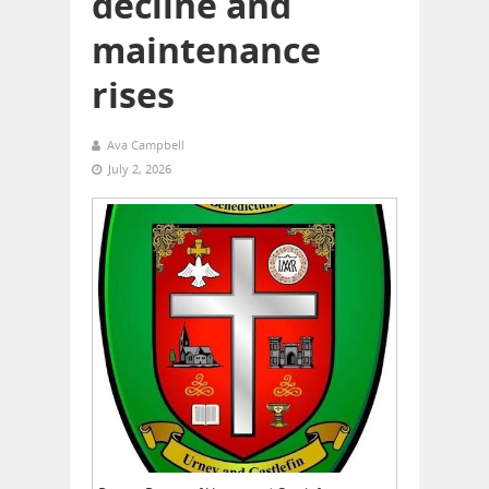
decline and
maintenance
rises
Ava Campbell
July 2, 2026