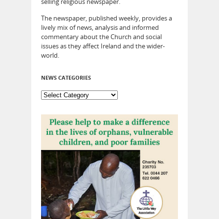
selling religious newspaper.
The newspaper, published weekly, provides a
lively mix of news, analysis and informed
commentary about the Church and social
issues as they affect Ireland and the wider-
world.
NEWS CATEGORIES