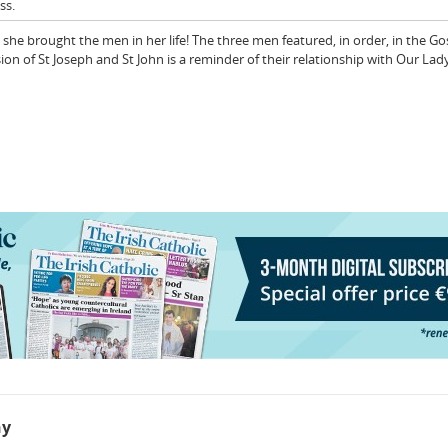
ss.
e brought the men in her life! The three men featured, in order, in the Gos
sion of St Joseph and St John is a reminder of their relationship with Our Lad
hy