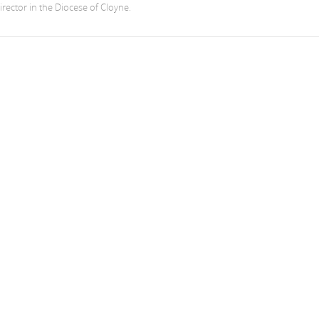
irector in the Diocese of Cloyne.