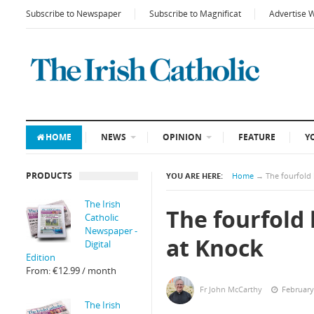
Subscribe to Newspaper
Subscribe to Magnificat
Advertise 
HOME
NEWS
OPINION
FEATURE
Y
PRODUCTS
YOU ARE HERE:
Home
→
The fourfold 
The Irish
The fourfold 
Catholic
Newspaper -
at Knock
Digital
Edition
From:
€
12.99
/ month
Fr John McCarthy
February
The Irish