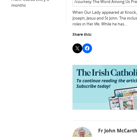
/courtesy The Word Among Us Pre
months
When Our Lady appeared at Knock, sh
Joseph, Jesus and St John. The inclu
roles in Her life. While he has…
Share this:
Fr John McCart