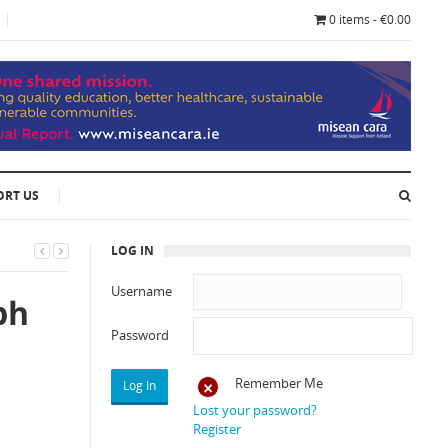
0 items - €0.00
ORT US
LOG IN
Username
ph
Password
Remember Me
Lost your password?
Register