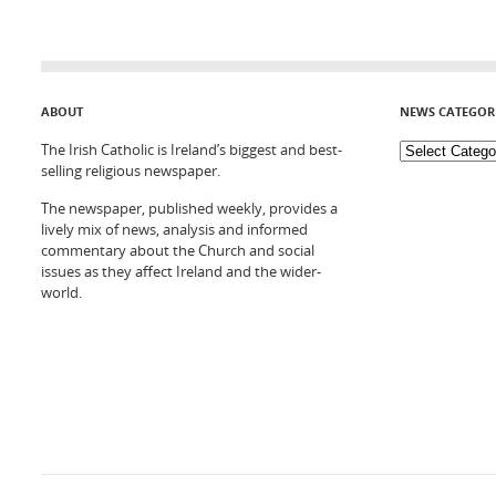
ABOUT
NEWS CATEGOR
The Irish Catholic is Ireland’s biggest and best-
selling religious newspaper.
The newspaper, published weekly, provides a
lively mix of news, analysis and informed
commentary about the Church and social
issues as they affect Ireland and the wider-
world.