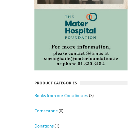
PRODUCT CATEGORIES
Books from our Contributors
(3)
Cornerstone
(0)
Donations
(1)