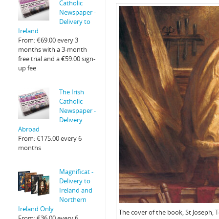
Catholic
Newspaper -
Delivery to
Ireland
From:
€
69.00
every 3
months with a 3-month
free trial and a
€
59.00
sign-
up fee
The Irish
Catholic
Newspaper -
Delivery
Abroad
From:
€
175.00
every 6
months
Magnificat -
Delivery to
Ireland and
Northern
Ireland Only
The cover of the book, St Joseph, 
From:
€
36.00
every 6