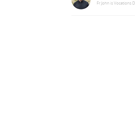
Fr John is Vocations D