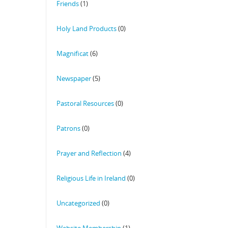
Friends
(1)
Holy Land Products
(0)
Magnificat
(6)
Newspaper
(5)
Pastoral Resources
(0)
Patrons
(0)
Prayer and Reflection
(4)
Religious Life in Ireland
(0)
Uncategorized
(0)
Website Membership
(1)