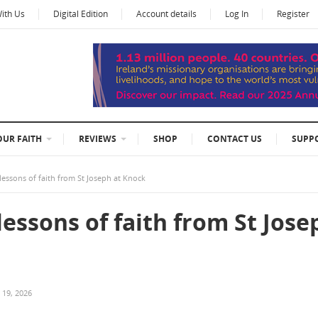
With Us
Digital Edition
Account details
Log In
Register
OUR FAITH
REVIEWS
SHOP
CONTACT US
SUPP
lessons of faith from St Joseph at Knock
lessons of faith from St Jose
 19, 2026