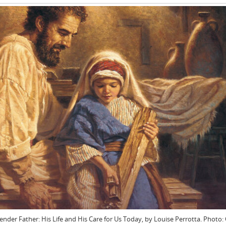
Tender Father: His Life and His Care for Us Today, by Louise Perrotta. Photo