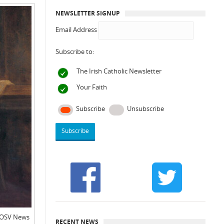
NEWSLETTER SIGNUP
Email Address
Subscribe to:
The Irish Catholic Newsletter
Your Faith
Subscribe
Unsubscribe
: OSV News
RECENT NEWS