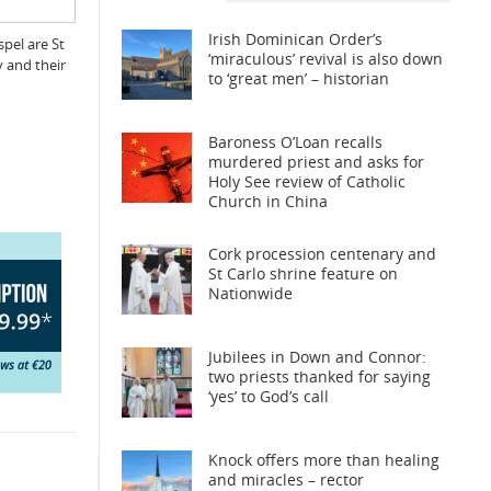
Irish Dominican Order’s
pel are St
‘miraculous’ revival is also down
y and their
to ‘great men’ – historian
Baroness O’Loan recalls
murdered priest and asks for
Holy See review of Catholic
Church in China
Cork procession centenary and
St Carlo shrine feature on
Nationwide
Jubilees in Down and Connor:
two priests thanked for saying
‘yes’ to God’s call
Knock offers more than healing
and miracles – rector