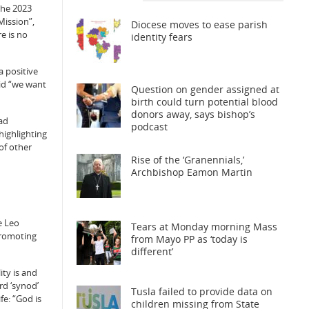
The 2023
Mission”,
Diocese moves to ease parish
e is no
identity fears
a positive
aid “we want
Question on gender assigned at
birth could turn potential blood
donors away, says bishop’s
had
podcast
highlighting
of other
Rise of the ‘Granennials,’
Archbishop Eamon Martin
e Leo
Tears at Monday morning Mass
 promoting
from Mayo PP as ‘today is
different’
ity is and
rd ‘synod’
Tusla failed to provide data on
fe: “God is
children missing from State