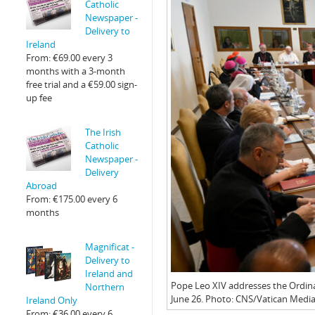
Catholic
Newspaper -
Delivery to
Ireland
From:
€
69.00
every 3
months with a 3-month
free trial and a
€
59.00
sign-
up fee
The Irish
Catholic
Newspaper -
Delivery
Abroad
From:
€
175.00
every 6
months
Magnificat -
Delivery to
Ireland and
Pope Leo XIV addresses the Ordinar
Northern
June 26. Photo: CNS/Vatican Media
Ireland Only
From:
€
36.00
every 6