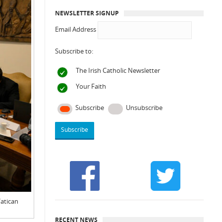
NEWSLETTER SIGNUP
Email Address
Subscribe to:
The Irish Catholic Newsletter
Your Faith
Subscribe
Unsubscribe
Vatican
RECENT NEWS