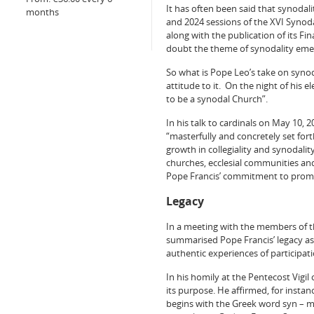
It has often been said that synodal
months
and 2024 sessions of the XVI Synod
along with the publication of its F
doubt the theme of synodality emer
So what is Pope Leo’s take on synod
attitude to it. On the night of his e
to be a synodal Church”.
In his talk to cardinals on May 10, 
“masterfully and concretely set for
growth in collegiality and synodali
churches, ecclesial communities and 
Pope Francis’ commitment to promot
Legacy
In a meeting with the members of th
summarised Pope Francis’ legacy as f
authentic experiences of participa
In his homily at the Pentecost Vigil
its purpose. He affirmed, for instan
begins with the Greek word syn – mea