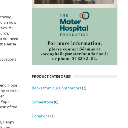
athway,
ted on how
tries. He
hurch,
do not need
 the sense
ovocations
PRODUCT CATEGORIES
ttend, Pope
Books from our Contributors
(3)
the exercise
ver
d Pope
Cornerstone
(0)
sion of the
Donations
(1)
ed, Happy
 in the