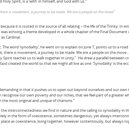
 Holy Spirit, is a ‘with’ in himself, and God with us.”
t, there is movement, a journey to be made. We are a people on the move”
because it is rooted in the source of all relating – the life of the Trinity. In 
o was echoing a theme developed in a whole chapter of the Final Document 
as Cardinal.
. The word ‘synodality’, he went on to explain on June 7, points us to a roa
irit, there is movement, a journey to be made. We are a people on the move….
 Spirit teaches us to walk together in unity.” He drew a parallel between cre
“God created the world so that we might all live as one. ‘Synodality’ is the ec
s demanding in that it pushes us to open out beyond ourselves and our own 
h recognise our own poverty and our riches, that we feel part of a greater w
 the most original and unique of charisms.”
he interconnectedness we find in nature and the calling to synodality in t
s solely in the form of coexistence, sometimes dangerous, yet always interco
s place as coexistence, living together, however contentiously, but always to