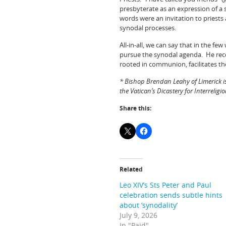
presbyterate as an expression of a 
words were an invitation to priests
synodal processes.
All-in-all, we can say that in the 
pursue the synodal agenda. He reco
rooted in communion, facilitates th
* Bishop Brendan Leahy of Limerick i
the Vatican’s Dicastery for Interreligi
Share this:
Related
Leo XIV’s Sts Peter and Paul
celebration sends subtle hints
about ‘synodality’
July 9, 2026
In "Paid"