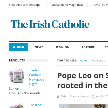
Subscribe to Newspaper
Subscribe to Magnificat
Advertise 
HOME
NEWS
OPINION
FEATURE
Y
PRODUCTS
YOU ARE HERE:
Home
→
Pope Leo on Sy
The Irish
Pope Leo on S
Catholic
Newspaper -
rooted in the 
Digital
Edition
From:
€
12.99
/ month
Bishop Brendan Leahy
July 24, 2
The Irish