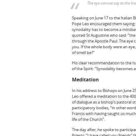
The eye cannot say to the ha
Speaking on June 17 to the Italian 
Pope Leo encouraged them saying: “
synodality has to become a mindset. 
quoted St Augustine who said: “the
through the Apostle Paul: The eye c
you. If the whole body were an eye
of smell be?”
His clear recommendation to the It
of the Spirit: “Synodality becomes a
Meditation
In his address to Bishops on June 25
Leo offered a meditation to the 400
of dialogue as a bishop’s pastoral s
participatory bodies, “in other word
Francis with having taught us much 
life of the Church”.
The day after, he spoke to participa
Priests: “I have called you friends” (