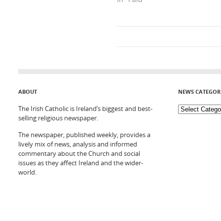
ABOUT
NEWS CATEGOR
The Irish Catholic is Ireland’s biggest and best-
selling religious newspaper.
The newspaper, published weekly, provides a
lively mix of news, analysis and informed
commentary about the Church and social
issues as they affect Ireland and the wider-
world.