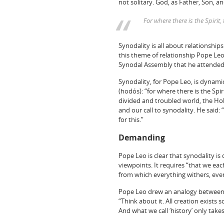
not solitary. God, as Father, Son, and
For where there is the Spiri
Synodality is all about relationships 
this theme of relationship Pope Le
Synodal Assembly that he attended 
Synodality, for Pope Leo, is dynamic
(hodós): “for where there is the Sp
divided and troubled world, the Holy
and our call to synodality. He said: 
for this.”
Demanding
Pope Leo is clear that synodality i
viewpoints. It requires “that we eac
from which everything withers, even
Pope Leo drew an analogy between t
“Think about it. All creation exist
And what we call ‘history’ only take