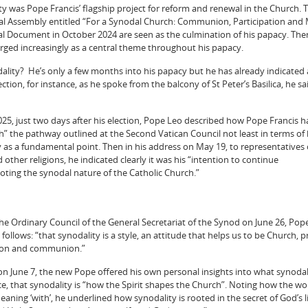
ity was Pope Francis’ flagship project for reform and renewal in the Church. 
al Assembly entitled “For a Synodal Church: Communion, Participation and 
inal Document in October 2024 are seen as the culmination of his papacy. Ther
ged increasingly as a central theme throughout his papacy.
ality? He’s only a few months into his papacy but he has already indicated 
lection, for instance, as he spoke from the balcony of St Peter’s Basilica, he s
2025, just two days after his election, Pope Leo described how Pope Francis 
th” the pathway outlined at the Second Vatican Council not least in terms of 
ty as a fundamental point. Then in his address on May 19, to representatives 
other religions, he indicated clearly it was his “intention to continue
ing the synodal nature of the Catholic Church.”
e Ordinary Council of the General Secretariat of the Synod on June 26, Pop
ollows: “that synodality is a style, an attitude that helps us to be Church,
tion and communion.”
 on June 7, the new Pope offered his own personal insights into what synodal
ce, that synodality is “how the Spirit shapes the Church”. Noting how the wo
ning ‘with’, he underlined how synodality is rooted in the secret of God’s li