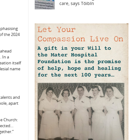
care, says Tóibín
emphasising
of the 2024
d ahead
 In a
ation itself
clesial name
talents and
hole, apart
he Church:
nnected…
gether.”