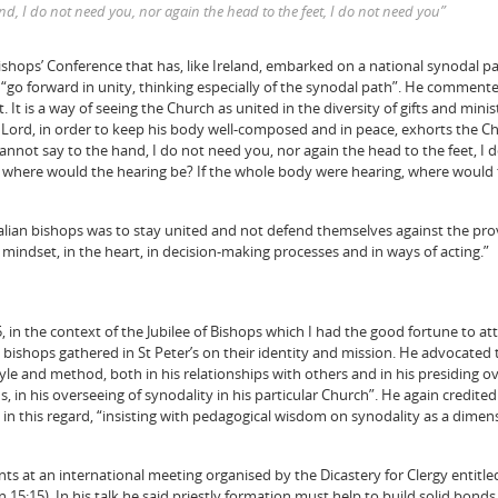
nd, I do not need you, nor again the head to the feet, I do not need you”
Bishops’ Conference that has, like Ireland, embarked on a national synodal p
go forward in unity, thinking especially of the synodal path”. He commen
It is a way of seeing the Church as united in the diversity of gifts and minis
 Lord, in order to keep his body well-composed and in peace, exhorts the C
annot say to the hand, I do not need you, nor again the head to the feet, I 
, where would the hearing be? If the whole body were hearing, where would
alian bishops was to stay united and not defend themselves against the pr
 mindset, in the heart, in decision-making processes and in ways of acting.”
, in the context of the Jubilee of Bishops which I had the good fortune to a
 bishops gathered in St Peter’s on their identity and mission. He advocated 
tyle and method, both in his relationships with others and in his presiding o
s, in his overseeing of synodality in his particular Church”. He again credite
in this regard, “insisting with pedagogical wisdom on synodality as a dimen
nts at an international meeting organised by the Dicastery for Clergy entitl
Jn 15:15). In his talk he said priestly formation must help to build solid bonds