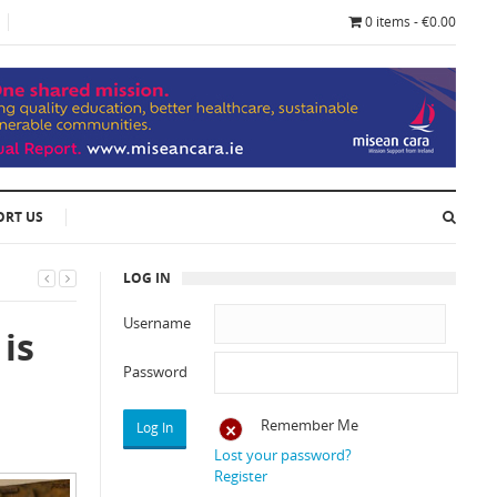
0 items - €0.00
ORT US
LOG IN
Username
 is
Password
Remember Me
Lost your password?
Register