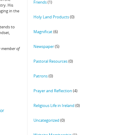
Friends
(1)
try. His
ging in the
Holy Land Products
(0)
ntends to
Magnificat
(6)
ndset,
Newspaper
(5)
 a member of
Pastoral Resources
(0)
Patrons
(0)
Prayer and Reflection
(4)
Religious Life in Ireland
(0)
for
Uncategorized
(0)
Website Membership
(1)