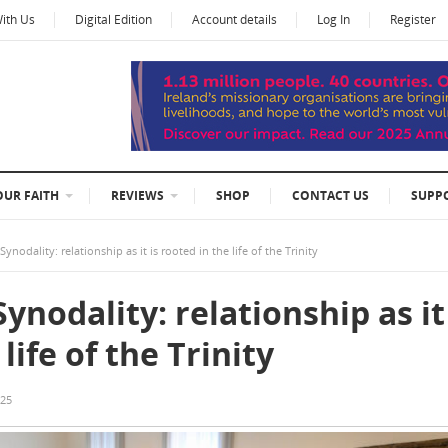
With Us
Digital Edition
Account details
Log In
Register
OUR FAITH
REVIEWS
SHOP
CONTACT US
SUPP
nodality: relationship as it is rooted in the life of the Trinity
ynodality: relationship as it
life of the Trinity
025