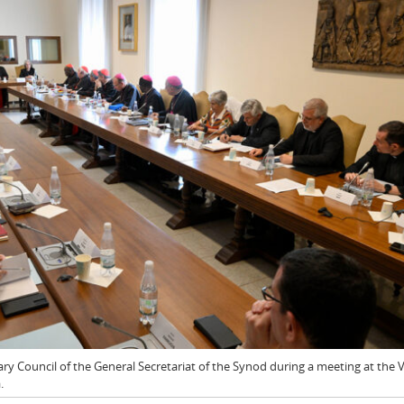
y Council of the General Secretariat of the Synod during a meeting at the 
.