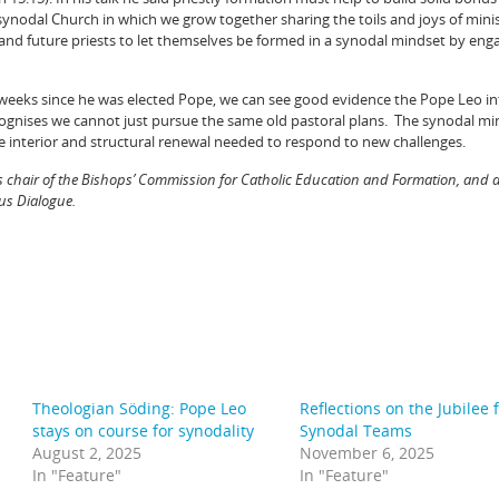
synodal Church in which we grow together sharing the toils and joys of minis
 and future priests to let themselves be formed in a synodal mindset by enga
few weeks since he was elected Pope, we can see good evidence the Pope Leo i
gnises we cannot just pursue the same old pastoral plans. The synodal mi
e interior and structural renewal needed to respond to new challenges.
s chair of the Bishops’ Commission for Catholic Education and Formation, and
ous Dialogue.
Theologian Söding: Pope Leo
Reflections on the Jubilee 
stays on course for synodality
Synodal Teams
August 2, 2025
November 6, 2025
In "Feature"
In "Feature"