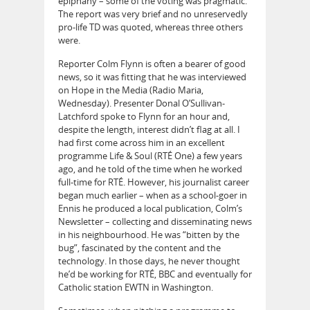
epiphany – some of the voting was pragmatic.
The report was very brief and no unreservedly
pro-life TD was quoted, whereas three others
were.
Reporter Colm Flynn is often a bearer of good
news, so it was fitting that he was interviewed
on Hope in the Media (Radio Maria,
Wednesday). Presenter Donal O’Sullivan-
Latchford spoke to Flynn for an hour and,
despite the length, interest didn’t flag at all. I
had first come across him in an excellent
programme Life & Soul (RTÉ One) a few years
ago, and he told of the time when he worked
full-time for RTÉ. However, his journalist career
began much earlier – when as a school-goer in
Ennis he produced a local publication, Colm’s
Newsletter – collecting and disseminating news
in his neighbourhood. He was “bitten by the
bug”, fascinated by the content and the
technology. In those days, he never thought
he’d be working for RTÉ, BBC and eventually for
Catholic station EWTN in Washington.