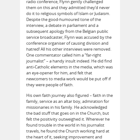
radio conference, Flynn gently challenged
them on this and they admitted they’d never
do it to religious symbols of Islam or Judaism.
Despite the good-humoured tone of the
interview, a debate in parliament and a
subsequent apology from the Belgian public
service broadcaster, Flynn was accused by the
conference organiser of causing division and
hatred! All his other interviews were removed.
One commentator called him a “far-right
journalist” – a handy insult indeed. He did find
anti-Catholic elements in the media, which was
an eye-opener for him, and felt that
newcomers to media work would be put off if
they were people of faith.
His own faith journey also figured – faith in the
family, service as an altar boy, admiration for
missionaries in his family. He acknowledged
the bad stuff that goes on in the Church, but
felt the positivity outweighed it. Wherever he
found trouble in the world in his journalist
travels, he found the Church working hard at
the heart of it, seeking improvement and