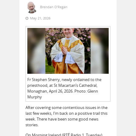
Brendan O’Regan
May 21, 2026
Fr Stephen Sherry, newly ordained to the
priesthood, at St Macartan’s Cathedral,
Monaghan, April 26, 2026. Photo: Glenn
Murphy
After covering some contentious issues in the
last few weeks, I’m back on a positive trail this
week. There have been some good news
stories.
On Morning Ireland (RTÉ Radio 1, Tuesday)