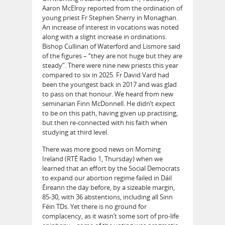
Aaron McElroy reported from the ordination of
young priest Fr Stephen Sherry in Monaghan.
An increase of interest in vocations was noted
along with a slight increase in ordinations.
Bishop Cullinan of Waterford and Lismore said
of the figures – “they are not huge but they are
steady”. There were nine new priests this year
compared to six in 2025. Fr David Vard had
been the youngest back in 2017 and was glad
to pass on that honour. We heard from new
seminarian Finn McDonnell. He didn’t expect
to be on this path, having given up practising,
but then re-connected with his faith when
studying at third level.
There was more good news on Morning
Ireland (RTÉ Radio 1, Thursday) when we
learned that an effort by the Social Democrats
to expand our abortion regime failed in Dáil
Éireann the day before, by a sizeable margin,
85-30, with 36 abstentions, including all Sinn
Féin TDs. Yet there is no ground for
complacency, as it wasn’t some sort of pro-life