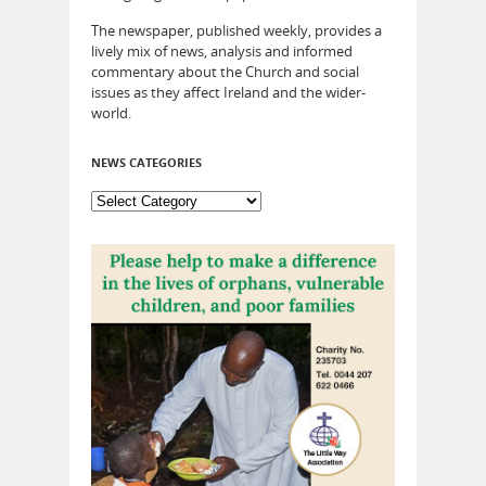
The newspaper, published weekly, provides a
lively mix of news, analysis and informed
commentary about the Church and social
issues as they affect Ireland and the wider-
world.
NEWS CATEGORIES