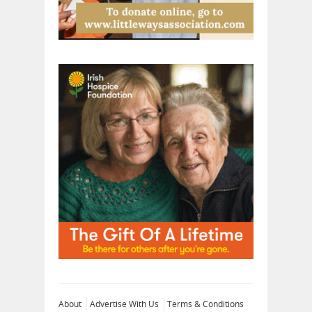
About
Advertise With Us
Terms & Conditions