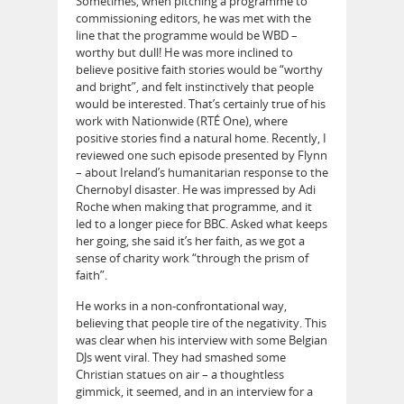
Sometimes, when pitching a programme to
commissioning editors, he was met with the
line that the programme would be WBD –
worthy but dull! He was more inclined to
believe positive faith stories would be “worthy
and bright”, and felt instinctively that people
would be interested. That’s certainly true of his
work with Nationwide (RTÉ One), where
positive stories find a natural home. Recently, I
reviewed one such episode presented by Flynn
– about Ireland’s humanitarian response to the
Chernobyl disaster. He was impressed by Adi
Roche when making that programme, and it
led to a longer piece for BBC. Asked what keeps
her going, she said it’s her faith, as we got a
sense of charity work “through the prism of
faith”.
He works in a non-confrontational way,
believing that people tire of the negativity. This
was clear when his interview with some Belgian
DJs went viral. They had smashed some
Christian statues on air – a thoughtless
gimmick, it seemed, and in an interview for a