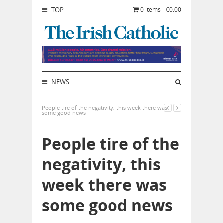
TOP
0 items - €0.00
NEWS
People tire of the negativity, this week there was
some good news
People tire of the
negativity, this
week there was
some good news