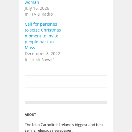
woman
July 16, 2026
In "TV & Radio"
Call for parishes
to seize Christmas
moment to invite
people back to
Mass
December 8, 2022
In "Irish News"
ABOUT
The Irish Catholic is Ireland’s biggest and best-
selling religious newspaper.