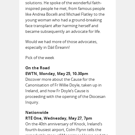
solutions. He spoke of the wonderful faith-
inspired people he met, from famous people
like Andrea Bocelli and Michael Flatley to the
young woman who had a ground-breaking
face transplant after harming herself and
became subsequently an advocate for life.
Would we had more of those advocates,
especially in Dáil Éireann!
Pick of the week
On the Road
EWTN, Monday, May 25, 10.30pm
Discover more about the Cause for the
Canonisation of Fr Willie Doyle, taken up in
Ireland, and how Fr Doyle’s Cause is
proceeding with the opening of the Diocesan
Inquiry.
Nationwide
RTÉ One, Wednesday, May 27, 7pm
On the 40th anniversary of Knock, Ireland’s
fourth-busiest airport, Colm Flynn tells the