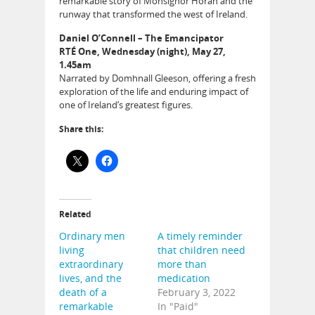
remarkable story of Monsignor Horan and the
runway that transformed the west of Ireland.
Daniel O’Connell – The Emancipator
RTÉ One, Wednesday (night), May 27,
1.45am
Narrated by Domhnall Gleeson, offering a fresh
exploration of the life and enduring impact of
one of Ireland’s greatest figures.
Share this:
Related
Ordinary men
A timely reminder
living
that children need
extraordinary
more than
lives, and the
medication
death of a
February 3, 2022
remarkable
In "Paid"