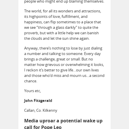
people who might end up blaming themselves.
The world, for all its wonders and attractions,
its highpoints of love, fulfillment, and
happiness, can flip sometimes to a place that
we see “through a glass darkly” to quite the
proverb, but with a little help we can banish
the clouds and let the sun shine again.
Anyway, there’s nothing to lose by just dialing
a number and talking to someone. Every day
brings a challenge, great or small. But no
matter how grievous or overwhelming it looks,
I reckon it’s better to give life…our own lives
and those who’d miss and mourn us…a second
chance.
Yours etc,
John Fitzgerald
Callan, Co. Kilkenny
Media uproar a potential wake up
call for Pope Leo