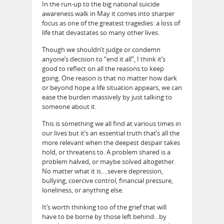
In the run-up to the big national suicide
awareness walk in May it comes into sharper
focus as one of the greatest tragedies: a loss of
life that devastates so many other lives.
Though we shouldn’t judge or condemn
anyone’s decision to “end it all”, I think it’s
good to reflect on all the reasons to keep
going. One reason is that no matter how dark
or beyond hope a life situation appears, we can
ease the burden massively by just talking to
someone about it.
This is something we all find at various times in
our lives but it’s an essential truth that’s all the
more relevant when the deepest despair takes
hold, or threatens to. A problem shared is a
problem halved, or maybe solved altogether.
No matter what it is….severe depression,
bullying, coercive control, financial pressure,
loneliness, or anything else.
It’s worth thinking too of the grief that will
have to be borne by those left behind…by