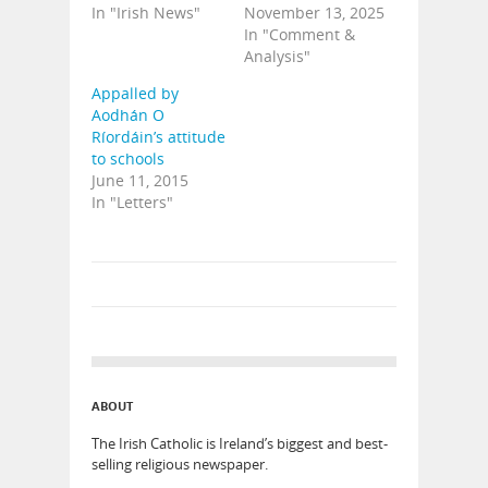
In "Irish News"
November 13, 2025
In "Comment &
Analysis"
Appalled by
Aodhán O
Ríordáin’s attitude
to schools
June 11, 2015
In "Letters"
ABOUT
The Irish Catholic is Ireland’s biggest and best-
selling religious newspaper.