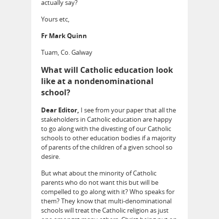
actually say?
Yours etc,
Fr Mark Quinn
Tuam, Co. Galway
What will Catholic education look
like at a nondenominational
school?
Dear Editor,
I see from your paper that all the
stakeholders in Catholic education are happy
to go along with the divesting of our Catholic
schools to other education bodies if a majority
of parents of the children of a given school so
desire.
But what about the minority of Catholic
parents who do not want this but will be
compelled to go along with it? Who speaks for
them? They know that multi-denominational
schools will treat the Catholic religion as just