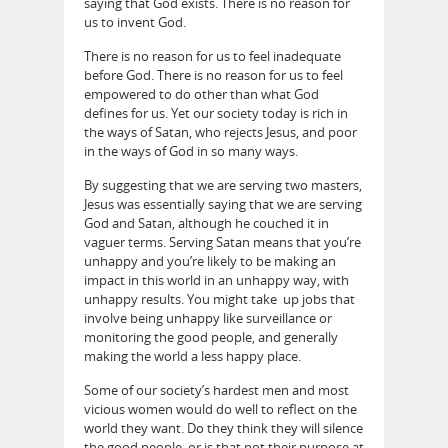
saying that God exists. There is no reason for
us to invent God.
There is no reason for us to feel inadequate
before God. There is no reason for us to feel
empowered to do other than what God
defines for us. Yet our society today is rich in
the ways of Satan, who rejects Jesus, and poor
in the ways of God in so many ways.
By suggesting that we are serving two masters,
Jesus was essentially saying that we are serving
God and Satan, although he couched it in
vaguer terms. Serving Satan means that you’re
unhappy and you’re likely to be making an
impact in this world in an unhappy way, with
unhappy results. You might take up jobs that
involve being unhappy like surveillance or
monitoring the good people, and generally
making the world a less happy place.
Some of our society’s hardest men and most
vicious women would do well to reflect on the
world they want. Do they think they will silence
the good people, or is that not their purpose at