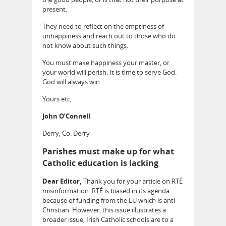
present.
They need to reflect on the emptiness of
unhappiness and reach out to those who do
not know about such things.
You must make happiness your master, or
your world will perish. It is time to serve God.
God will always win.
Yours etc,
John O’Connell
Derry, Co. Derry
Parishes must make up for what
Catholic education is lacking
Dear Editor,
Thank you for your article on RTÉ
misinformation. RTÉ is biased in its agenda
because of funding from the EU which is anti-
Christian. However, this issue illustrates a
broader issue, Irish Catholic schools are to a