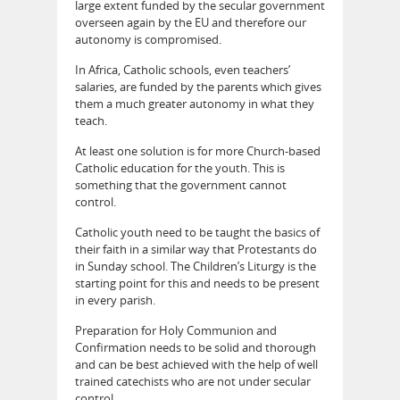
large extent funded by the secular government
overseen again by the EU and therefore our
autonomy is compromised.
In Africa, Catholic schools, even teachers’
salaries, are funded by the parents which gives
them a much greater autonomy in what they
teach.
At least one solution is for more Church-based
Catholic education for the youth. This is
something that the government cannot
control.
Catholic youth need to be taught the basics of
their faith in a similar way that Protestants do
in Sunday school. The Children’s Liturgy is the
starting point for this and needs to be present
in every parish.
Preparation for Holy Communion and
Confirmation needs to be solid and thorough
and can be best achieved with the help of well
trained catechists who are not under secular
control.