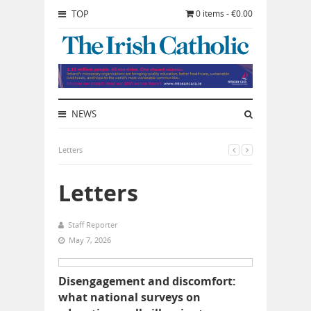
TOP
0 items - €0.00
NEWS
Letters
Letters
Staff Reporter
May 7, 2026
Disengagement and discomfort:
what national surveys on