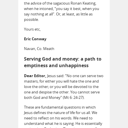
the advice of the sagacious Ronan Keating,
when he intoned, “you say it best, when you
say nothing at all”. Or, at least, as little as
possible.
Yours etc,
Eric Conway
Navan, Co. Meath
Serving God and money: a path to
emptiness and unhappiness
Dear Editor,
Jesus said: “No one can serve two
masters; for either you will hate the one and
love the other; or you will be devoted to the
one and despise the other. You cannot serve
both God and Money” (Mt 6: 24-27).
These are fundamental questions in which
Jesus defines the nature of life for us all. We
need to reflect on his words. We need to
understand what he is saying. He is essentially