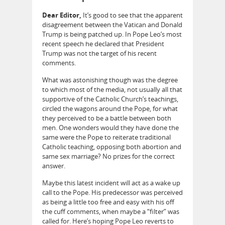
Dear Editor,
It’s good to see that the apparent
disagreement between the Vatican and Donald
Trump is being patched up. In Pope Leo’s most
recent speech he declared that President
Trump was not the target of his recent
comments.
What was astonishing though was the degree
to which most of the media, not usually all that
supportive of the Catholic Church’s teachings,
circled the wagons around the Pope, for what
they perceived to be a battle between both
men. One wonders would they have done the
same were the Pope to reiterate traditional
Catholic teaching, opposing both abortion and
same sex marriage? No prizes for the correct
answer.
Maybe this latest incident will act as a wake up
call to the Pope. His predecessor was perceived
as being a little too free and easy with his off
the cuff comments, when maybe a “filter” was
called for. Here’s hoping Pope Leo reverts to