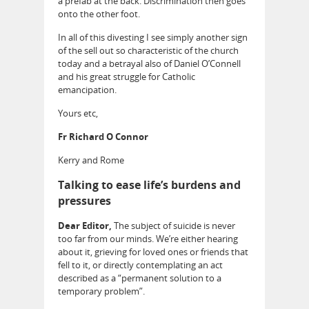
a prefab at the back. Discrimination then goes
onto the other foot.
In all of this divesting I see simply another sign
of the sell out so characteristic of the church
today and a betrayal also of Daniel O’Connell
and his great struggle for Catholic
emancipation.
Yours etc,
Fr Richard O Connor
Kerry and Rome
Talking to ease life’s burdens and
pressures
Dear Editor,
The subject of suicide is never
too far from our minds. We’re either hearing
about it, grieving for loved ones or friends that
fell to it, or directly contemplating an act
described as a “permanent solution to a
temporary problem”.