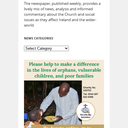
The newspaper, published weekly, provides a
lively mix of news, analysis and informed
commentary about the Church and social
issues as they affect Ireland and the wider-
world.
NEWS CATEGORIES