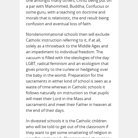
one amongst many others, Christ being put on
a par with Mahommed, Buddha, Confucius or
some guru, with a teaching on doctrine and
morals that is relativistic, the end result being
confusion and eventual loss of faith.
Nondenominational schools then will exclude
Catholic instruction referring to it, if at all,
solely as a throwback to the Middle Ages and
an impediment to individual freedom. The
vacuum is filled with the ideologies of the day:
LGBT, radical feminism and an ecologism that
gives priority to the curlew or hedgehog over
the baby in the womb. Preparation for the
sacraments in either kind of school is seen as a
waste of time whereas in Catholic schools it
follows naturally on instruction so that pupils
will meet their Lord in the Mass and
sacraments and meet their Father in heaven at
the end of their days.
In divested schools it is the Catholic children
who will be told to get out of the classroom if
they want to get some smattering of religion in