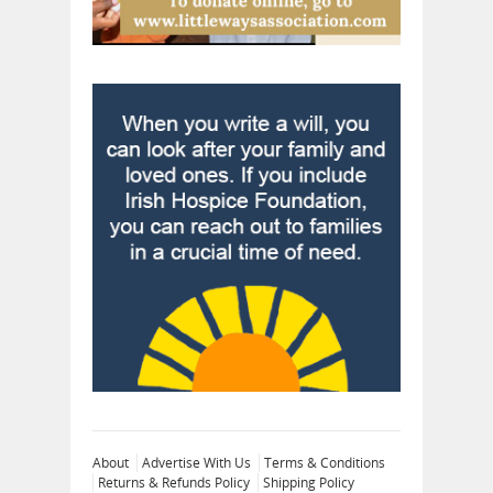
About
Advertise With Us
Terms & Conditions
Returns & Refunds Policy
Shipping Policy