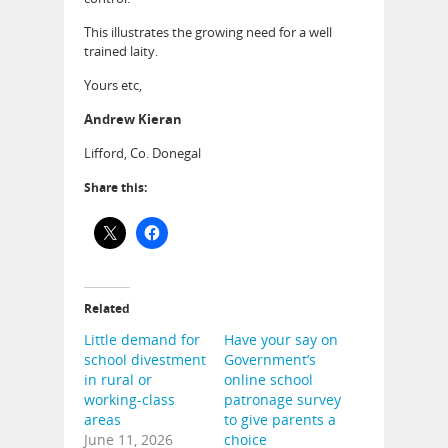
This illustrates the growing need for a well
trained laity.
Yours etc,
Andrew Kieran
Lifford, Co. Donegal
Share this:
Related
Little demand for
Have your say on
school divestment
Government’s
in rural or
online school
working-class
patronage survey
areas
to give parents a
June 11, 2026
choice