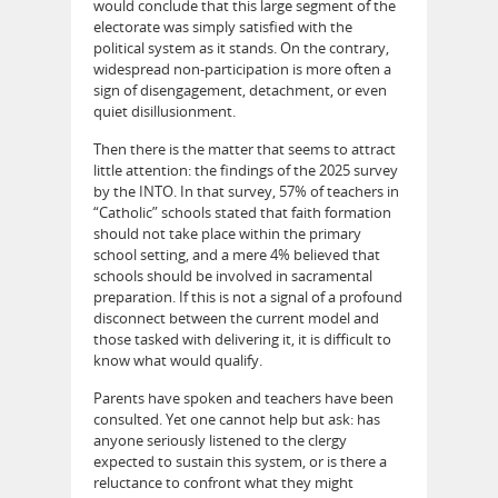
would conclude that this large segment of the
electorate was simply satisfied with the
political system as it stands. On the contrary,
widespread non-participation is more often a
sign of disengagement, detachment, or even
quiet disillusionment.
Then there is the matter that seems to attract
little attention: the findings of the 2025 survey
by the INTO. In that survey, 57% of teachers in
“Catholic” schools stated that faith formation
should not take place within the primary
school setting, and a mere 4% believed that
schools should be involved in sacramental
preparation. If this is not a signal of a profound
disconnect between the current model and
those tasked with delivering it, it is difficult to
know what would qualify.
Parents have spoken and teachers have been
consulted. Yet one cannot help but ask: has
anyone seriously listened to the clergy
expected to sustain this system, or is there a
reluctance to confront what they might