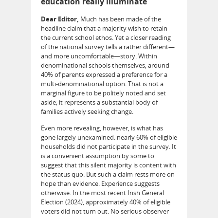
education really illuminate
Dear Editor,
Much has been made of the
headline claim that a majority wish to retain
the current school ethos. Yet a closer reading
of the national survey tells a rather different—
and more uncomfortable—story. Within
denominational schools themselves, around
40% of parents expressed a preference for a
multi-denominational option. That is not a
marginal figure to be politely noted and set
aside; it represents a substantial body of
families actively seeking change.
Even more revealing, however, is what has
gone largely unexamined: nearly 60% of eligible
households did not participate in the survey. It
is a convenient assumption by some to
suggest that this silent majority is content with
the status quo. But such a claim rests more on
hope than evidence. Experience suggests
otherwise. In the most recent Irish General
Election (2024), approximately 40% of eligible
voters did not turn out. No serious observer