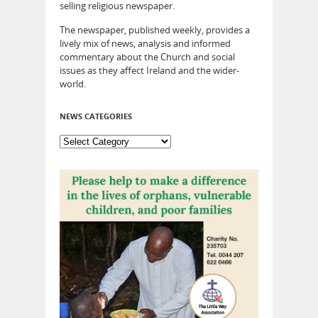
selling religious newspaper.
The newspaper, published weekly, provides a
lively mix of news, analysis and informed
commentary about the Church and social
issues as they affect Ireland and the wider-
world.
NEWS CATEGORIES