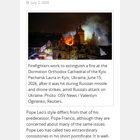
July 2, 2026
Firefighters work to extinguish a fire at the
Dormition Orthodox Cathedral of the Kyiv
Pechersk Lavra in Kyiv, Ukraine, June 15,
2026, after it was hit during Russian missile
and drone strikes, amid Russia’s attack on
Ukraine. Photo: OSV News / Valentyn
Ogirenko, Reuters.
Pope Leo’s style differs from that of his
predecessor, Pope Francis, although they are
concerned about many of the same issues.
Pope Leo has called two extraordinary
consistories in his short pontificate. It is well-