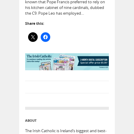
known that Pope Francis preferred to rely on
his kitchen cabinet of nine cardinals, dubbed
the C9. Pope Leo has employed…
Share this:
ABOUT
The Irish Catholic is Ireland’s biggest and best-