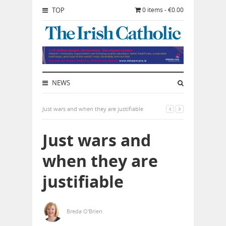
TOP
0 items - €0.00
NEWS
Just wars and when they are justifiable
Just wars and
when they are
justifiable
Breda O'Brien