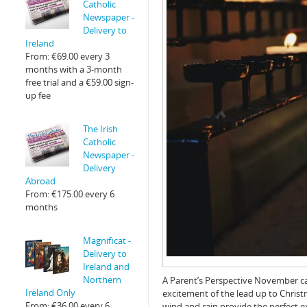
Catholic
Newspaper -
Delivery to
Ireland
From:
€
69.00
every 3
months with a 3-month
free trial and a
€
59.00
sign-
up fee
The Irish
Catholic
Newspaper -
Delivery
Abroad
From:
€
175.00
every 6
months
Magnificat -
Delivery to
Ireland and
Northern
A Parent’s Perspective November c
Ireland Only
excitement of the lead up to Christm
From:
€
36.00
every 6
wind and rain provide the perfect 