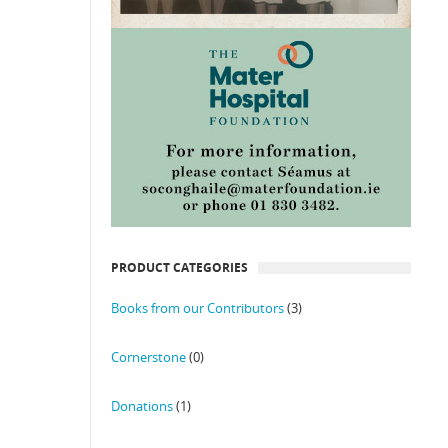
PRODUCT CATEGORIES
Books from our Contributors
(3)
Cornerstone
(0)
Donations
(1)