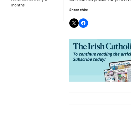
months
Share this: