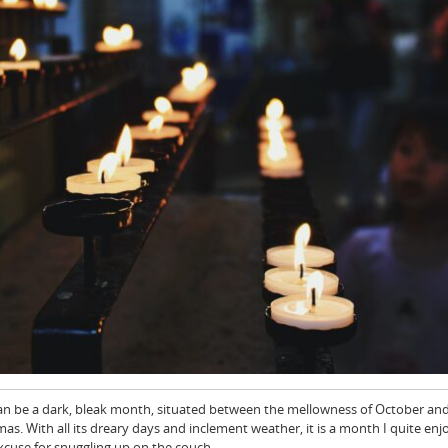
an be a dark, bleak month, situated between the mellowness of October an
as. With all its dreary days and inclement weather, it is a month I quite enj
excuse for snuggling up on the couch…