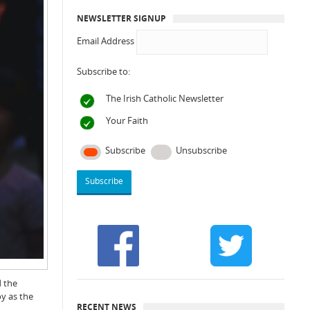
NEWSLETTER SIGNUP
Email Address
Subscribe to:
The Irish Catholic Newsletter
Your Faith
Subscribe
Unsubscribe
d the
oy as the
RECENT NEWS