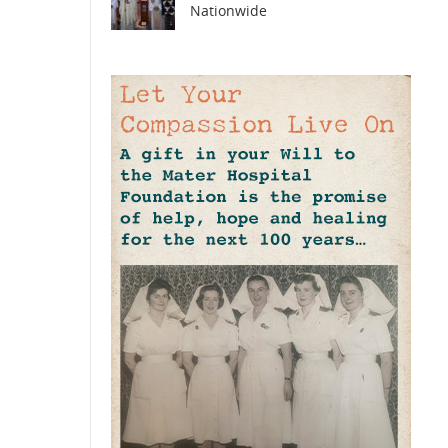
Nationwide