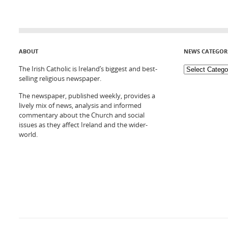
ABOUT
NEWS CATEGOR
The Irish Catholic is Ireland’s biggest and best-
selling religious newspaper.
The newspaper, published weekly, provides a
lively mix of news, analysis and informed
commentary about the Church and social
issues as they affect Ireland and the wider-
world.