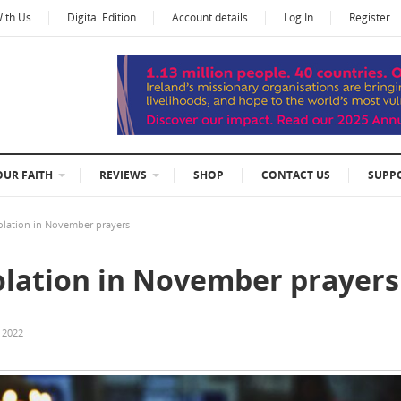
With Us
Digital Edition
Account details
Log In
Register
OUR FAITH
REVIEWS
SHOP
CONTACT US
SUPP
olation in November prayers
olation in November prayers
 2022