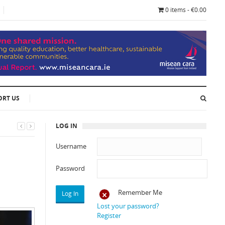
0 items - €0.00
ORT US
LOG IN
Username
Password
Remember Me
Lost your password?
Register