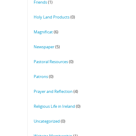
Friends
(1)
Holy Land Products
(0)
Magnificat
(6)
Newspaper
(5)
Pastoral Resources
(0)
Patrons
(0)
Prayer and Reflection
(4)
Religious Life in Ireland
(0)
Uncategorized
(0)
Website Membership
(1)