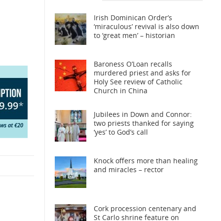
Irish Dominican Order’s
‘miraculous’ revival is also down
to ‘great men’ – historian
Baroness O’Loan recalls
murdered priest and asks for
Holy See review of Catholic
Church in China
Jubilees in Down and Connor:
two priests thanked for saying
‘yes’ to God’s call
Knock offers more than healing
and miracles – rector
Cork procession centenary and
St Carlo shrine feature on