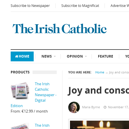
Subscribe to Newspaper
Subscribe to Magnificat
Advertise 
HOME
NEWS
OPINION
FEATURE
Y
PRODUCTS
YOU ARE HERE:
Home
→
Joy and cons
The Irish
Joy and cons
Catholic
Newspaper -
Digital
Edition
Maria Byrne
November 17,
From:
€
12.99
/ month
The Irish