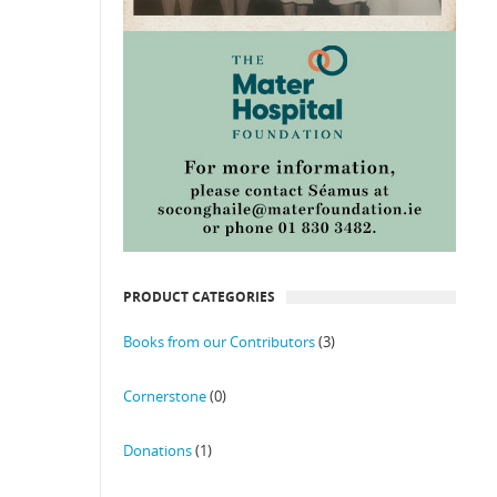
PRODUCT CATEGORIES
Books from our Contributors
(3)
Cornerstone
(0)
Donations
(1)