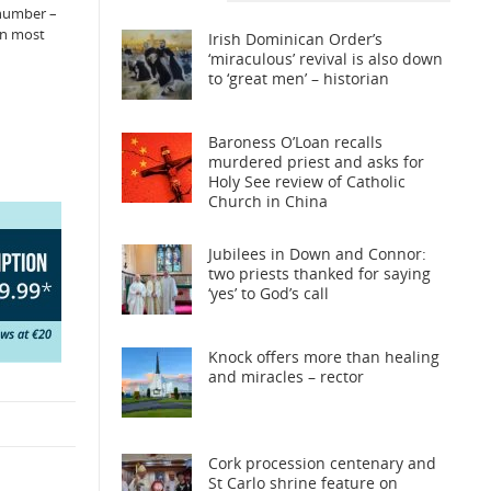
 number –
in most
Irish Dominican Order’s
‘miraculous’ revival is also down
to ‘great men’ – historian
Baroness O’Loan recalls
murdered priest and asks for
Holy See review of Catholic
Church in China
Jubilees in Down and Connor:
two priests thanked for saying
‘yes’ to God’s call
Knock offers more than healing
and miracles – rector
Cork procession centenary and
St Carlo shrine feature on