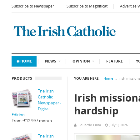
Subscribe to Newspaper
Subscribe to Magnificat
Advertise 
HOME
NEWS
OPINION
FEATURE
Y
PRODUCTS
YOU ARE HERE:
Home
→
Irish mission
The Irish
Irish mission
Catholic
Newspaper -
hardship
Digital
Edition
From:
€
12.99
/ month
Eduardo Lima
July 9, 2026
The Irish