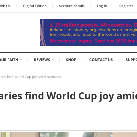
With Us
Digital Edition
Account details
Log In
Register
OUR FAITH
REVIEWS
SHOP
CONTACT US
SUPP
aries find World Cup joy amid hardship
aries find World Cup joy ami