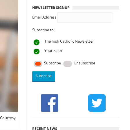
NEWSLETTER SIGNUP
Email Address
Subscribe to:
The Irish Catholic Newsletter
Your Faith
Subscribe
Unsubscribe
: Courtesy
RECENT NEWS