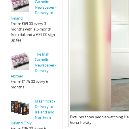
Catholic
Newspaper -
Delivery to
Ireland
From:
€
69.00
every 3
months with a 3-month
free trial and a
€
59.00
sign-
up fee
The Irish
Catholic
Newspaper -
Delivery
Abroad
From:
€
175.00
every 6
months
Magnificat -
Delivery to
Ireland and
Pictures show people watching Hait
Northern
Gena Heraty.
Ireland Only
From:
€
36.00
every 6