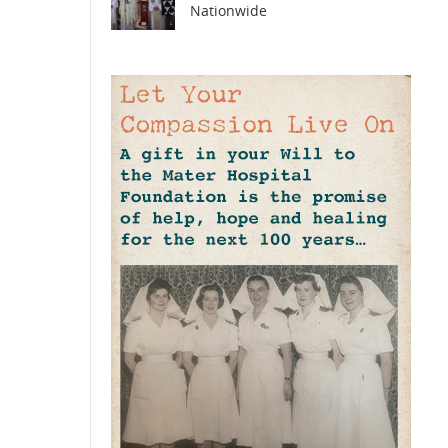
Nationwide