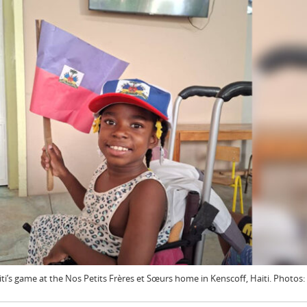
i’s game at the Nos Petits Frères et Sœurs home in Kenscoff, Haiti. Photos