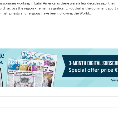
issionaries working in Latin America as there were a few decades ago, their
rch across the region – remains significant. Football is the dominant sport 
Irish priests and religious have been following the World…