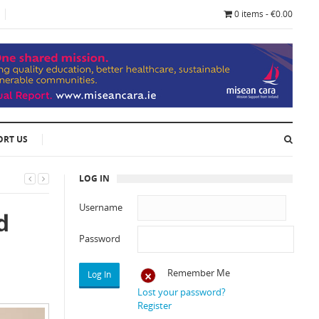
0 items - €0.00
ORT US
LOG IN
Username
d
Password
Remember Me
Lost your password?
Register