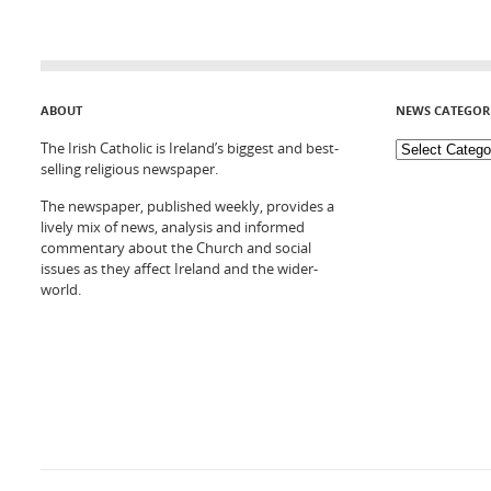
ABOUT
NEWS CATEGOR
The Irish Catholic is Ireland’s biggest and best-
selling religious newspaper.
The newspaper, published weekly, provides a
lively mix of news, analysis and informed
commentary about the Church and social
issues as they affect Ireland and the wider-
world.