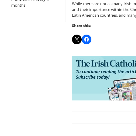
While there are not as many Irish m
months
and their importance within the Chu
Latin American countries, and many 
Share this: