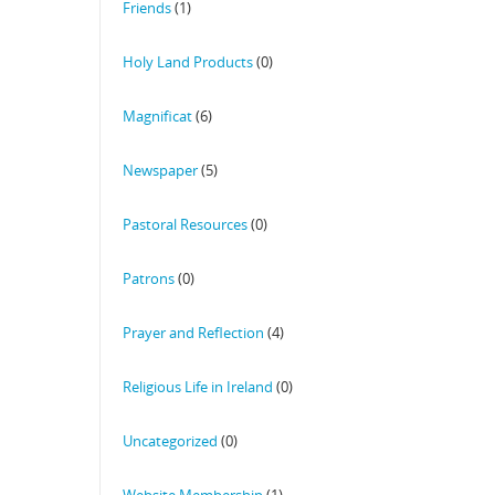
Friends
(1)
Holy Land Products
(0)
Magnificat
(6)
Newspaper
(5)
Pastoral Resources
(0)
Patrons
(0)
Prayer and Reflection
(4)
Religious Life in Ireland
(0)
Uncategorized
(0)
Website Membership
(1)