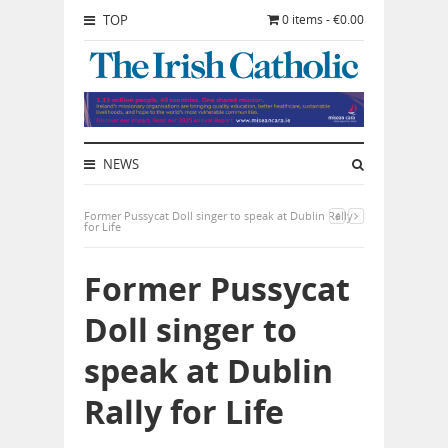
TOP
0 items - €0.00
NEWS
Former Pussycat Doll singer to speak at Dublin Rally
for Life
Former Pussycat
Doll singer to
speak at Dublin
Rally for Life