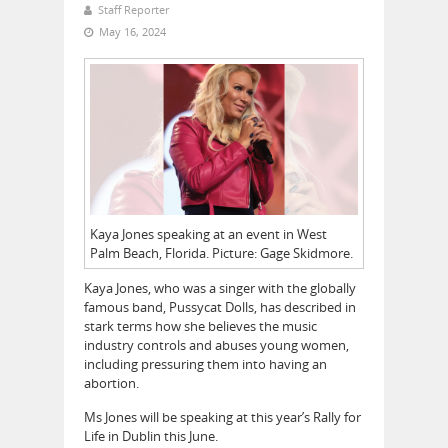
Staff Reporter
May 16, 2024
Kaya Jones speaking at an event in West
Palm Beach, Florida. Picture: Gage Skidmore.
Kaya Jones, who was a singer with the globally
famous band, Pussycat Dolls, has described in
stark terms how she believes the music
industry controls and abuses young women,
including pressuring them into having an
abortion.
Ms Jones will be speaking at this year’s Rally for
Life in Dublin this June.