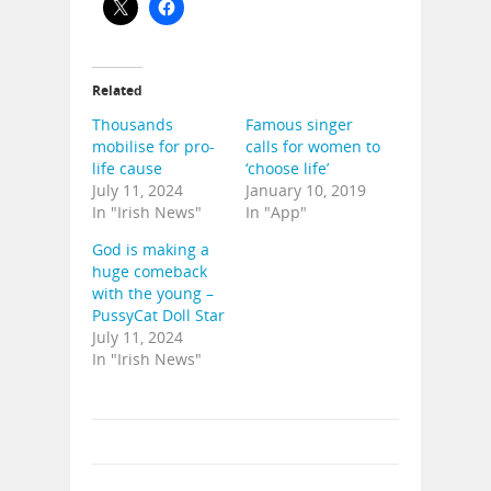
Related
Thousands
Famous singer
mobilise for pro-
calls for women to
life cause
‘choose life’
July 11, 2024
January 10, 2019
In "Irish News"
In "App"
God is making a
huge comeback
with the young –
PussyCat Doll Star
July 11, 2024
In "Irish News"