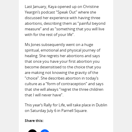
Last January, Kaya opened up on Christine
Yeargin’s podcast “Speak Out” where she
discussed her experience with having three
abortions, describing them as “painful beyond
measure” and as “something that you will live
with for the rest of your life”.
Ms Jones subsequently went on a huge
spiritual, emotional and physical journey of
healing. She regrets her abortions and says
that once you have your first abortion you
become desensitised to the choice that you
are making not knowing the gravity of the
“choice”. She describes abortion in today’s
culture as a “form of contraception” and says
that she will always “regret the three children
that I will never have”.
This year’s Rally for Life, will take place in Dublin
on Saturday July 6 in Parnell Square.
Share this: