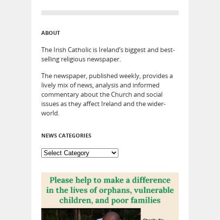
ABOUT
The Irish Catholic is Ireland’s biggest and best-
selling religious newspaper.
The newspaper, published weekly, provides a
lively mix of news, analysis and informed
commentary about the Church and social
issues as they affect Ireland and the wider-
world.
NEWS CATEGORIES