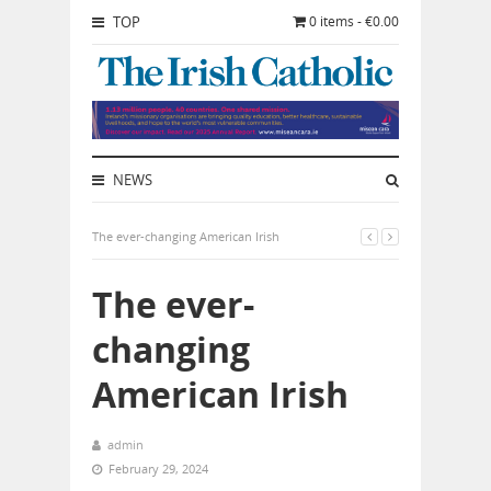
TOP
0 items - €0.00
NEWS
The ever-changing American Irish
The ever-
changing
American Irish
admin
February 29, 2024