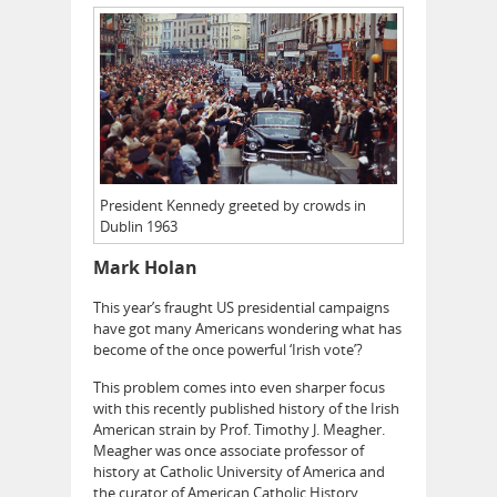
President Kennedy greeted by crowds in
Dublin 1963
Mark Holan
This year’s fraught US presidential campaigns
have got many Americans wondering what has
become of the once powerful ‘Irish vote’?
This problem comes into even sharper focus
with this recently published history of the Irish
American strain by Prof. Timothy J. Meagher.
Meagher was once associate professor of
history at Catholic University of America and
the curator of American Catholic History