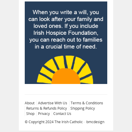
About
Advertise With Us
Terms & Conditions
Returns & Refunds Policy
Shipping Policy
Shop
Privacy
Contact Us
© Copyright 2024
The Irish Catholic
·
bmcdesign