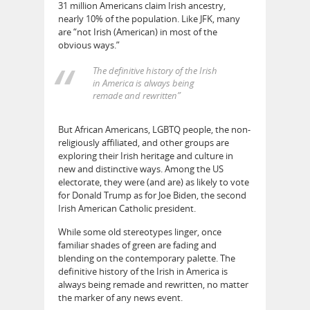
31 million Americans claim Irish ancestry,
nearly 10% of the population. Like JFK, many
are “not Irish (American) in most of the
obvious ways.”
The definitive history of the Irish
in America is always being
remade and rewritten”
But African Americans, LGBTQ people, the non-
religiously affiliated, and other groups are
exploring their Irish heritage and culture in
new and distinctive ways. Among the US
electorate, they were (and are) as likely to vote
for Donald Trump as for Joe Biden, the second
Irish American Catholic president.
While some old stereotypes linger, once
familiar shades of green are fading and
blending on the contemporary palette. The
definitive history of the Irish in America is
always being remade and rewritten, no matter
the marker of any news event.