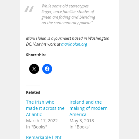
While some old stereotypes
linger, once familiar shades of
green are fading and blending
on the contemporary palette”
Mark Holan is a journalist based in Washington
DC. Visit his work at
markholan.org
Share this:
Related
The Irish who
Ireland and the
made it across the
making of modern
Atlantic
America
March 17, 2022
May 3, 2018
In "Books"
In "Books"
Remarkable light