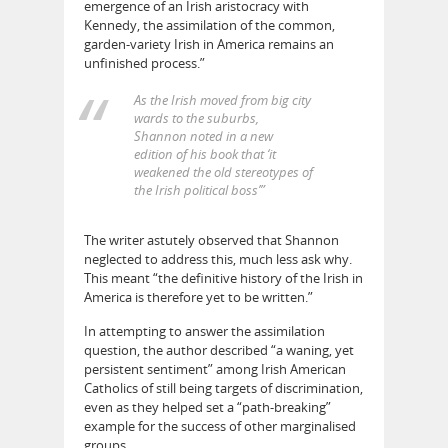
emergence of an Irish aristocracy with
Kennedy, the assimilation of the common,
garden-variety Irish in America remains an
unfinished process.”
As the Irish moved from big city
wards to the suburbs,
Shannon noted in a new
edition of his book that ‘it
weakened the old stereotypes of
the Irish political boss’”
The writer astutely observed that Shannon
neglected to address this, much less ask why.
This meant “the definitive history of the Irish in
America is therefore yet to be written.”
In attempting to answer the assimilation
question, the author described “a waning, yet
persistent sentiment” among Irish American
Catholics of still being targets of discrimination,
even as they helped set a “path-breaking”
example for the success of other marginalised
groups.