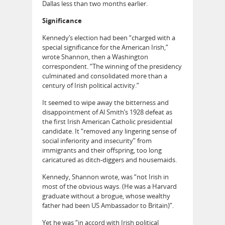
Dallas less than two months earlier.
Significance
Kennedy’s election had been “charged with a
special significance for the American Irish,”
wrote Shannon, then a Washington
correspondent. “The winning of the presidency
culminated and consolidated more than a
century of Irish political activity.”
It seemed to wipe away the bitterness and
disappointment of Al Smith’s 1928 defeat as
the first Irish American Catholic presidential
candidate. It “removed any lingering sense of
social inferiority and insecurity” from
immigrants and their offspring, too long
caricatured as ditch-diggers and housemaids.
Kennedy, Shannon wrote, was “not Irish in
most of the obvious ways. (He was a Harvard
graduate without a brogue, whose wealthy
father had been US Ambassador to Britain)”.
Yet he was “in accord with Irish political