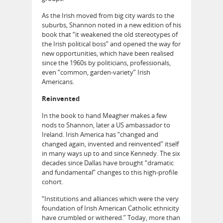
As the Irish moved from big city wards to the
suburbs, Shannon noted in a new edition of his
book that “it weakened the old stereotypes of
the Irish political boss” and opened the way for
new opportunities, which have been realised
since the 1960s by politicians, professionals,
even “common, garden-variety” Irish
Americans.
Reinvented
In the book to hand Meagher makes a few
nods to Shannon, later a US ambassador to
Ireland. Irish America has “changed and
changed again, invented and reinvented” itself
in many ways up to and since Kennedy. The six
decades since Dallas have brought “dramatic
and fundamental” changes to this high-profile
cohort.
“Institutions and alliances which were the very
foundation of Irish American Catholic ethnicity
have crumbled or withered.” Today, more than