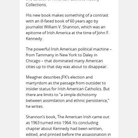
Collections.
His new book makes something of a contrast
with an ill-fated book of 60 years ago by
journalist William V. Shannon, which was an
epitome of Irish America at the time of John F.
Kennedy.
The powerful Irish American political machine –
from Tammany in New York to Daley in
Chicago – that dominated many American
cities up to that day was about to disappear.
Meagher describes JFK’s election and
martyrdom as the passage from outsider to
insider status for Irish American Catholics. But
there are limits to “a simple dichotomy
between assimilation and ethnic persistence,”
he writes.
Shannon’s book, The American Irish came out
as 1963 turned into 1964. Its concluding
chapter about Kennedy had been written,
edited, and printed before the assassination in