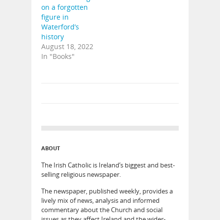
on a forgotten
figure in
Waterford’s
history
August 18, 2022
In "Books"
ABOUT
The Irish Catholic is Ireland’s biggest and best-
selling religious newspaper.
The newspaper, published weekly, provides a
lively mix of news, analysis and informed
commentary about the Church and social
issues as they affect Ireland and the wider-