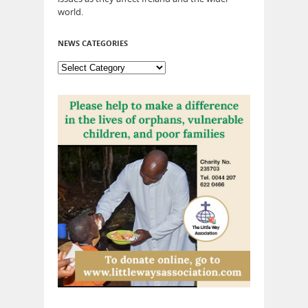
world.
NEWS CATEGORIES