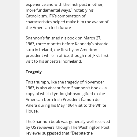
experience and with the Irish past in other,
more fundamental ways,” notably his
Catholicism. JFK’s combination of
characteristics helped make him the avatar of
the American Irish future.
Shannon’s finished his book on March 27,
1963, three months before Kennedy’s historic
stop in Ireland, the first by an American
president while in office, though not JFK’s first
visit to his ancestral homeland.
Tragedy
This triumph, like the tragedy of November
1963, is also absent from Shannon’s book – a
copy of which Lyndon Johnson gifted to the
American-born Irish President Éamon de
Valera during his May 1964 visit to the White
House.
The Shannon book was generally well-received
by US reviewers, though The Washington Post
reviewer suggested that “Despite the