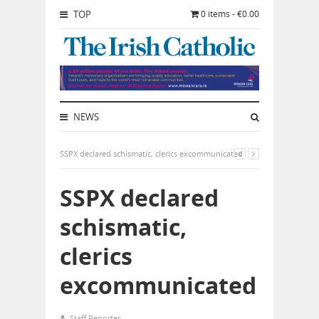
TOP
0 items - €0.00
NEWS
SSPX declared schismatic, clerics excommunicated
SSPX declared
schismatic,
clerics
excommunicated
Staff Reporter