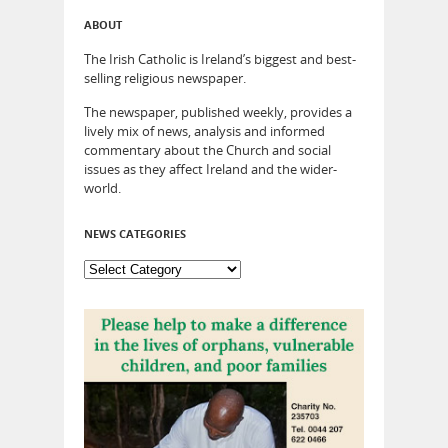
ABOUT
The Irish Catholic is Ireland’s biggest and best-
selling religious newspaper.
The newspaper, published weekly, provides a
lively mix of news, analysis and informed
commentary about the Church and social
issues as they affect Ireland and the wider-
world.
NEWS CATEGORIES