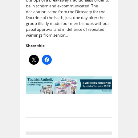
be in schism and excommunicated. The
declaration came from the Dicastery for the
Doctrine of the Faith, just one day after the
group illicitly made four men bishops without
papal approval and in defiance of repeated
warnings from senior…
Share this: