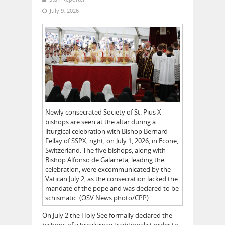
July 9, 2026
Newly consecrated Society of St. Pius X
bishops are seen at the altar during a
liturgical celebration with Bishop Bernard
Fellay of SSPX, right, on July 1, 2026, in Econe,
Switzerland. The five bishops, along with
Bishop Alfonso de Galarreta, leading the
celebration, were excommunicated by the
Vatican July 2, as the consecration lacked the
mandate of the pope and was declared to be
schismatic. (OSV News photo/CPP)
On July 2 the Holy See formally declared the
bishops of a breakaway traditionalist order to