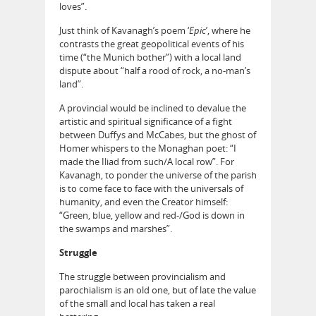
loves”.
Just think of Kavanagh’s poem ‘
Epic
’, where he
contrasts the great geopolitical events of his
time (“the Munich bother”) with a local land
dispute about “half a rood of rock, a no-man’s
land”.
A provincial would be inclined to devalue the
artistic and spiritual significance of a fight
between Duffys and McCabes, but the ghost of
Homer whispers to the Monaghan poet: “I
made the Iliad from such/A local row”. For
Kavanagh, to ponder the universe of the parish
is to come face to face with the universals of
humanity, and even the Creator himself:
“Green, blue, yellow and red-/God is down in
the swamps and marshes”.
Struggle
The struggle between provincialism and
parochialism is an old one, but of late the value
of the small and local has taken a real