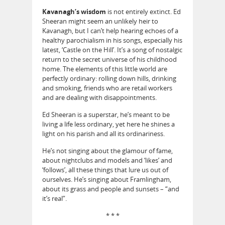
Kavanagh’s wisdom
is not entirely extinct. Ed
Sheeran might seem an unlikely heir to
Kavanagh, but I can’t help hearing echoes of a
healthy parochialism in his songs, especially his
latest, ‘Castle on the Hill’. It’s a song of nostalgic
return to the secret universe of his childhood
home. The elements of this little world are
perfectly ordinary: rolling down hills, drinking
and smoking, friends who are retail workers
and are dealing with disappointments.
Ed Sheeran is a superstar, he’s meant to be
living a life less ordinary, yet here he shines a
light on his parish and all its ordinariness.
He’s not singing about the glamour of fame,
about nightclubs and models and ‘likes’ and
‘follows’, all these things that lure us out of
ourselves. He’s singing about Framlingham,
about its grass and people and sunsets – “and
it’s real”.
* * *