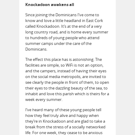
Knockadoon awakens all
Since joining the Dominicans I’ve come to
know and love a little headland in East Cork
called Knockadoon. It’s at the end of a very
long country road, and is home every summer
to hundreds of young people who attend
summer camps under the care of the
Dominicans.
The effect this place has is astonishing. The
facilities are simple, so WiFi is not an option,
and the campers, instead of having their eyes
on the social media metropolis, are invited to
see clearly the people in front of them, to open
their eyes to the dazzling beauty of the sea, to
inhabit and love this parish which is theirs for a
week every summer.
I’ve heard many of these young people tell
how they feel truly alive and happy when
they’re in Knockadoon and are glad to take a
break from the stress of a socially networked
life. For one week, they cease to be anxious