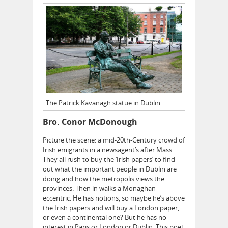
The Patrick Kavanagh statue in Dublin
Bro. Conor McDonough
Picture the scene: a mid-20th-Century crowd of
Irish emigrants in a newsagent’s after Mass.
They all rush to buy the ‘Irish papers’ to find
out what the important people in Dublin are
doing and how the metropolis views the
provinces. Then in walks a Monaghan
eccentric. He has notions, so maybe he’s above
the Irish papers and will buy a London paper,
or even a continental one? But he has no
interest in Paris or London or Dublin. This poet