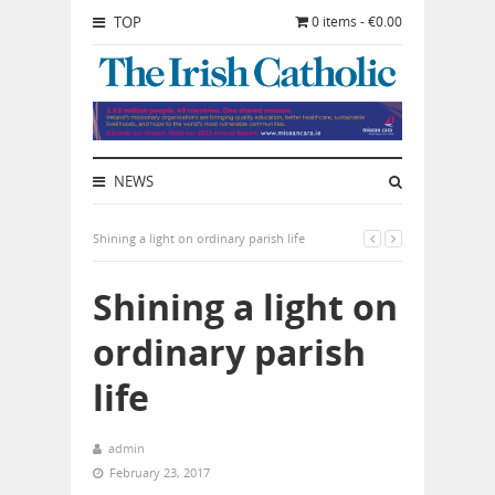
TOP
0 items - €0.00
NEWS
Shining a light on ordinary parish life
Shining a light on
ordinary parish
life
admin
February 23, 2017