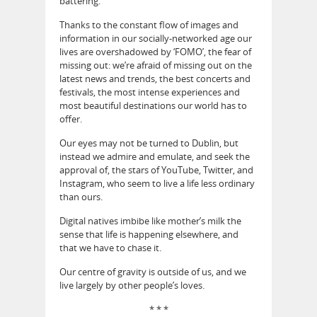
battering.
Thanks to the constant flow of images and
information in our socially-networked age our
lives are overshadowed by ‘FOMO’, the fear of
missing out: we’re afraid of missing out on the
latest news and trends, the best concerts and
festivals, the most intense experiences and
most beautiful destinations our world has to
offer.
Our eyes may not be turned to Dublin, but
instead we admire and emulate, and seek the
approval of, the stars of YouTube, Twitter, and
Instagram, who seem to live a life less ordinary
than ours.
Digital natives imbibe like mother’s milk the
sense that life is happening elsewhere, and
that we have to chase it.
Our centre of gravity is outside of us, and we
live largely by other people’s loves.
* * *