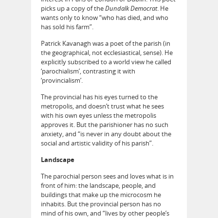
picks up a copy of the
Dundalk Democrat
. He
wants only to know “who has died, and who
has sold his farm”.
Patrick Kavanagh was a poet of the parish (in
the geographical, not ecclesiastical, sense). He
explicitly subscribed to a world view he called
‘parochialism’, contrasting it with
‘provincialism’.
The provincial has his eyes turned to the
metropolis, and doesn’t trust what he sees
with his own eyes unless the metropolis
approves it. But the parishioner has no such
anxiety, and “is never in any doubt about the
social and artistic validity of his parish”.
Landscape
The parochial person sees and loves what is in
front of him: the landscape, people, and
buildings that make up the microcosm he
inhabits. But the provincial person has no
mind of his own, and “lives by other people’s