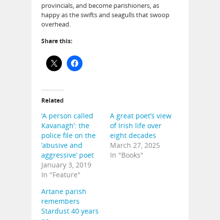
provincials, and become parishioners, as
happy as the swifts and seagulls that swoop
overhead.
Share this:
Related
‘A person called
A great poet’s view
Kavanagh’: the
of Irish life over
police file on the
eight decades
‘abusive and
March 27, 2025
aggressive’ poet
In "Books"
January 3, 2019
In "Feature"
Artane parish
remembers
Stardust 40 years