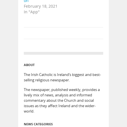
on
February 18, 2021
In "App"
ABOUT
The Irish Catholic is Ireland’s biggest and best-
selling religious newspaper.
The newspaper, published weekly, provides a
lively mix of news, analysis and informed
commentary about the Church and social
issues as they affect Ireland and the wider-
world.
NEWS CATEGORIES