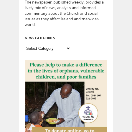
The newspaper, published weekly, provides a
lively mix of news, analysis and informed
commentary about the Church and social
issues as they affect Ireland and the wider-
world.
NEWS CATEGORIES